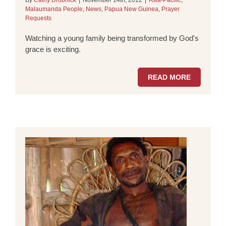
By
Cathy Drobnick
|
November 14th, 2012
|
Asia-Pacific
,
Malaumanda People
,
News
,
Papua New Guinea
,
Prayer
Requests
Watching a young family being transformed by God's
grace is exciting.
READ MORE