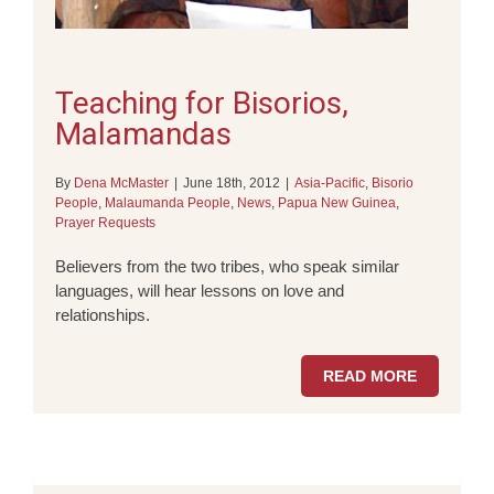
Teaching for Bisorios,
Malamandas
By
Dena McMaster
|
June 18th, 2012
|
Asia-Pacific
,
Bisorio
People
,
Malaumanda People
,
News
,
Papua New Guinea
,
Prayer Requests
Believers from the two tribes, who speak similar
languages, will hear lessons on love and
relationships.
READ MORE