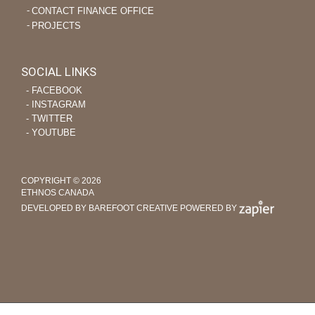
CONTACT FINANCE OFFICE
PROJECTS
SOCIAL LINKS
‐ FACEBOOK
‐ INSTAGRAM
‐ TWITTER
‐ YOUTUBE
COPYRIGHT © 2026
ETHNOS CANADA
DEVELOPED BY BAREFOOT CREATIVE
POWERED BY