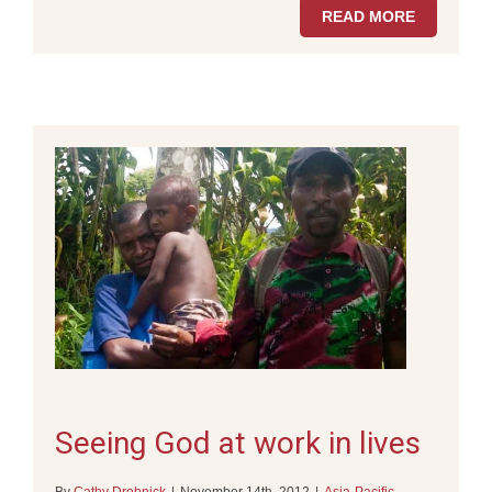
READ MORE
Seeing God at work in lives