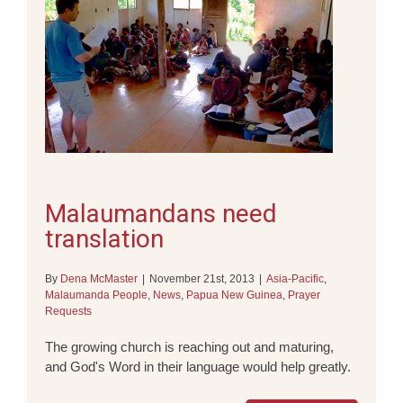
Malaumandans need
translation
By
Dena McMaster
|
November 21st, 2013
|
Asia-Pacific
,
Malaumanda People
,
News
,
Papua New Guinea
,
Prayer
Requests
The growing church is reaching out and maturing,
and God's Word in their language would help greatly.