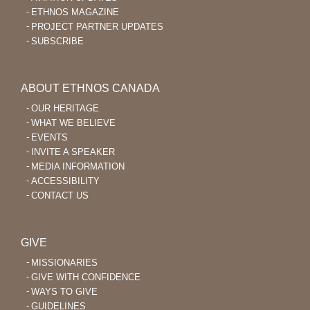
ETHNOS MAGAZINE
PROJECT PARTNER UPDATES
SUBSCRIBE
ABOUT ETHNOS CANADA
OUR HERITAGE
WHAT WE BELIEVE
EVENTS
INVITE A SPEAKER
MEDIA INFORMATION
ACCESSIBILITY
CONTACT US
GIVE
MISSIONARIES
GIVE WITH CONFIDENCE
WAYS TO GIVE
GUIDELINES