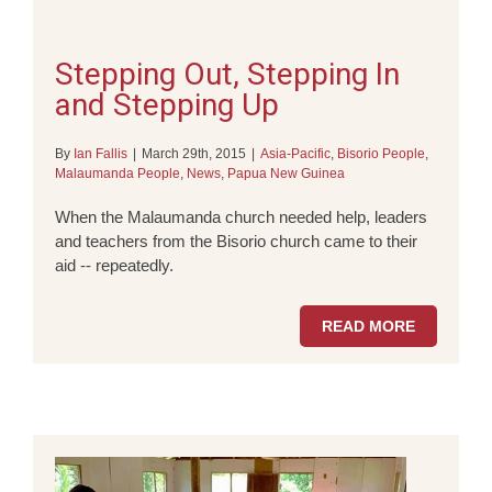
Stepping Out, Stepping In
and Stepping Up
By
Ian Fallis
|
March 29th, 2015
|
Asia-Pacific
,
Bisorio People
,
Malaumanda People
,
News
,
Papua New Guinea
When the Malaumanda church needed help, leaders
and teachers from the Bisorio church came to their
aid -- repeatedly.
READ MORE