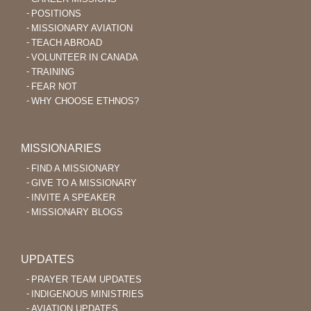
POSITIONS
MISSIONARY AVIATION
TEACH ABROAD
VOLUNTEER IN CANADA
TRAINING
FEAR NOT
WHY CHOOSE ETHNOS?
MISSIONARIES
FIND A MISSIONARY
GIVE TO A MISSIONARY
INVITE A SPEAKER
MISSIONARY BLOGS
UPDATES
PRAYER TEAM UPDATES
INDIGENOUS MINISTRIES
AVIATION UPDATES