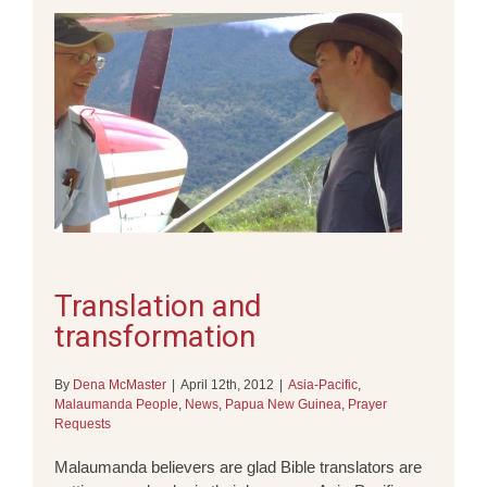
Translation and
transformation
By
Dena McMaster
|
April 12th, 2012
|
Asia-Pacific
,
Malaumanda People
,
News
,
Papua New Guinea
,
Prayer
Requests
Malaumanda believers are glad Bible translators are