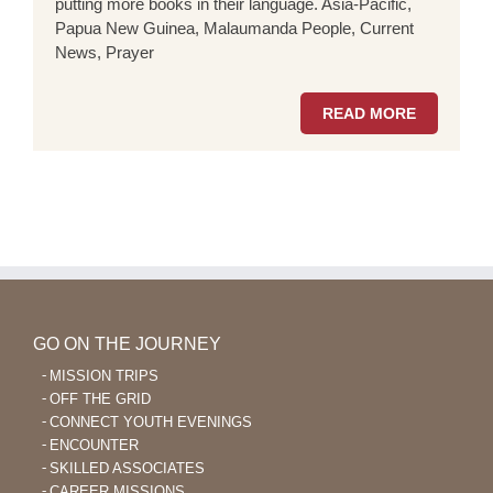
putting more books in their language. Asia-Pacific,
Papua New Guinea, Malaumanda People, Current
News, Prayer
READ MORE
GO ON THE JOURNEY
MISSION TRIPS
OFF THE GRID
CONNECT YOUTH EVENINGS
ENCOUNTER
SKILLED ASSOCIATES
CAREER MISSIONS