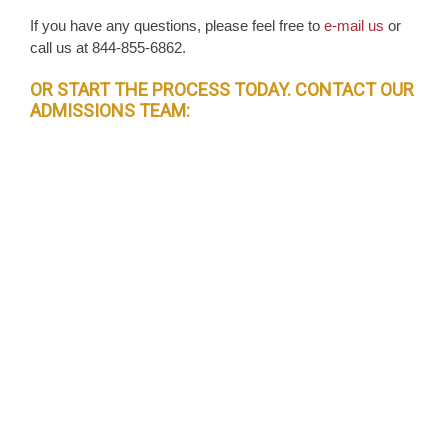
If you have any questions, please feel free to
e-mail us
or
call us at 844-855-6862.
OR START THE PROCESS TODAY. CONTACT OUR
ADMISSIONS TEAM: