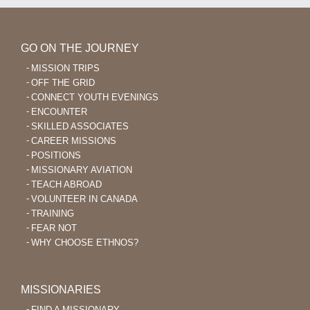
GO ON THE JOURNEY
MISSION TRIPS
OFF THE GRID
CONNECT YOUTH EVENINGS
ENCOUNTER
SKILLED ASSOCIATES
CAREER MISSIONS
POSITIONS
MISSIONARY AVIATION
TEACH ABROAD
VOLUNTEER IN CANADA
TRAINING
FEAR NOT
WHY CHOOSE ETHNOS?
MISSIONARIES
FIND A MISSIONARY