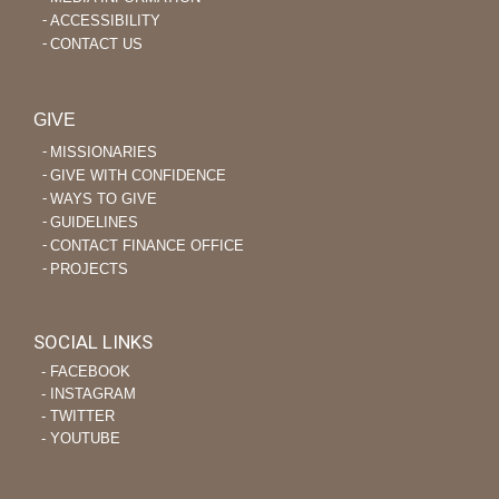
ACCESSIBILITY
CONTACT US
GIVE
MISSIONARIES
GIVE WITH CONFIDENCE
WAYS TO GIVE
GUIDELINES
CONTACT FINANCE OFFICE
PROJECTS
SOCIAL LINKS
‐ FACEBOOK
‐ INSTAGRAM
‐ TWITTER
‐ YOUTUBE