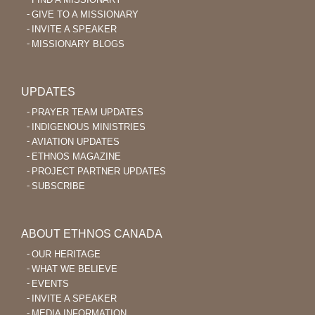
GIVE TO A MISSIONARY
INVITE A SPEAKER
MISSIONARY BLOGS
UPDATES
PRAYER TEAM UPDATES
INDIGENOUS MINISTRIES
AVIATION UPDATES
ETHNOS MAGAZINE
PROJECT PARTNER UPDATES
SUBSCRIBE
ABOUT ETHNOS CANADA
OUR HERITAGE
WHAT WE BELIEVE
EVENTS
INVITE A SPEAKER
MEDIA INFORMATION