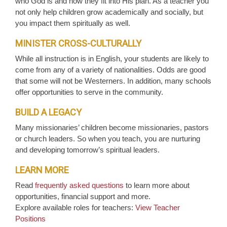
who God is and how they fit into His plan. As a teacher you
not only help children grow academically and socially, but
you impact them spiritually as well.
MINISTER CROSS-CULTURALLY
While all instruction is in English, your students are likely to
come from any of a variety of nationalities. Odds are good
that some will not be Westerners. In addition, many schools
offer opportunities to serve in the community.
BUILD A LEGACY
Many missionaries’ children become missionaries, pastors
or church leaders. So when you teach, you are nurturing
and developing tomorrow’s spiritual leaders.
LEARN MORE
Read
frequently asked questions
to learn more about
opportunities, financial support and more.
Explore available roles for teachers:
View Teacher
Positions