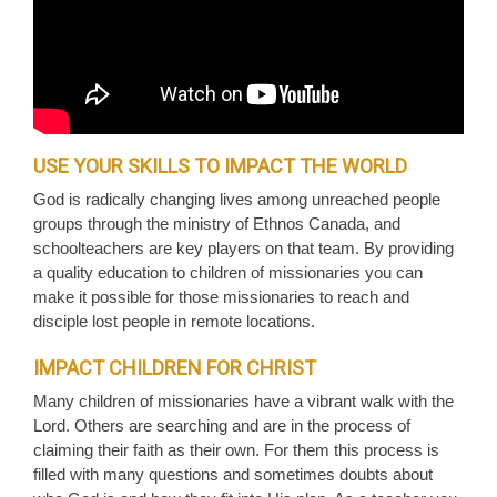
USE YOUR SKILLS TO IMPACT THE WORLD
God is radically changing lives among unreached people
groups through the ministry of Ethnos Canada, and
schoolteachers are key players on that team. By providing
a quality education to children of missionaries you can
make it possible for those missionaries to reach and
disciple lost people in remote locations.
IMPACT CHILDREN FOR CHRIST
Many children of missionaries have a vibrant walk with the
Lord. Others are searching and are in the process of
claiming their faith as their own. For them this process is
filled with many questions and sometimes doubts about