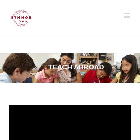
TEACH ABROAD