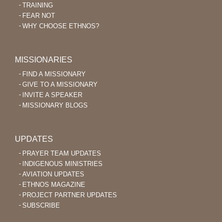
TRAINING
FEAR NOT
WHY CHOOSE ETHNOS?
MISSIONARIES
FIND A MISSIONARY
GIVE TO A MISSIONARY
INVITE A SPEAKER
MISSIONARY BLOGS
UPDATES
PRAYER TEAM UPDATES
INDIGENOUS MINISTRIES
AVIATION UPDATES
ETHNOS MAGAZINE
PROJECT PARTNER UPDATES
SUBSCRIBE