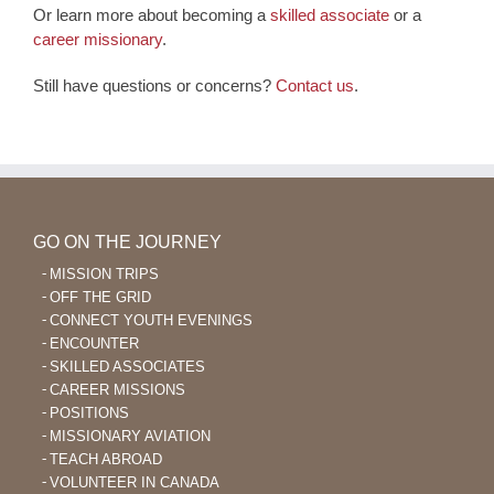
Or learn more about becoming a
skilled associate
or a
career missionary
.
Still have questions or concerns?
Contact us
.
GO ON THE JOURNEY
MISSION TRIPS
OFF THE GRID
CONNECT YOUTH EVENINGS
ENCOUNTER
SKILLED ASSOCIATES
CAREER MISSIONS
POSITIONS
MISSIONARY AVIATION
TEACH ABROAD
VOLUNTEER IN CANADA