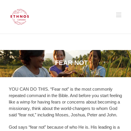
FEAR NOT
YOU CAN DO THIS. “Fear not” is the most commonly
repeated command in the Bible. And before you start feeling
like a wimp for having fears or concerns about becoming a
missionary, think about the world-changers to whom God
said “fear not,” including Moses, Joshua, Peter and John.
God says “fear not” because of who He is. His leading is a