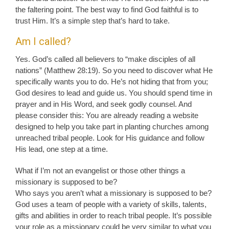
the faltering point. The best way to find God faithful is to
trust Him. It’s a simple step that’s hard to take.
Am I called?
Yes. God’s called all believers to “make disciples of all
nations” (Matthew 28:19). So you need to discover what He
specifically wants you to do. He’s not hiding that from you;
God desires to lead and guide us. You should spend time in
prayer and in His Word, and seek godly counsel. And
please consider this: You are already reading a website
designed to help you take part in planting churches among
unreached tribal people. Look for His guidance and follow
His lead, one step at a time.
What if I’m not an evangelist or those other things a
missionary is supposed to be?
Who says you aren’t what a missionary is supposed to be?
God uses a team of people with a variety of skills, talents,
gifts and abilities in order to reach tribal people. It’s possible
your role as a missionary could be very similar to what you