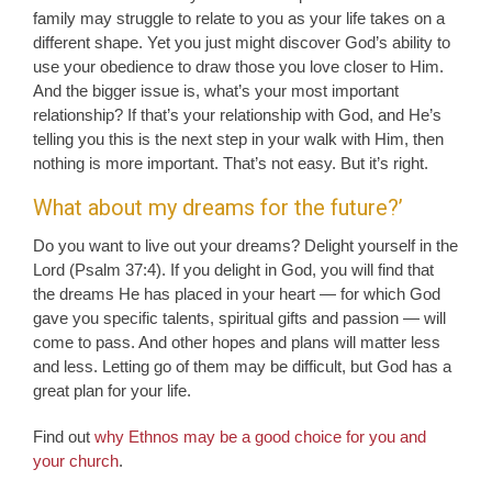
family may struggle to relate to you as your life takes on a
different shape. Yet you just might discover God’s ability to
use your obedience to draw those you love closer to Him.
And the bigger issue is, what’s your most important
relationship? If that’s your relationship with God, and He’s
telling you this is the next step in your walk with Him, then
nothing is more important. That’s not easy. But it’s right.
What about my dreams for the future?’
Do you want to live out your dreams? Delight yourself in the
Lord (Psalm 37:4). If you delight in God, you will find that
the dreams He has placed in your heart — for which God
gave you specific talents, spiritual gifts and passion — will
come to pass. And other hopes and plans will matter less
and less. Letting go of them may be difficult, but God has a
great plan for your life.
Find out
why Ethnos may be a good choice for you and
your church
.