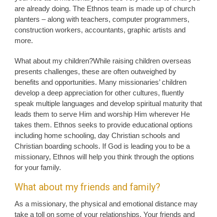
are already doing. The Ethnos team is made up of church
planters – along with teachers, computer programmers,
construction workers, accountants, graphic artists and
more.
What about my children?While raising children overseas
presents challenges, these are often outweighed by
benefits and opportunities. Many missionaries’ children
develop a deep appreciation for other cultures, fluently
speak multiple languages and develop spiritual maturity that
leads them to serve Him and worship Him wherever He
takes them. Ethnos seeks to provide educational options
including home schooling, day Christian schools and
Christian boarding schools. If God is leading you to be a
missionary, Ethnos will help you think through the options
for your family.
What about my friends and family?
As a missionary, the physical and emotional distance may
take a toll on some of your relationships. Your friends and