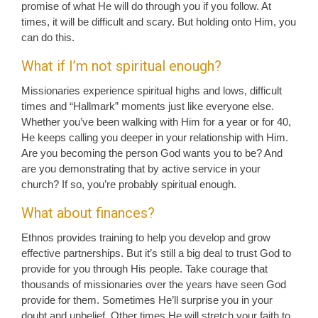
promise of what He will do through you if you follow. At
times, it will be difficult and scary. But holding onto Him, you
can do this.
What if I’m not spiritual enough?
Missionaries experience spiritual highs and lows, difficult
times and “Hallmark” moments just like everyone else.
Whether you’ve been walking with Him for a year or for 40,
He keeps calling you deeper in your relationship with Him.
Are you becoming the person God wants you to be? And
are you demonstrating that by active service in your
church? If so, you’re probably spiritual enough.
What about finances?
Ethnos provides training to help you develop and grow
effective partnerships. But it’s still a big deal to trust God to
provide for you through His people. Take courage that
thousands of missionaries over the years have seen God
provide for them. Sometimes He’ll surprise you in your
doubt and unbelief. Other times He will stretch your faith to