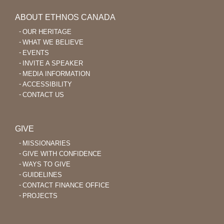
ABOUT ETHNOS CANADA
OUR HERITAGE
WHAT WE BELIEVE
EVENTS
INVITE A SPEAKER
MEDIA INFORMATION
ACCESSIBILITY
CONTACT US
GIVE
MISSIONARIES
GIVE WITH CONFIDENCE
WAYS TO GIVE
GUIDELINES
CONTACT FINANCE OFFICE
PROJECTS