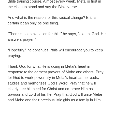
Bible training course. Almost every week, Metai is first in
the class to stand and say the Bible verse.
And what is the reason for this radical change? Eric is
certain it can only be one thing.
“There is no explanation for this,” he says, “except God. He
answers prayer!”
“Hopefully,” he continues, “this will encourage you to keep
praying.”
Thank God for what He is doing in Metai’s heart in
response to the earnest prayers of Mobe and others. Pray
for God to work powerfully in Metai’s heart as he reads,
studies and memorizes God’s Word. Pray that he will
clearly see his need for Christ and embrace Him as
Saviour and Lord of his life. Pray that God will unite Metai
and Mobe and their precious little girls as a family in Him.