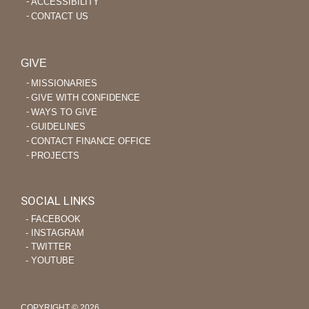
ACCESSIBILITY
CONTACT US
GIVE
MISSIONARIES
GIVE WITH CONFIDENCE
WAYS TO GIVE
GUIDELINES
CONTACT FINANCE OFFICE
PROJECTS
SOCIAL LINKS
‐ FACEBOOK
‐ INSTAGRAM
‐ TWITTER
‐ YOUTUBE
COPYRIGHT © 2026