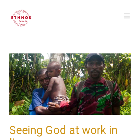
Seeing God at work in