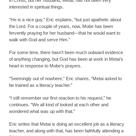
in Christ, but her husband, Metai, has not been very
interested in spiritual things.
“He is a nice guy,” Eric explains, “but just apathetic about
the Lord. For a couple of years, now, Mobe has been
fervently praying for her husband—that he would want to
walk with God and serve Him.”
For some time, there hasn’t been much outward evidence
of anything changing, but God has been at work in Metai’s
heart in response to Mobe’s prayers.
“Seemingly out of nowhere,” Eric shares, “Metai asked to
be trained as a literacy teacher.”
“I still remember our first reaction to his request,” he
continues. “We all kind of looked at each other and
wondered what was up with that.”
Eric writes that Metai is doing an excellent job as a literacy
teacher, and along with that, has been faithfully attending a