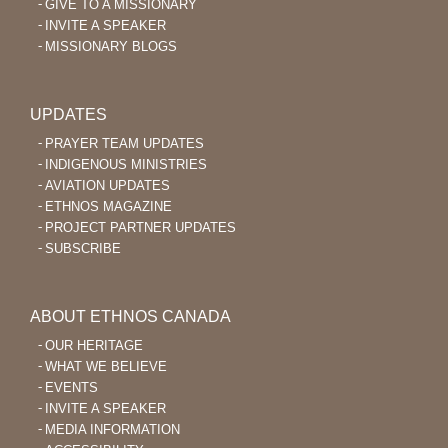
GIVE TO A MISSIONARY
INVITE A SPEAKER
MISSIONARY BLOGS
UPDATES
PRAYER TEAM UPDATES
INDIGENOUS MINISTRIES
AVIATION UPDATES
ETHNOS MAGAZINE
PROJECT PARTNER UPDATES
SUBSCRIBE
ABOUT ETHNOS CANADA
OUR HERITAGE
WHAT WE BELIEVE
EVENTS
INVITE A SPEAKER
MEDIA INFORMATION