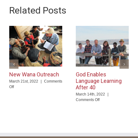
Related Posts
New Wana Outreach
God Enables
Language Learning
March 21st, 2022
|
Comments
After 40
on
Off
New
March 14th, 2022
|
Wana
on
Comments Off
Outreach
God
Enables
Language
Learning
After
40