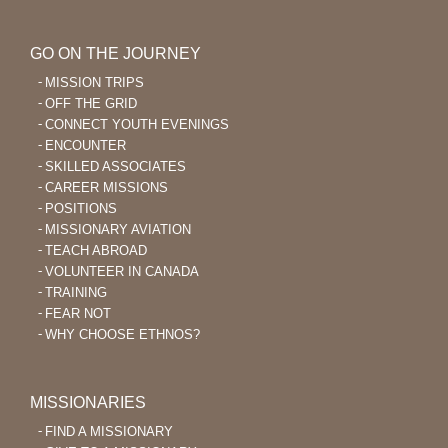
GO ON THE JOURNEY
MISSION TRIPS
OFF THE GRID
CONNECT YOUTH EVENINGS
ENCOUNTER
SKILLED ASSOCIATES
CAREER MISSIONS
POSITIONS
MISSIONARY AVIATION
TEACH ABROAD
VOLUNTEER IN CANADA
TRAINING
FEAR NOT
WHY CHOOSE ETHNOS?
MISSIONARIES
FIND A MISSIONARY