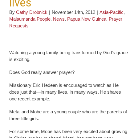
lives
By
Cathy Drobnick
|
November 14th, 2012
|
Asia-Pacific
,
Malaumanda People
,
News
,
Papua New Guinea
,
Prayer
Requests
Watching a young family being transformed by God’s grace
is exciting.
Does God really answer prayer?
Missionary Eric Hedeen is encouraged to watch as He
does just that—in many lives, in many ways. He shares
one recent example.
Metai and Mobe are a young couple who are the parents of
three little girls.
For some time, Mobe has been very excited about growing