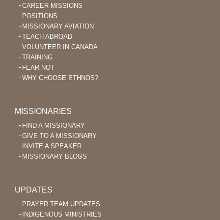
CAREER MISSIONS
POSITIONS
MISSIONARY AVIATION
TEACH ABROAD
VOLUNTEER IN CANADA
TRAINING
FEAR NOT
WHY CHOOSE ETHNOS?
MISSIONARIES
FIND A MISSIONARY
GIVE TO A MISSIONARY
INVITE A SPEAKER
MISSIONARY BLOGS
UPDATES
PRAYER TEAM UPDATES
INDIGENOUS MINISTRIES