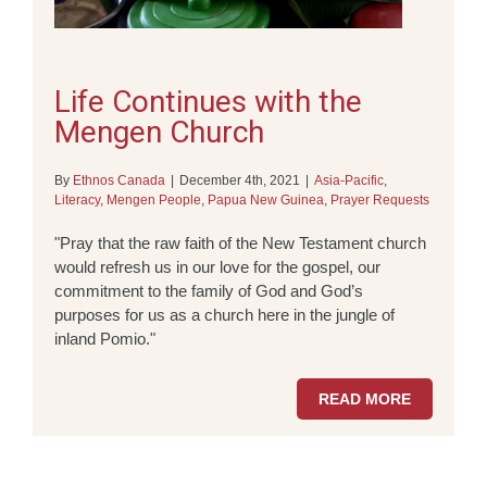
Life Continues with the
Mengen Church
By
Ethnos Canada
|
December 4th, 2021
|
Asia-Pacific
,
Literacy
,
Mengen People
,
Papua New Guinea
,
Prayer Requests
"Pray that the raw faith of the New Testament church
would refresh us in our love for the gospel, our
commitment to the family of God and God’s
purposes for us as a church here in the jungle of
inland Pomio."
READ MORE