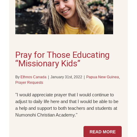
Pray for Those Educating
“Missionary Kids”
By
Ethnos Canada
|
January 31st, 2022
|
Papua New Guinea
,
Prayer Requests
"I would appreciate prayer that I would continue to
adjust to daily life here and that I would be able to be
a help and support to both teachers and students at
Numonohi Christian Academy."
READ MORE