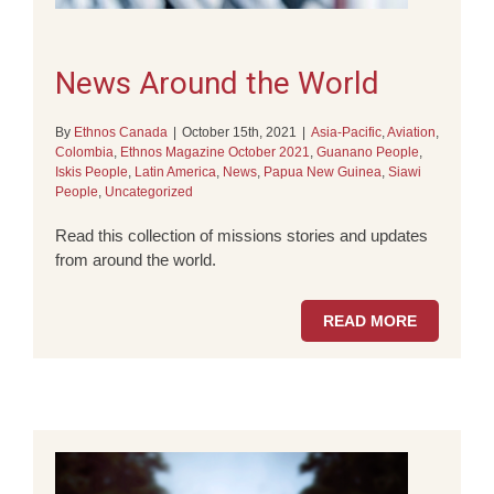
News Around the World
By
Ethnos Canada
|
October 15th, 2021
|
Asia-Pacific
,
Aviation
,
Colombia
,
Ethnos Magazine October 2021
,
Guanano People
,
Iskis People
,
Latin America
,
News
,
Papua New Guinea
,
Siawi
People
,
Uncategorized
Read this collection of missions stories and updates
from around the world.
READ MORE