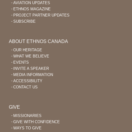
AVIATION UPDATES
ETHNOS MAGAZINE
PROJECT PARTNER UPDATES
SUBSCRIBE
ABOUT ETHNOS CANADA
OUR HERITAGE
WHAT WE BELIEVE
EVENTS
INVITE A SPEAKER
MEDIA INFORMATION
ACCESSIBILITY
CONTACT US
GIVE
MISSIONARIES
GIVE WITH CONFIDENCE
WAYS TO GIVE