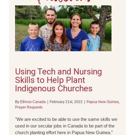
Using Tech and Nursing
Skills to Help Plant
Indigenous Churches
By
Ethnos Canada
|
February 21st, 2022
|
Papua New Guinea
,
Prayer Requests
"We are excited to be able to use the same skills we
used in our secular jobs in Canada to be part of the
church planting effort here in Papua New Guinea.”