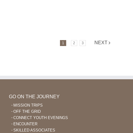
NEXT
1
2
3
GO ON THE JOURNEY
MISSION TRIPS
OFF THE GRID
CONNECT YOUTH EVENINGS
ENCOUNTER
SKILLED ASSOCIATES