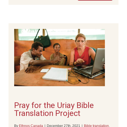
Pray for the Uriay Bible
Translation Project
By
Ethnos Canada
|
December 27th, 2021
|
Bible translation
,