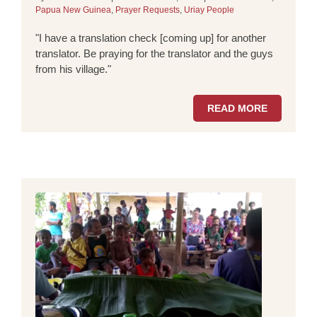
Papua New Guinea
,
Prayer Requests
,
Uriay People
"I have a translation check [coming up] for another
translator. Be praying for the translator and the guys
from his village."
READ MORE