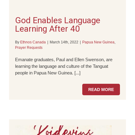
God Enables Language
Learning After 40
By
Ethnos Canada
|
March 14th, 2022
|
Papua New Guinea
,
Prayer Requests
Emanate graduates, Paul and Ellen Swenson, are
learning the language and culture of the Tanguat
people in Papua New Guinea. [...]
READ MORE