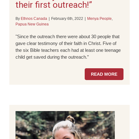
their first outreach!”
By
Ethnos Canada
|
February 6th, 2022
|
Menya People
,
Papua New Guinea
"Since the outreach there were about 30 people that
gave clear testimony of their faith in Christ. Five of
the six Bible teachers each had at least one teenage
child get saved during the outreach.”
READ MORE