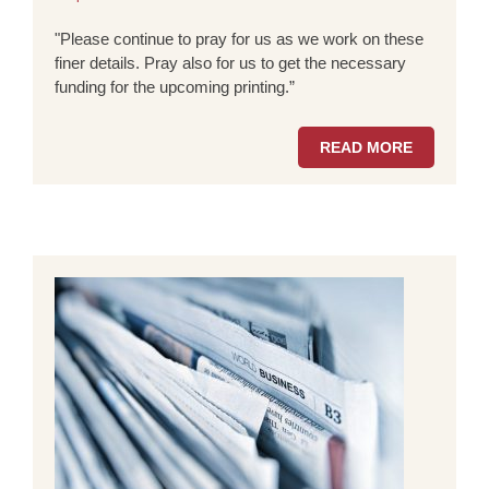
"Please continue to pray for us as we work on these
finer details. Pray also for us to get the necessary
funding for the upcoming printing.”
READ MORE