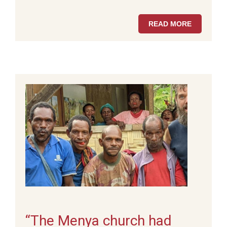
READ MORE
“The Menya church had