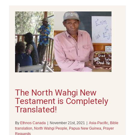
The North Wahgi New
Testament is Completely
Translated!
By
Ethnos Canada
|
November 21st, 2021
|
Asia-Pacific
,
Bible
translation
,
North Wahgi People
,
Papua New Guinea
,
Prayer
Requests