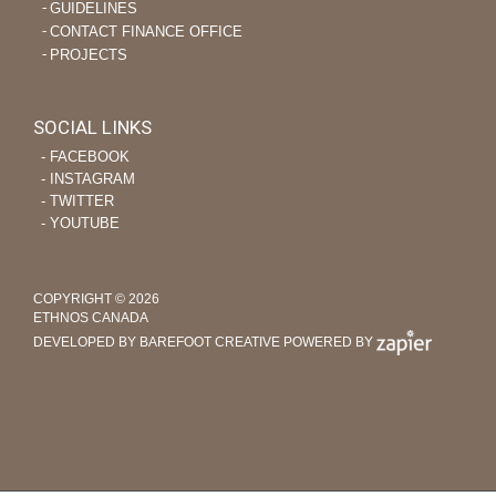
GUIDELINES
CONTACT FINANCE OFFICE
PROJECTS
SOCIAL LINKS
‐ FACEBOOK
‐ INSTAGRAM
‐ TWITTER
‐ YOUTUBE
COPYRIGHT © 2026
ETHNOS CANADA
DEVELOPED BY BAREFOOT CREATIVE
POWERED BY