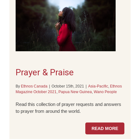
Prayer & Praise
By
Ethnos Canada
|
October 15th, 2021
|
Asia-Pacific
,
Ethnos
Magazine October 2021
,
Papua New Guinea
,
Wano People
Read this collection of prayer requests and answers
to prayer from around the world.
READ MORE