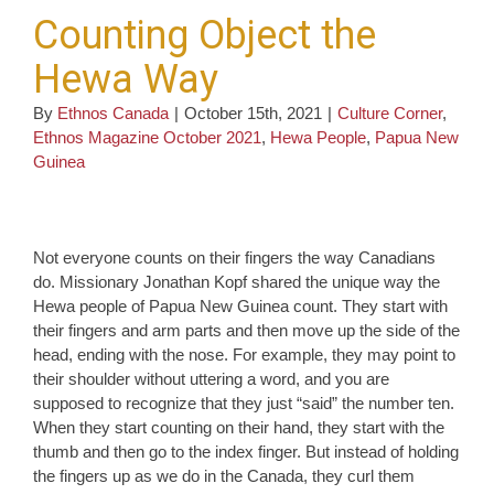
Counting Object the
Hewa Way
By
Ethnos Canada
|
October 15th, 2021
|
Culture Corner
,
Ethnos Magazine October 2021
,
Hewa People
,
Papua New
Guinea
Not everyone counts on their fingers the way Canadians
do. Missionary Jonathan Kopf shared the unique way the
Hewa people of Papua New Guinea count. They start with
their fingers and arm parts and then move up the side of the
head, ending with the nose. For example, they may point to
their shoulder without uttering a word, and you are
supposed to recognize that they just “said” the number ten.
When they start counting on their hand, they start with the
thumb and then go to the index finger. But instead of holding
the fingers up as we do in the Canada, they curl them