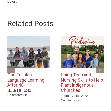
down.
Related Posts
God Enables
Using Tech and
Language Learning
Nursing Skills to Help
After 40
Plant Indigenous
Churches
March 14th, 2022
|
on
Comments Off
February 21st, 2022
|
God
on
Comments Off
Enables
Using
Language
Tech