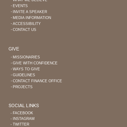
EVENTS
INVITE A SPEAKER
MEDIA INFORMATION
ACCESSIBILITY
CONTACT US
GIVE
MISSIONARIES
GIVE WITH CONFIDENCE
WAYS TO GIVE
GUIDELINES
CONTACT FINANCE OFFICE
PROJECTS
SOCIAL LINKS
‐ FACEBOOK
‐ INSTAGRAM
‐ TWITTER