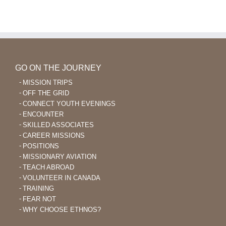
Learning
and
After
Nursing
40
Skills
to
Help
Plant
Indigenous
GO ON THE JOURNEY
Churches
MISSION TRIPS
OFF THE GRID
CONNECT YOUTH EVENINGS
ENCOUNTER
SKILLED ASSOCIATES
CAREER MISSIONS
POSITIONS
MISSIONARY AVIATION
TEACH ABROAD
VOLUNTEER IN CANADA
TRAINING
FEAR NOT
WHY CHOOSE ETHNOS?