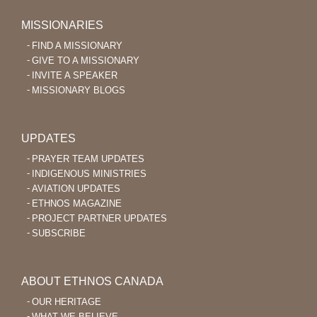
MISSIONARIES
FIND A MISSIONARY
GIVE TO A MISSIONARY
INVITE A SPEAKER
MISSIONARY BLOGS
UPDATES
PRAYER TEAM UPDATES
INDIGENOUS MINISTRIES
AVIATION UPDATES
ETHNOS MAGAZINE
PROJECT PARTNER UPDATES
SUBSCRIBE
ABOUT ETHNOS CANADA
OUR HERITAGE
WHAT WE BELIEVE