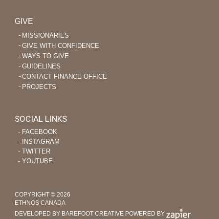
GIVE
MISSIONARIES
GIVE WITH CONFIDENCE
WAYS TO GIVE
GUIDELINES
CONTACT FINANCE OFFICE
PROJECTS
SOCIAL LINKS
‐ FACEBOOK
‐ INSTAGRAM
‐ TWITTER
‐ YOUTUBE
COPYRIGHT © 2026
ETHNOS CANADA
DEVELOPED BY BAREFOOT CREATIVE
POWERED BY