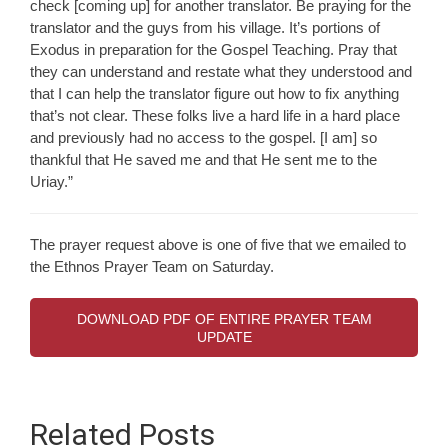
check [coming up] for another translator. Be praying for the
translator and the guys from his village. It’s portions of
Exodus in preparation for the Gospel Teaching. Pray that
they can understand and restate what they understood and
that I can help the translator figure out how to fix anything
that’s not clear. These folks live a hard life in a hard place
and previously had no access to the gospel. [I am] so
thankful that He saved me and that He sent me to the
Uriay.”
The prayer request above is one of five that we emailed to
the Ethnos Prayer Team on Saturday.
DOWNLOAD PDF OF ENTIRE PRAYER TEAM
UPDATE
Related Posts