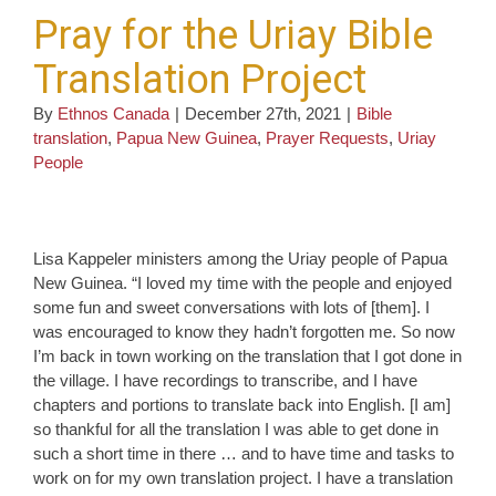
Pray for the Uriay Bible
Translation Project
By
Ethnos Canada
|
December 27th, 2021
|
Bible
translation
,
Papua New Guinea
,
Prayer Requests
,
Uriay
People
Lisa Kappeler ministers among the Uriay people of Papua
New Guinea. “I loved my time with the people and enjoyed
some fun and sweet conversations with lots of [them]. I
was encouraged to know they hadn’t forgotten me. So now
I’m back in town working on the translation that I got done in
the village. I have recordings to transcribe, and I have
chapters and portions to translate back into English. [I am]
so thankful for all the translation I was able to get done in
such a short time in there … and to have time and tasks to
work on for my own translation project. I have a translation