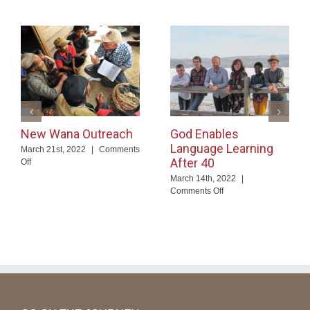
New Wana Outreach
God Enables
Language Learning
March 21st, 2022
|
Comments
After 40
on
Off
New
March 14th, 2022
|
Wana
on
Comments Off
Outreach
God
Enables
Language
Learning
After
40