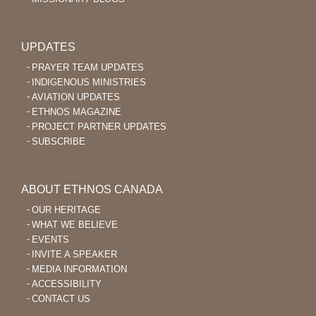
UPDATES
PRAYER TEAM UPDATES
INDIGENOUS MINISTRIES
AVIATION UPDATES
ETHNOS MAGAZINE
PROJECT PARTNER UPDATES
SUBSCRIBE
ABOUT ETHNOS CANADA
OUR HERITAGE
WHAT WE BELIEVE
EVENTS
INVITE A SPEAKER
MEDIA INFORMATION
ACCESSIBILITY
CONTACT US