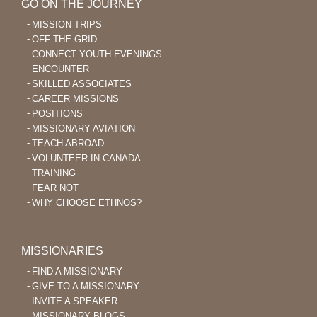
GO ON THE JOURNEY
MISSION TRIPS
OFF THE GRID
CONNECT YOUTH EVENINGS
ENCOUNTER
SKILLED ASSOCIATES
CAREER MISSIONS
POSITIONS
MISSIONARY AVIATION
TEACH ABROAD
VOLUNTEER IN CANADA
TRAINING
FEAR NOT
WHY CHOOSE ETHNOS?
MISSIONARIES
FIND A MISSIONARY
GIVE TO A MISSIONARY
INVITE A SPEAKER
MISSIONARY BLOGS