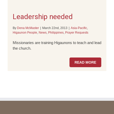
Leadership needed
By
Dena McMaster
|
March 22nd, 2013
|
Asia-Pacific
,
Higaunon People
,
News
,
Philippines
,
Prayer Requests
Missionaries are training Higaunons to teach and lead
the church.
READ MORE