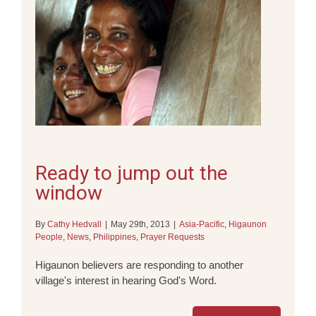
Ready to jump out the
window
By
Cathy Hedvall
|
May 29th, 2013
|
Asia-Pacific
,
Higaunon
People
,
News
,
Philippines
,
Prayer Requests
Higaunon believers are responding to another
village's interest in hearing God's Word.