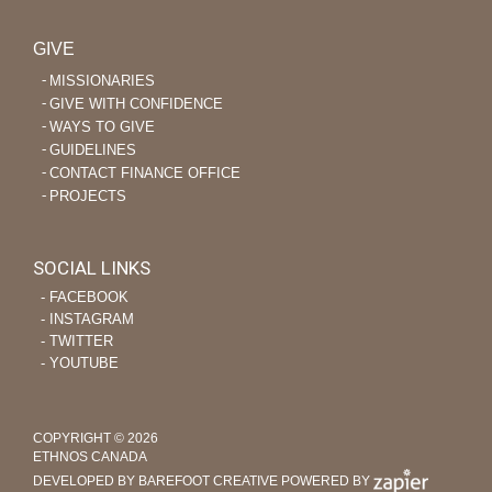
GIVE
MISSIONARIES
GIVE WITH CONFIDENCE
WAYS TO GIVE
GUIDELINES
CONTACT FINANCE OFFICE
PROJECTS
SOCIAL LINKS
‐ FACEBOOK
‐ INSTAGRAM
‐ TWITTER
‐ YOUTUBE
COPYRIGHT © 2026
ETHNOS CANADA
DEVELOPED BY BAREFOOT CREATIVE
POWERED BY