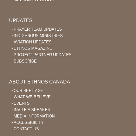
UPDATES
PRAYER TEAM UPDATES
INDIGENOUS MINISTRIES
AVIATION UPDATES
ETHNOS MAGAZINE
PROJECT PARTNER UPDATES
SUBSCRIBE
ABOUT ETHNOS CANADA
OUR HERITAGE
WHAT WE BELIEVE
EVENTS
INVITE A SPEAKER
MEDIA INFORMATION
ACCESSIBILITY
CONTACT US