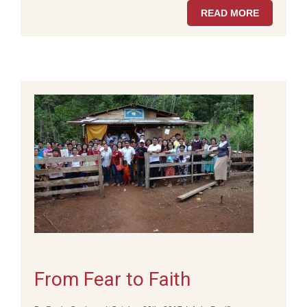
READ MORE
From Fear to Faith