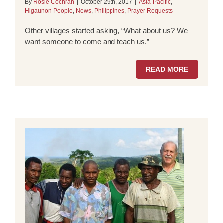
By
Rosie Cochran
|
October 29th, 2017
|
Asia-Pacific
,
Higaunon People
,
News
,
Philippines
,
Prayer Requests
Other villages started asking, “What about us? We
want someone to come and teach us.”
READ MORE