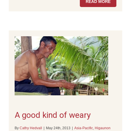
READ MORE
A good kind of weary
By
Cathy Hedvall
|
May 24th, 2013
|
Asia-Pacific
,
Higaunon