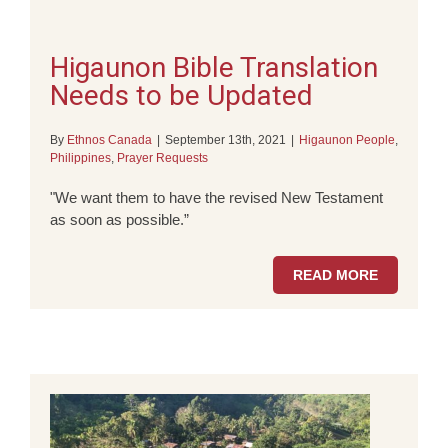
Higaunon Bible Translation
Needs to be Updated
By
Ethnos Canada
|
September 13th, 2021
|
Higaunon People
,
Philippines
,
Prayer Requests
"We want them to have the revised New Testament
as soon as possible.”
READ MORE