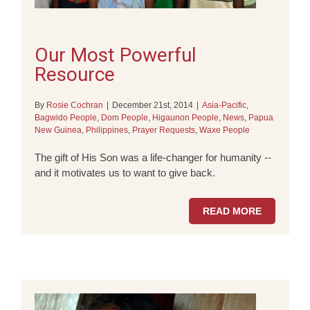
Our Most Powerful
Resource
By
Rosie Cochran
|
December 21st, 2014
|
Asia-Pacific
,
Bagwido People
,
Dom People
,
Higaunon People
,
News
,
Papua
New Guinea
,
Philippines
,
Prayer Requests
,
Waxe People
The gift of His Son was a life-changer for humanity --
and it motivates us to want to give back.
READ MORE