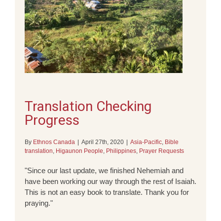
Translation Checking
Progress
By
Ethnos Canada
|
April 27th, 2020
|
Asia-Pacific
,
Bible
translation
,
Higaunon People
,
Philippines
,
Prayer Requests
"Since our last update, we finished Nehemiah and
have been working our way through the rest of Isaiah.
This is not an easy book to translate. Thank you for
praying."