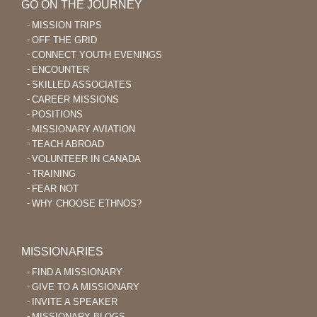
GO ON THE JOURNEY
MISSION TRIPS
OFF THE GRID
CONNECT YOUTH EVENINGS
ENCOUNTER
SKILLED ASSOCIATES
CAREER MISSIONS
POSITIONS
MISSIONARY AVIATION
TEACH ABROAD
VOLUNTEER IN CANADA
TRAINING
FEAR NOT
WHY CHOOSE ETHNOS?
MISSIONARIES
FIND A MISSIONARY
GIVE TO A MISSIONARY
INVITE A SPEAKER
MISSIONARY BLOGS