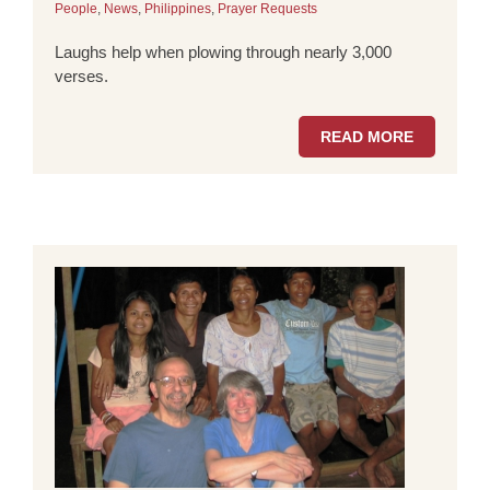
People
,
News
,
Philippines
,
Prayer Requests
Laughs help when plowing through nearly 3,000
verses.
READ MORE