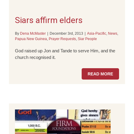
Siars affirm elders
By
Dena McMaster
|
December 3rd, 2013
|
Asia-Pacific
,
News
,
Papua New Guinea
,
Prayer Requests
,
Siar People
God raised up Jon and Tande to serve Him, and the
church recognised it.
READ MORE