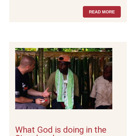
READ MORE
What God is doing in the