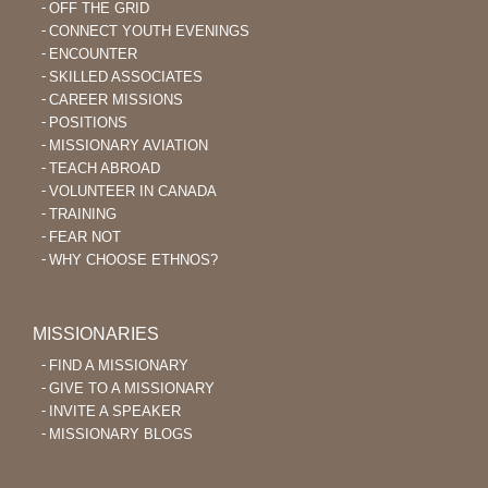
OFF THE GRID
CONNECT YOUTH EVENINGS
ENCOUNTER
SKILLED ASSOCIATES
CAREER MISSIONS
POSITIONS
MISSIONARY AVIATION
TEACH ABROAD
VOLUNTEER IN CANADA
TRAINING
FEAR NOT
WHY CHOOSE ETHNOS?
MISSIONARIES
FIND A MISSIONARY
GIVE TO A MISSIONARY
INVITE A SPEAKER
MISSIONARY BLOGS