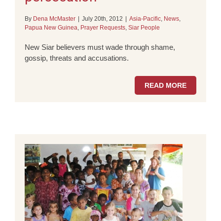
By
Dena McMaster
|
July 20th, 2012
|
Asia-Pacific
,
News
,
Papua New Guinea
,
Prayer Requests
,
Siar People
New Siar believers must wade through shame,
gossip, threats and accusations.
READ MORE