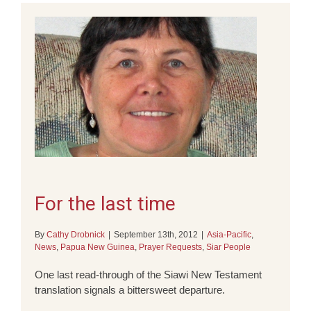
For the last time
By
Cathy Drobnick
|
September 13th, 2012
|
Asia-Pacific
,
News
,
Papua New Guinea
,
Prayer Requests
,
Siar People
One last read-through of the Siawi New Testament
translation signals a bittersweet departure.