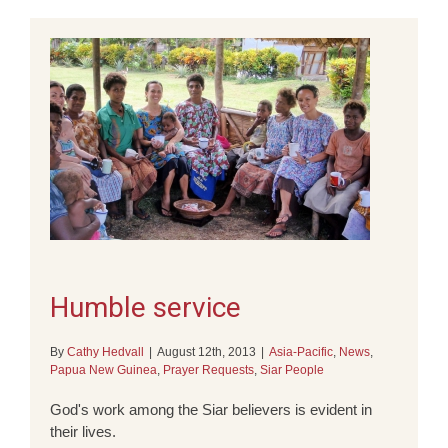
Humble service
By
Cathy Hedvall
|
August 12th, 2013
|
Asia-Pacific
,
News
,
Papua New Guinea
,
Prayer Requests
,
Siar People
God's work among the Siar believers is evident in
their lives.