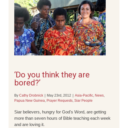
‘Do you think they are
bored?’
By
Cathy Drobnick
|
May 23rd, 2012
|
Asia-Pacific
,
News
,
Papua New Guinea
,
Prayer Requests
,
Siar People
Siar believers, hungry for God's Word, are getting
more than seven hours of Bible teaching each week
and are loving it.