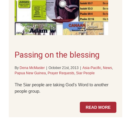
Passing on the blessing
By
Dena McMaster
|
October 21st, 2013
|
Asia-Pacific
,
News
,
Papua New Guinea
,
Prayer Requests
,
Siar People
The Siar people are taking God's Word to another
people group.
READ MORE