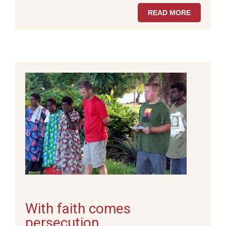
READ MORE
With faith comes
persecution