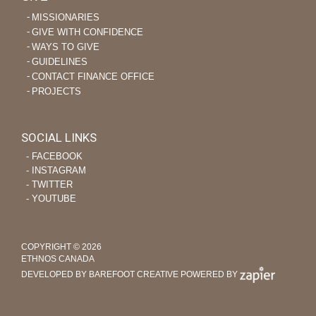
MISSIONARIES
GIVE WITH CONFIDENCE
WAYS TO GIVE
GUIDELINES
CONTACT FINANCE OFFICE
PROJECTS
SOCIAL LINKS
‐ FACEBOOK
‐ INSTAGRAM
‐ TWITTER
‐ YOUTUBE
COPYRIGHT © 2026
ETHNOS CANADA
DEVELOPED BY BAREFOOT CREATIVE
POWERED BY