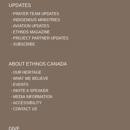
UPDATES
PRAYER TEAM UPDATES
INDIGENOUS MINISTRIES
AVIATION UPDATES
ETHNOS MAGAZINE
PROJECT PARTNER UPDATES
SUBSCRIBE
ABOUT ETHNOS CANADA
OUR HERITAGE
WHAT WE BELIEVE
EVENTS
INVITE A SPEAKER
MEDIA INFORMATION
ACCESSIBILITY
CONTACT US
GIVE