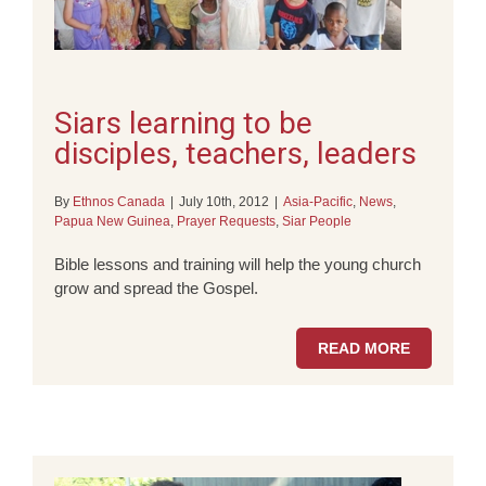
Siars learning to be
disciples, teachers, leaders
By
Ethnos Canada
|
July 10th, 2012
|
Asia-Pacific
,
News
,
Papua New Guinea
,
Prayer Requests
,
Siar People
Bible lessons and training will help the young church
grow and spread the Gospel.
READ MORE