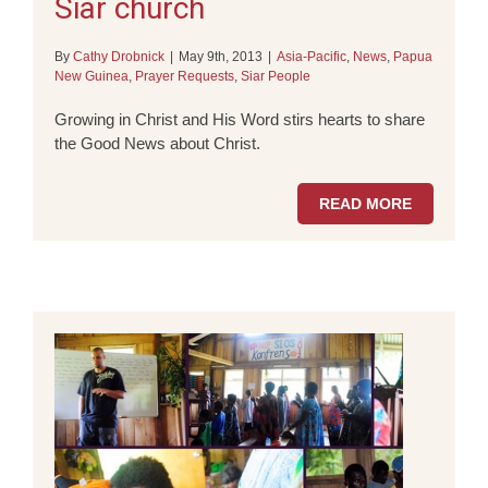
Siar church
By
Cathy Drobnick
|
May 9th, 2013
|
Asia-Pacific
,
News
,
Papua
New Guinea
,
Prayer Requests
,
Siar People
Growing in Christ and His Word stirs hearts to share
the Good News about Christ.
READ MORE