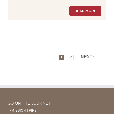
READ MORE
NEXT
1
2
GO ON THE JOURNEY
MISSION TRIPS