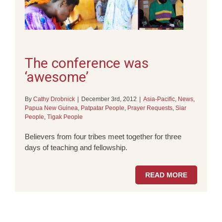
The conference was
‘awesome’
By
Cathy Drobnick
|
December 3rd, 2012
|
Asia-Pacific
,
News
,
Papua New Guinea
,
Patpatar People
,
Prayer Requests
,
Siar
People
,
Tigak People
Believers from four tribes meet together for three
days of teaching and fellowship.
READ MORE