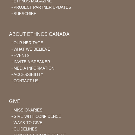
ETHNOS MAGAZINE
PROJECT PARTNER UPDATES
SUBSCRIBE
ABOUT ETHNOS CANADA
OUR HERITAGE
WHAT WE BELIEVE
EVENTS
INVITE A SPEAKER
MEDIA INFORMATION
ACCESSIBILITY
CONTACT US
GIVE
MISSIONARIES
GIVE WITH CONFIDENCE
WAYS TO GIVE
GUIDELINES