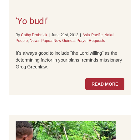
‘Yo budi’
By
Cathy Drobnick
|
June 21st, 2013
|
Asia-Pacific
,
Nakui
People
,
News
,
Papua New Guinea
,
Prayer Requests
It's always good to include "the Lord willing" as the
determining factor in your plans, reminds missionary
Greg Greenlaw.
READ MORE