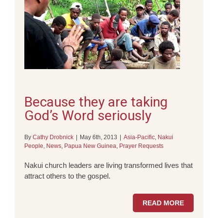
Because they are taking
God’s Word seriously
By
Cathy Drobnick
|
May 6th, 2013
|
Asia-Pacific
,
Nakui
People
,
News
,
Papua New Guinea
,
Prayer Requests
Nakui church leaders are living transformed lives that
attract others to the gospel.
READ MORE