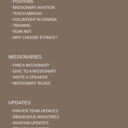
POSITIONS
MISSIONARY AVIATION
TEACH ABROAD
VOLUNTEER IN CANADA
TRAINING
FEAR NOT
WHY CHOOSE ETHNOS?
MISSIONARIES
FIND A MISSIONARY
GIVE TO A MISSIONARY
INVITE A SPEAKER
MISSIONARY BLOGS
UPDATES
PRAYER TEAM UPDATES
INDIGENOUS MINISTRIES
AVIATION UPDATES