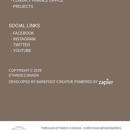
CONTACT FINANCE OFFICE
PROJECTS
SOCIAL LINKS
‐ FACEBOOK
‐ INSTAGRAM
‐ TWITTER
‐ YOUTUBE
COPYRIGHT © 2026
ETHNOS CANADA
DEVELOPED BY BAREFOOT CREATIVE
POWERED BY
THROUGH ETHNOS CANADA, CHRISTIAN MISSIONARIES