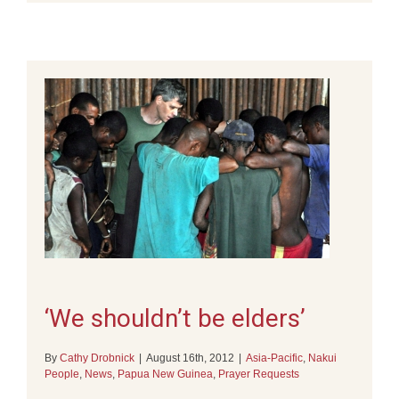
‘We shouldn’t be elders’
By
Cathy Drobnick
|
August 16th, 2012
|
Asia-Pacific
,
Nakui
People
,
News
,
Papua New Guinea
,
Prayer Requests