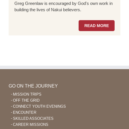
Greg Greenlaw is encouraged by God's own work in
building the lives of Nakui believers.
READ MORE
GO ON THE JOURNEY
MISSION TRIPS
OFF THE GRID
CONNECT YOUTH EVENINGS
ENCOUNTER
SKILLED ASSOCIATES
CAREER MISSIONS