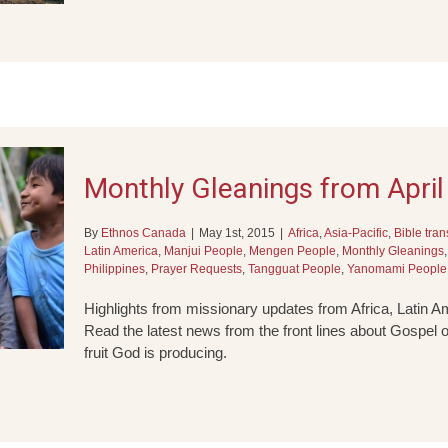
Monthly Gleanings from Apri
By
Ethnos Canada
|
May 1st, 2015
|
Africa
,
Asia-Pacific
,
Bible tran
Latin America
,
Manjui People
,
Mengen People
,
Monthly Gleanings
Philippines
,
Prayer Requests
,
Tangguat People
,
Yanomami People
Highlights from missionary updates from Africa, Latin Am
Read the latest news from the front lines about Gospel o
fruit God is producing.