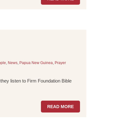
ple
,
News
,
Papua New Guinea
,
Prayer
hey listen to Firm Foundation Bible
READ MORE