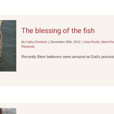
The blessing of the fish
By
Cathy Drobnick
|
December 30th, 2013
|
Asia-Pacific
,
Biem Pe
Requests
Recently Biem believers were amazed at God's provisio