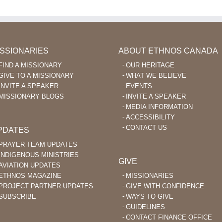
ISSIONARIES
ABOUT ETHNOS CANADA
FIND A MISSIONARY
OUR HERITAGE
GIVE TO A MISSIONARY
WHAT WE BELIEVE
INVITE A SPEAKER
EVENTS
MISSIONARY BLOGS
INVITE A SPEAKER
MEDIA INFORMATION
ACCESSIBILITY
CONTACT US
PDATES
PRAYER TEAM UPDATES
INDIGENOUS MINISTRIES
GIVE
AVIATION UPDATES
ETHNOS MAGAZINE
MISSIONARIES
PROJECT PARTNER UPDATES
GIVE WITH CONFIDENCE
SUBSCRIBE
WAYS TO GIVE
GUIDELINES
CONTACT FINANCE OFFICE