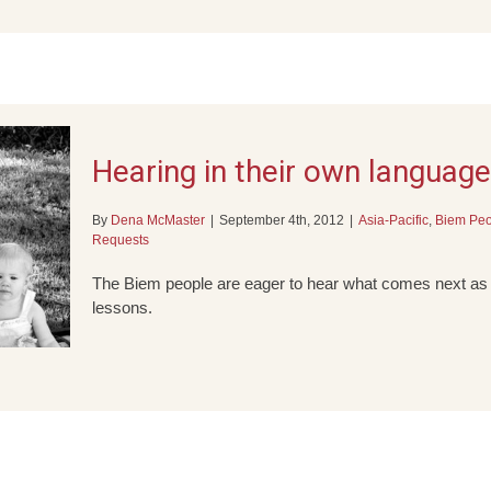
Hearing in their own language
By
Dena McMaster
|
September 4th, 2012
|
Asia-Pacific
,
Biem Peo
Requests
The Biem people are eager to hear what comes next as t
lessons.