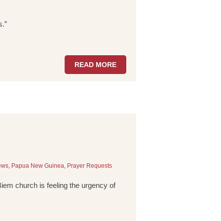
s.”
READ MORE
ews
,
Papua New Guinea
,
Prayer Requests
 Biem church is feeling the urgency of