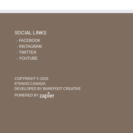
SOCIAL LINKS
‐ FACEBOOK
‐ INSTAGRAM
‐ TWITTER
‐ YOUTUBE
COPYRIGHT © 2026
ETHNOS CANADA
DEVELOPED BY BAREFOOT CREATIVE
POWERED BY