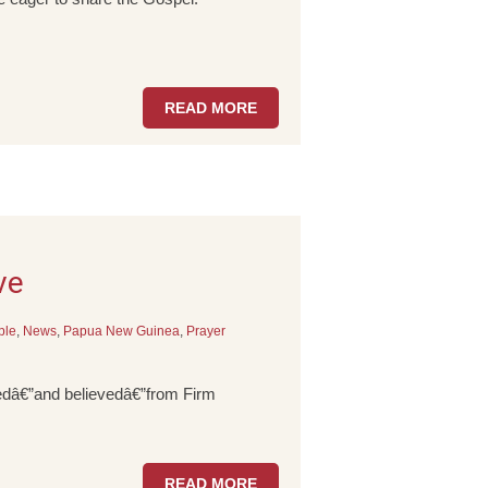
READ MORE
ve
ple
,
News
,
Papua New Guinea
,
Prayer
rnedâ€”and believedâ€”from Firm
READ MORE