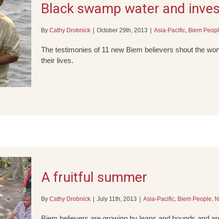
Black swamp water and invest
By
Cathy Drobnick
|
October 29th, 2013
|
Asia-Pacific
,
Biem Peop
The testimonies of 11 new Biem believers shout the won
their lives.
A fruitful summer
By
Cathy Drobnick
|
July 11th, 2013
|
Asia-Pacific
,
Biem People
,
N
Biem believers are growing by leaps and bounds and are