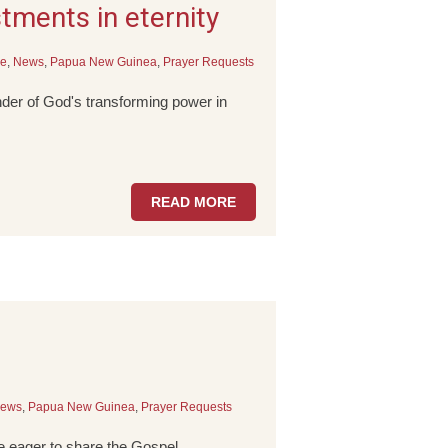
ments in eternity
le
,
News
,
Papua New Guinea
,
Prayer Requests
der of God's transforming power in
READ MORE
ews
,
Papua New Guinea
,
Prayer Requests
 eager to share the Gospel.