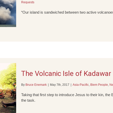
Requests
“Our island is sandwiched between two active volcanoe
The Volcanic Isle of Kadawar
By
Bruce Enemark
|
May 7th, 2017
|
Asia-Pacific
,
Biem People
,
N
Taking that first step to introduce Jesus to their kin, the
the task.