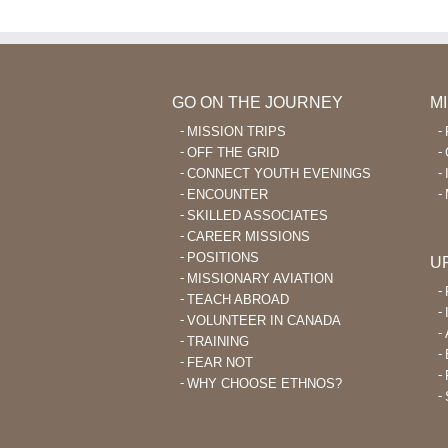
GO ON THE JOURNEY
M
MISSION TRIPS
OFF THE GRID
CONNECT YOUTH EVENINGS
ENCOUNTER
SKILLED ASSOCIATES
CAREER MISSIONS
POSITIONS
U
MISSIONARY AVIATION
TEACH ABROAD
VOLUNTEER IN CANADA
TRAINING
FEAR NOT
WHY CHOOSE ETHNOS?