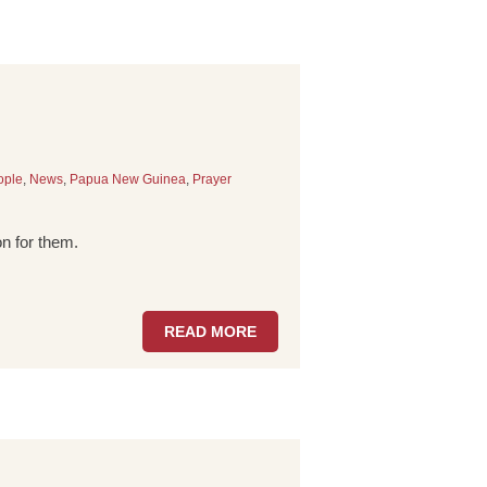
ople
,
News
,
Papua New Guinea
,
Prayer
n for them.
READ MORE