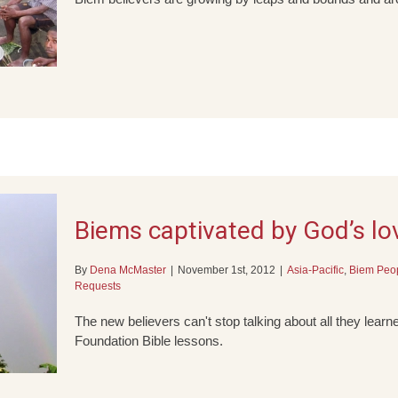
Biems captivated by God’s lo
By
Dena McMaster
|
November 1st, 2012
|
Asia-Pacific
,
Biem Peo
Requests
The new believers can't stop talking about all they lea
Foundation Bible lessons.