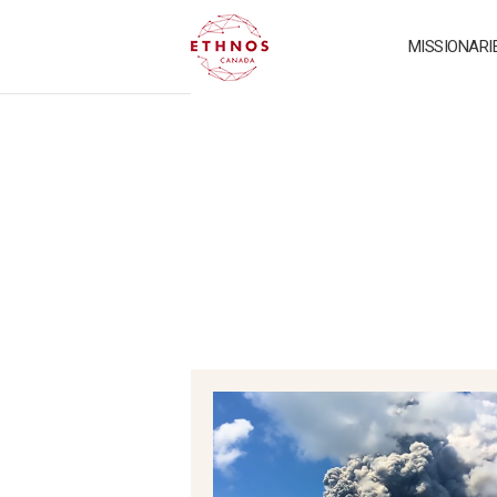
MISSIONARI