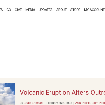
ES
GO
GIVE
MEDIA
UPDATES
ABOUT
STORE
MY ACCOUNT
Volcanic Eruption Alters Out
By
Bruce Enemark
|
February 25th, 2018
|
Asia-Pacific
,
Biem Peo