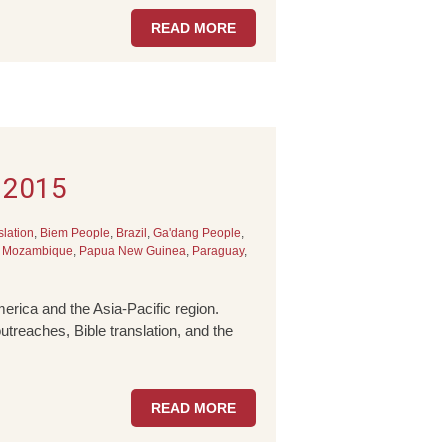
READ MORE
l 2015
slation
,
Biem People
,
Brazil
,
Ga'dang People
,
,
Mozambique
,
Papua New Guinea
,
Paraguay
,
erica and the Asia-Pacific region.
utreaches, Bible translation, and the
READ MORE