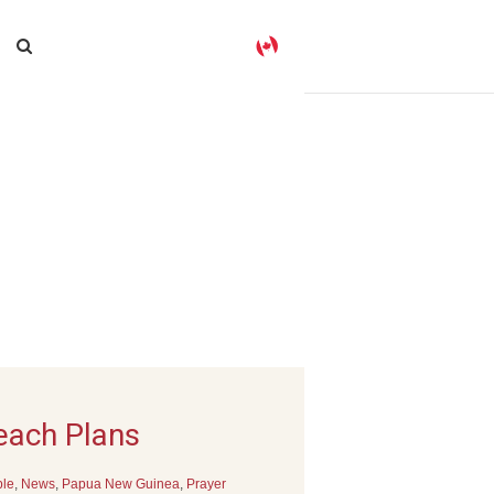
reach Plans
ple
,
News
,
Papua New Guinea
,
Prayer