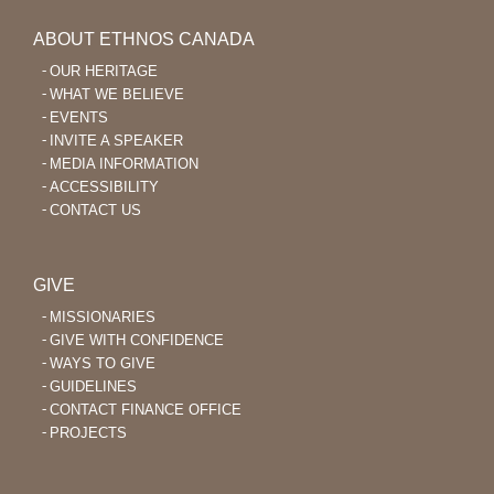
ABOUT ETHNOS CANADA
OUR HERITAGE
WHAT WE BELIEVE
EVENTS
INVITE A SPEAKER
MEDIA INFORMATION
ACCESSIBILITY
CONTACT US
GIVE
MISSIONARIES
GIVE WITH CONFIDENCE
WAYS TO GIVE
GUIDELINES
CONTACT FINANCE OFFICE
PROJECTS