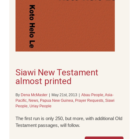
Siawi New Testament
almost printed
By
Dena McMaster
|
May 21st, 2013
|
Abau People
,
Asia-
Pacific
,
News
,
Papua New Guinea
,
Prayer Requests
,
Siawi
People
,
Uriay People
The first run is only 250, but more, with additional Old
Testament passages, will follow.