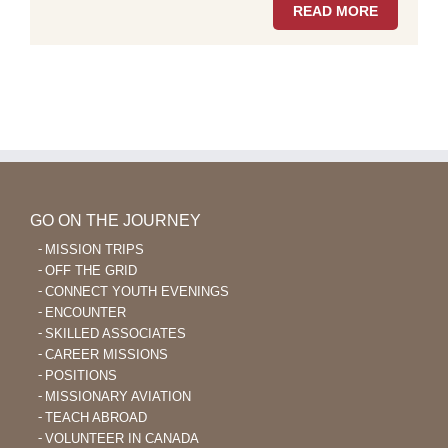
READ MORE
GO ON THE JOURNEY
MISSION TRIPS
OFF THE GRID
CONNECT YOUTH EVENINGS
ENCOUNTER
SKILLED ASSOCIATES
CAREER MISSIONS
POSITIONS
MISSIONARY AVIATION
TEACH ABROAD
VOLUNTEER IN CANADA