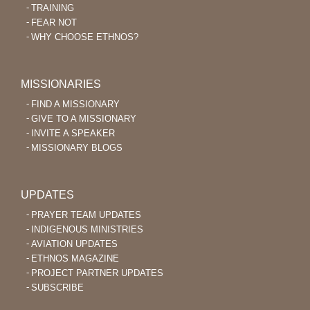
TRAINING
FEAR NOT
WHY CHOOSE ETHNOS?
MISSIONARIES
FIND A MISSIONARY
GIVE TO A MISSIONARY
INVITE A SPEAKER
MISSIONARY BLOGS
UPDATES
PRAYER TEAM UPDATES
INDIGENOUS MINISTRIES
AVIATION UPDATES
ETHNOS MAGAZINE
PROJECT PARTNER UPDATES
SUBSCRIBE