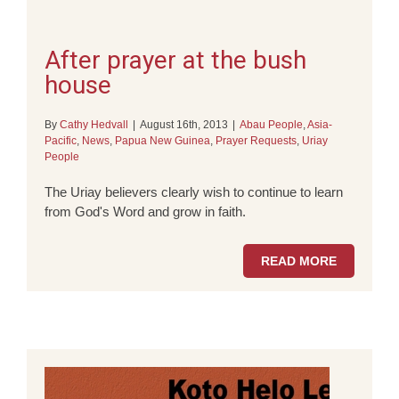
After prayer at the bush
house
By
Cathy Hedvall
|
August 16th, 2013
|
Abau People
,
Asia-
Pacific
,
News
,
Papua New Guinea
,
Prayer Requests
,
Uriay
People
The Uriay believers clearly wish to continue to learn
from God's Word and grow in faith.
READ MORE