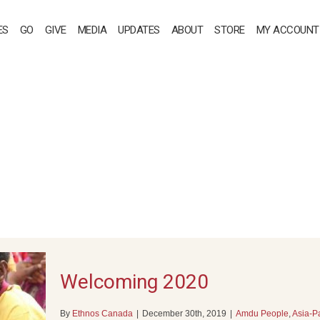
ES
GO
GIVE
MEDIA
UPDATES
ABOUT
STORE
MY ACCOUNT
Welcoming 2020
By
Ethnos Canada
|
December 30th, 2019
|
Amdu People
,
Asia-Pa