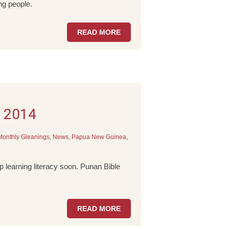
g people.
READ MORE
e 2014
Monthly Gleanings
,
News
,
Papua New Guinea
,
 learning literacy soon. Punan Bible
READ MORE