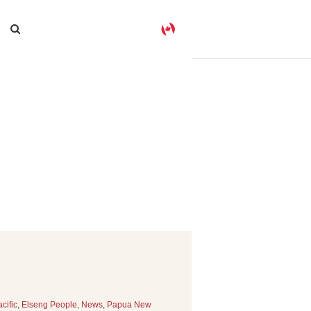
cific
,
Elseng People
,
News
,
Papua New