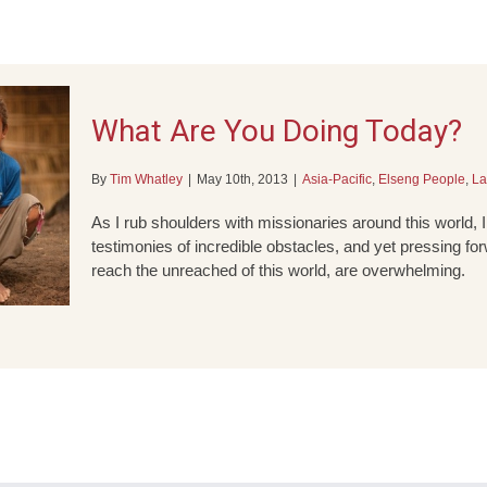
What Are You Doing Today?
By
Tim Whatley
|
May 10th, 2013
|
Asia-Pacific
,
Elseng People
,
La
As I rub shoulders with missionaries around this world, I
testimonies of incredible obstacles, and yet pressing for
reach the unreached of this world, are overwhelming.