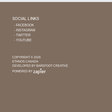
SOCIAL LINKS
‐ FACEBOOK
‐ INSTAGRAM
‐ TWITTER
‐ YOUTUBE
COPYRIGHT © 2026
ETHNOS CANADA
DEVELOPED BY BAREFOOT CREATIVE
POWERED BY