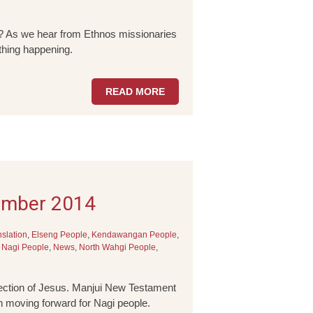
it? As we hear from Ethnos missionaries
 thing happening.
READ MORE
ember 2014
nslation
,
Elseng People
,
Kendawangan People
,
,
Nagi People
,
News
,
North Wahgi People
,
rection of Jesus. Manjui New Testament
n moving forward for Nagi people.