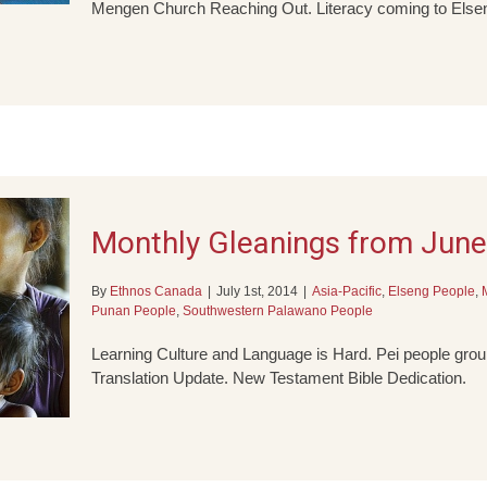
Mengen Church Reaching Out. Literacy coming to Elsen
Monthly Gleanings from Jun
By
Ethnos Canada
|
July 1st, 2014
|
Asia-Pacific
,
Elseng People
,
Punan People
,
Southwestern Palawano People
Learning Culture and Language is Hard. Pei people group
Translation Update. New Testament Bible Dedication.