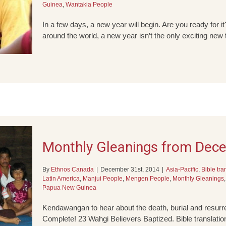
Guinea
,
Wantakia People
In a few days, a new year will begin. Are you ready for 
around the world, a new year isn’t the only exciting new
Monthly Gleanings from Dec
By
Ethnos Canada
|
December 31st, 2014
|
Asia-Pacific
,
Bible tra
Latin America
,
Manjui People
,
Mengen People
,
Monthly Gleanings
Papua New Guinea
Kendawangan to hear about the death, burial and resur
Complete! 23 Wahgi Believers Baptized. Bible translatio