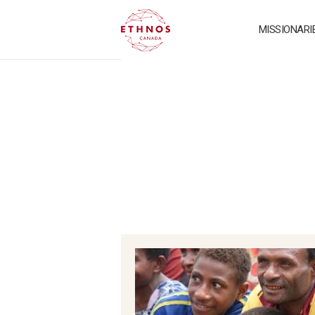
MISSIONARI