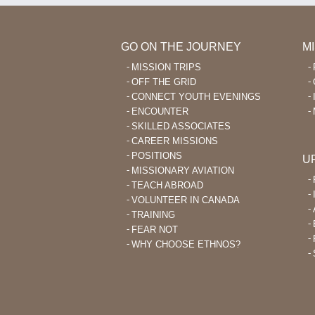
GO ON THE JOURNEY
M
MISSION TRIPS
OFF THE GRID
CONNECT YOUTH EVENINGS
ENCOUNTER
SKILLED ASSOCIATES
CAREER MISSIONS
POSITIONS
U
MISSIONARY AVIATION
TEACH ABROAD
VOLUNTEER IN CANADA
TRAINING
FEAR NOT
WHY CHOOSE ETHNOS?