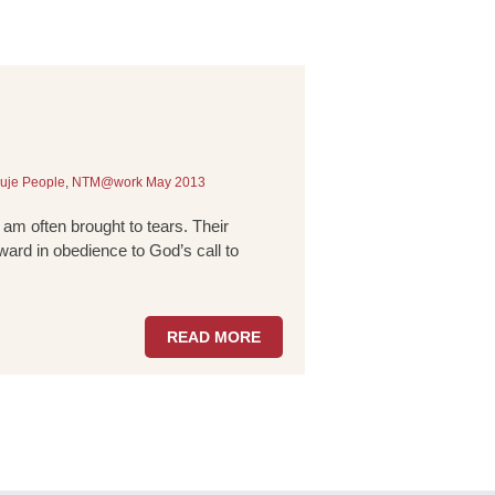
uje People
,
NTM@work May 2013
 am often brought to tears. Their
ward in obedience to God’s call to
READ MORE