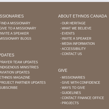
ISSIONARIES
ABOUT ETHNOS CANADA
FIND A MISSIONARY
OUR HERITAGE
GIVE TO A MISSIONARY
WHAT WE BELIEVE
INVITE A SPEAKER
EVENTS
MISSIONARY BLOGS
INVITE A SPEAKER
MEDIA INFORMATION
ACCESSIBILITY
CONTACT US
PDATES
PRAYER TEAM UPDATES
INDIGENOUS MINISTRIES
GIVE
AVIATION UPDATES
ETHNOS MAGAZINE
MISSIONARIES
PROJECT PARTNER UPDATES
GIVE WITH CONFIDENCE
SUBSCRIBE
WAYS TO GIVE
GUIDELINES
CONTACT FINANCE OFFICE
PROJECTS