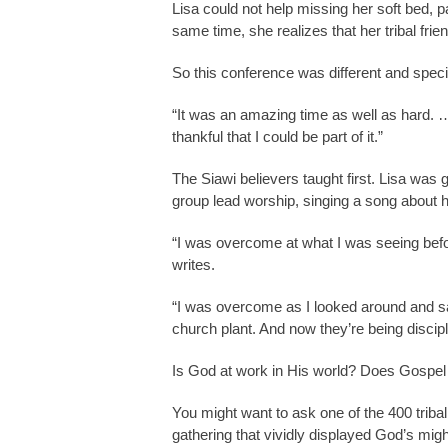
Lisa could not help missing her soft bed, pa
same time, she realizes that her tribal frie
So this conference was different and specia
“It was an amazing time as well as hard. …
thankful that I could be part of it.”
The Siawi believers taught first. Lisa was g
group lead worship, singing a song about 
“I was overcome at what I was seeing befo
writes.
“I was overcome as I looked around and sa
church plant. And now they’re being discipl
Is God at work in His world? Does Gospel
You might want to ask one of the 400 triba
gathering that vividly displayed God’s mig