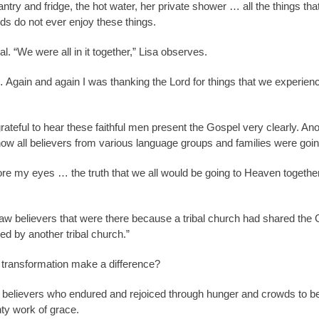
ntry and fridge, the hot water, her private shower … all the things that
nds do not ever enjoy these things.
l. “We were all in it together,” Lisa observes.
 Again and again I was thanking the Lord for things that we experienc
rateful to hear these faithful men present the Gospel very clearly. Ano
how all believers from various language groups and families were goi
re my eyes … the truth that we all would be going to Heaven together
w believers that were there because a tribal church had shared the
ed by another tribal church.”
 transformation make a difference?
l believers who endured and rejoiced through hunger and crowds to be
hty work of grace.