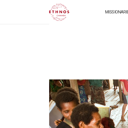
MISSIONARI