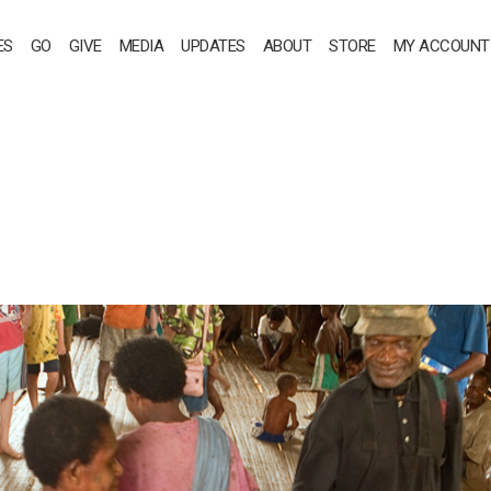
ES
GO
GIVE
MEDIA
UPDATES
ABOUT
STORE
MY ACCOUNT