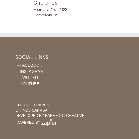
Churches
ng
February 21st, 2022
|
eTime
on
Comments Off
Using
ourage
Tech
apor
and
evers
Nursing
Skills
to
Help
SOCIAL LINKS
Plant
‐ FACEBOOK
Indigenous
Churches
‐ INSTAGRAM
‐ TWITTER
‐ YOUTUBE
COPYRIGHT © 2026
ETHNOS CANADA
DEVELOPED BY BAREFOOT CREATIVE
POWERED BY