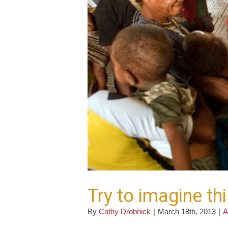
Try to imagine th
By
Cathy Drobnick
|
March 18th, 2013
|
A