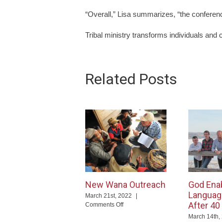
“Overall,” Lisa summarizes, “the conferen
Tribal ministry transforms individuals and 
Related Posts
New Wana Outreach
God Ena
Languag
March 21st, 2022
|
After 40
on
Comments Off
New
March 14th,