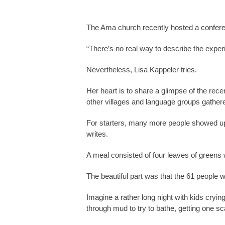
The Ama church recently hosted a confer
“There’s no real way to describe the exper
Nevertheless, Lisa Kappeler tries.
Her heart is to share a glimpse of the rec
other villages and language groups gathered
For starters, many more people showed up 
writes.
A meal consisted of four leaves of greens 
The beautiful part was that the 61 people 
Imagine a rather long night with kids cryin
through mud to try to bathe, getting one s