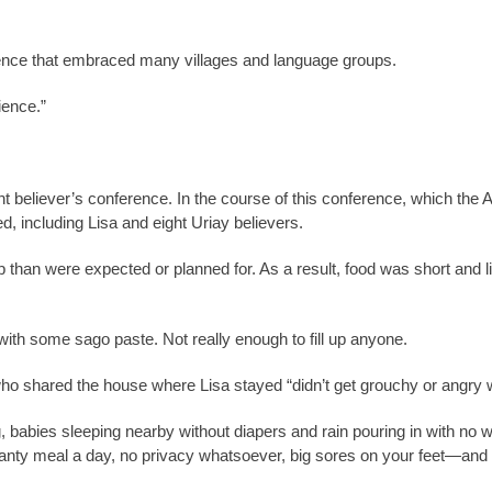
ence that embraced many villages and language groups.
ience.”
ent believer’s conference. In the course of this conference, which th
, including Lisa and eight Uriay believers.
than were expected or planned for. As a result, food was short and l
with some sago paste. Not really enough to fill up anyone.
who shared the house where Lisa stayed “didn’t get grouchy or angry w
g, babies sleeping nearby without diapers and rain pouring in with no w
canty meal a day, no privacy whatsoever, big sores on your feet—and t