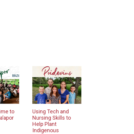
ime to
Using Tech and
a’apor
Nursing Skills to
Help Plant
Indigenous