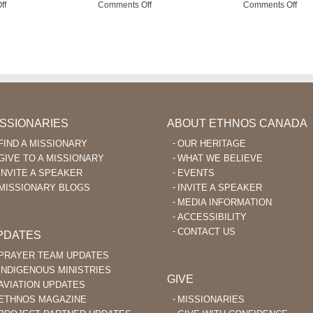
on
on
on
ff
Comments Off
Comments Off
God
Pray
Usi
Enables
for
Fac
Language
Missionary
to
Learning
Aviation
Enc
After
in
Ka’
40
the
Beli
Philippines
ISSIONARIES
ABOUT ETHNOS CANADA
FIND A MISSIONARY
OUR HERITAGE
GIVE TO A MISSIONARY
WHAT WE BELIEVE
INVITE A SPEAKER
EVENTS
MISSIONARY BLOGS
INVITE A SPEAKER
MEDIA INFORMATION
ACCESSIBILITY
CONTACT US
PDATES
PRAYER TEAM UPDATES
INDIGENOUS MINISTRIES
GIVE
AVIATION UPDATES
ETHNOS MAGAZINE
MISSIONARIES