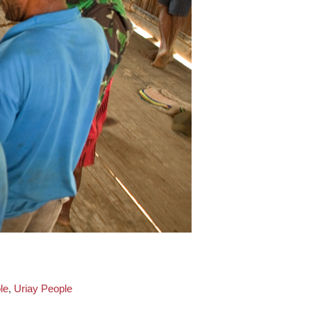
le
,
Uriay People