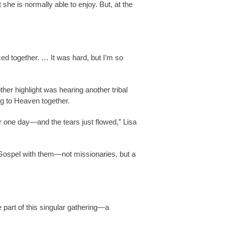
 she is normally able to enjoy. But, at the
ed together. … It was hard, but I’m so
ther highlight was hearing another tribal
ng to Heaven together.
 one day—and the tears just flowed,” Lisa
 Gospel with them—not missionaries, but a
 part of this singular gathering—a