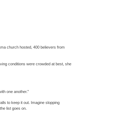
e Ama church hosted, 400 believers from
iving conditions were crowded at best, she
ith one another.”
alls to keep it out. Imagine slopping
he list goes on.