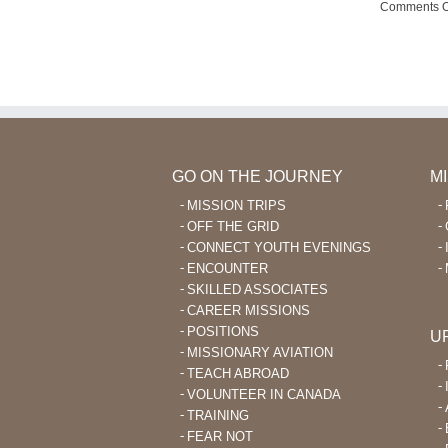
Wana
Comments O
Outreach
GO ON THE JOURNEY
M
MISSION TRIPS
OFF THE GRID
CONNECT YOUTH EVENINGS
ENCOUNTER
SKILLED ASSOCIATES
CAREER MISSIONS
POSITIONS
U
MISSIONARY AVIATION
TEACH ABROAD
VOLUNTEER IN CANADA
TRAINING
FEAR NOT