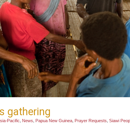
is gathering
sia-Pacific
,
News
,
Papua New Guinea
,
Prayer Requests
,
Siawi Peop