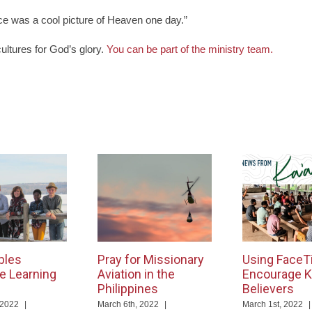
ce was a cool picture of Heaven one day.”
cultures for God’s glory.
You can be part of the ministry team.
bles
Pray for Missionary
Using FaceT
e Learning
Aviation in the
Encourage K
Philippines
Believers
 2022
|
March 6th, 2022
|
March 1st, 2022
|