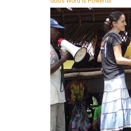
God’s Word Is Powerful