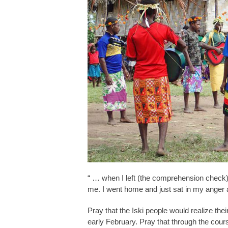
“ … when I left (the comprehension check),
me. I went home and just sat in my anger a
Pray that the Iski people would realize thei
early February. Pray that through the cour