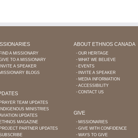
Enables
for
Fac
Language
Missionary
to
Learning
Aviation
Enc
After
in
Ka’
40
the
Beli
Philippines
ISSIONARIES
ABOUT ETHNOS CANADA
FIND A MISSIONARY
OUR HERITAGE
GIVE TO A MISSIONARY
WHAT WE BELIEVE
INVITE A SPEAKER
EVENTS
MISSIONARY BLOGS
INVITE A SPEAKER
MEDIA INFORMATION
ACCESSIBILITY
CONTACT US
PDATES
PRAYER TEAM UPDATES
INDIGENOUS MINISTRIES
GIVE
AVIATION UPDATES
ETHNOS MAGAZINE
MISSIONARIES
PROJECT PARTNER UPDATES
GIVE WITH CONFIDENCE
SUBSCRIBE
WAYS TO GIVE