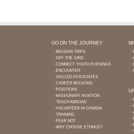
GO ON THE JOURNEY
M
MISSION TRIPS
OFF THE GRID
CONNECT YOUTH EVENINGS
ENCOUNTER
SKILLED ASSOCIATES
CAREER MISSIONS
POSITIONS
U
MISSIONARY AVIATION
TEACH ABROAD
VOLUNTEER IN CANADA
TRAINING
FEAR NOT
WHY CHOOSE ETHNOS?