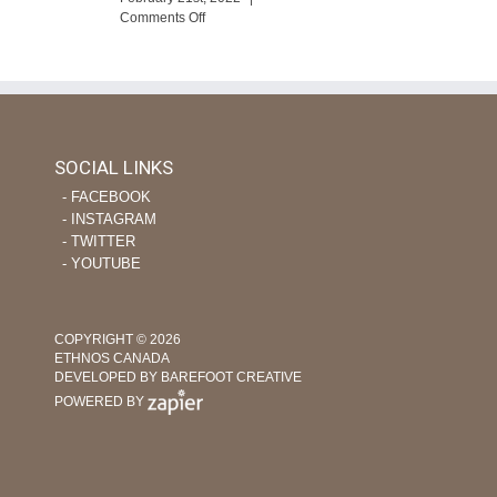
eTime
on
Comments Off
Using
ourage
Tech
apor
and
evers
Nursing
Skills
to
Help
SOCIAL LINKS
Plant
‐ FACEBOOK
Indigenous
Churches
‐ INSTAGRAM
‐ TWITTER
‐ YOUTUBE
COPYRIGHT © 2026
ETHNOS CANADA
DEVELOPED BY BAREFOOT CREATIVE
POWERED BY