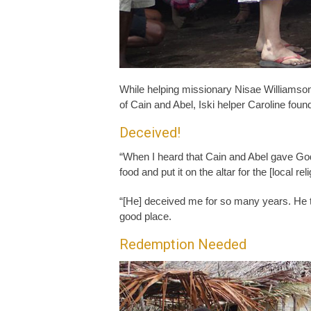
While helping missionary Nisae Williamson
of Cain and Abel, Iski helper Caroline foun
Deceived!
“When I heard that Cain and Abel gave Go
food and put it on the altar for the [local rel
“[He] deceived me for so many years. He to
good place.
Redemption Needed