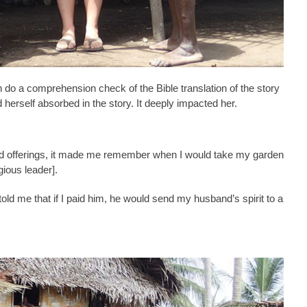
 do a comprehension check of the Bible translation of the story
d herself absorbed in the story. It deeply impacted her.
d offerings, it made me remember when I would take my garden
igious leader].
ld me that if I paid him, he would send my husband’s spirit to a