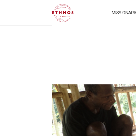
MISSIONARI