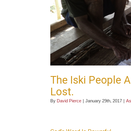
The Iski People A
Lost.
By
David Pierce
|
January 29th, 2017
|
As