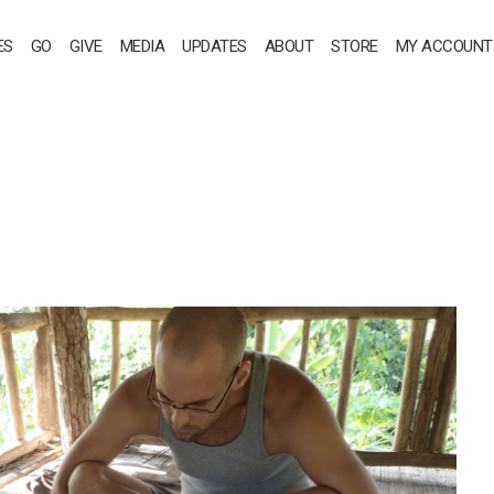
ES
GO
GIVE
MEDIA
UPDATES
ABOUT
STORE
MY ACCOUNT