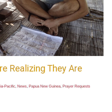
re Realizing They Are
ia-Pacific
,
News
,
Papua New Guinea
,
Prayer Requests