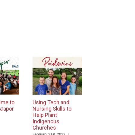
ime to
Using Tech and
a’apor
Nursing Skills to
Help Plant
Indigenous
Churches
ng
February 21st, 2022
|