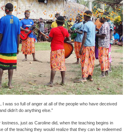
 I was so full of anger at all of the people who have deceived
nd didn’t do anything else.”
r lostness, just as Caroline did, when the teaching begins in
se of the teaching they would realize that they can be redeemed