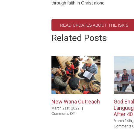
through faith in Christ alone.
READ UPDATES ABOUT THE ISKIS
Related Posts
New Wana Outreach
God Ena
Languag
March 21st, 2022
|
After 40
on
Comments Off
New
March 14th,
Wana
Comments O
Outreach