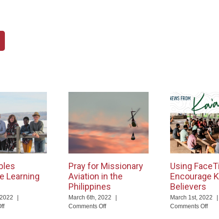
bles
Pray for Missionary
Using FaceT
e Learning
Aviation in the
Encourage K
Philippines
Believers
 2022
|
March 6th, 2022
|
March 1st, 2022
|
on
on
on
ff
Comments Off
Comments Off
God
Pray
Usi