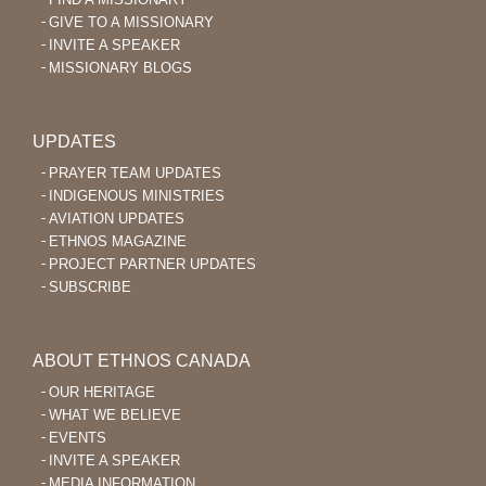
GIVE TO A MISSIONARY
INVITE A SPEAKER
MISSIONARY BLOGS
UPDATES
PRAYER TEAM UPDATES
INDIGENOUS MINISTRIES
AVIATION UPDATES
ETHNOS MAGAZINE
PROJECT PARTNER UPDATES
SUBSCRIBE
ABOUT ETHNOS CANADA
OUR HERITAGE
WHAT WE BELIEVE
EVENTS
INVITE A SPEAKER
MEDIA INFORMATION