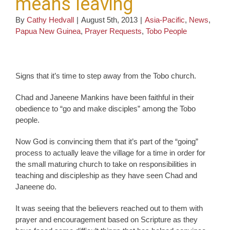
means leaving
By
Cathy Hedvall
|
August 5th, 2013
|
Asia-Pacific
,
News
,
Papua New Guinea
,
Prayer Requests
,
Tobo People
Signs that it’s time to step away from the Tobo church.
Chad and Janeene Mankins have been faithful in their
obedience to “go and make disciples” among the Tobo
people.
Now God is convincing them that it’s part of the “going”
process to actually leave the village for a time in order for
the small maturing church to take on responsibilities in
teaching and discipleship as they have seen Chad and
Janeene do.
It was seeing that the believers reached out to them with
prayer and encouragement based on Scripture as they