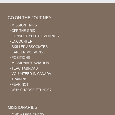
GO ON THE JOURNEY
MISSION TRIPS
OFF THE GRID
CONNECT YOUTH EVENINGS
ENCOUNTER
SKILLED ASSOCIATES
CAREER MISSIONS
POSITIONS
MISSIONARY AVIATION
TEACH ABROAD
VOLUNTEER IN CANADA
TRAINING
FEAR NOT
WHY CHOOSE ETHNOS?
MISSIONARIES
FIND A MISSIONARY