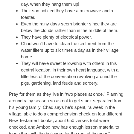
day, when they hang them up!
Their son noticed they have a microwave and a
toaster.
Even the rainy days seem brighter since they are
below the clouds rather than in the middle of them.
They have plenty of electrical power.
Chad won’t have to clean the sediment from the
water filters up to six times a day as in their village
home.
They will have sweet fellowship with others in this
central location, in their own heart language, with a
little less of the conversation revolving around the
pigs, gardening, land feuds and sorcery.
Pray for them as they live in “two places at once.” Planning
around rainy season so as not to get stuck separated from
his young family, Chad says he’s spent, “a week in the
village, able to do a comprehension check on four different
New Testament books, about 650 verses total were
checked, and Ambox now has enough lesson material to
teach thru with the believers for the rest of the year.”