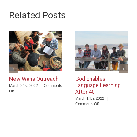
Related Posts
New Wana Outreach
God Enables
Language Learning
March 21st, 2022
|
Comments
After 40
on
Off
New
March 14th, 2022
|
Wana
on
Comments Off
Outreach
God
Enables
Language
Learning
After
40