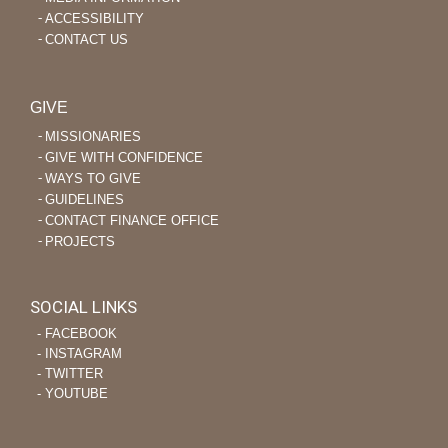
ACCESSIBILITY
CONTACT US
GIVE
MISSIONARIES
GIVE WITH CONFIDENCE
WAYS TO GIVE
GUIDELINES
CONTACT FINANCE OFFICE
PROJECTS
SOCIAL LINKS
‐ FACEBOOK
‐ INSTAGRAM
‐ TWITTER
‐ YOUTUBE