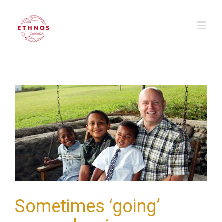
Sometimes ‘going’