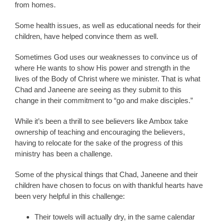
from homes.
Some health issues, as well as educational needs for their
children, have helped convince them as well.
Sometimes God uses our weaknesses to convince us of
where He wants to show His power and strength in the
lives of the Body of Christ where we minister. That is what
Chad and Janeene are seeing as they submit to this
change in their commitment to “go and make disciples.”
While it’s been a thrill to see believers like Ambox take
ownership of teaching and encouraging the believers,
having to relocate for the sake of the progress of this
ministry has been a challenge.
Some of the physical things that Chad, Janeene and their
children have chosen to focus on with thankful hearts have
been very helpful in this challenge:
Their towels will actually dry, in the same calendar