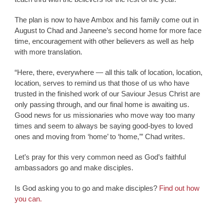
The plan is now to have Ambox and his family come out in
August to Chad and Janeene’s second home for more face
time, encouragement with other believers as well as help
with more translation.
“Here, there, everywhere — all this talk of location, location,
location, serves to remind us that those of us who have
trusted in the finished work of our Saviour Jesus Christ are
only passing through, and our final home is awaiting us.
Good news for us missionaries who move way too many
times and seem to always be saying good-byes to loved
ones and moving from ‘home’ to ‘home,’” Chad writes.
Let’s pray for this very common need as God’s faithful
ambassadors go and make disciples.
Is God asking you to go and make disciples?
Find out how
you can.