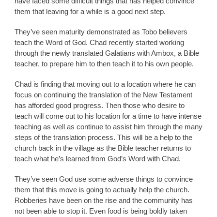
have faced some difficult things that has helped convince
them that leaving for a while is a good next step.
They’ve seen maturity demonstrated as Tobo believers
teach the Word of God. Chad recently started working
through the newly translated Galatians with Ambox, a Bible
teacher, to prepare him to then teach it to his own people.
Chad is finding that moving out to a location where he can
focus on continuing the translation of the New Testament
has afforded good progress. Then those who desire to
teach will come out to his location for a time to have intense
teaching as well as continue to assist him through the many
steps of the translation process. This will be a help to the
church back in the village as the Bible teacher returns to
teach what he’s learned from God’s Word with Chad.
They’ve seen God use some adverse things to convince
them that this move is going to actually help the church.
Robberies have been on the rise and the community has
not been able to stop it. Even food is being boldly taken