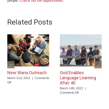
people.
Check out the opportunities.
Related Posts
New Wana Outreach
God Enables
Language Learning
March 21st, 2022
|
Comments
After 40
on
Off
New
March 14th, 2022
|
Wana
on
Comments Off
Outreach
God
Enables
Language