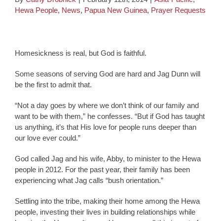
Hewa People
,
News
,
Papua New Guinea
,
Prayer Requests
Homesickness is real, but God is faithful.
Some seasons of serving God are hard and Jag Dunn will
be the first to admit that.
“Not a day goes by where we don’t think of our family and
want to be with them,” he confesses. “But if God has taught
us anything, it’s that His love for people runs deeper than
our love ever could.”
God called Jag and his wife, Abby, to minister to the Hewa
people in 2012. For the past year, their family has been
experiencing what Jag calls “bush orientation.”
Settling into the tribe, making their home among the Hewa
people, investing their lives in building relationships while