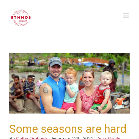
Some seasons are hard
By
Cathy Drobnick
|
February 12th, 2014
|
Asia-Pacific
,