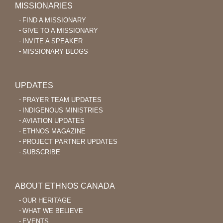
MISSIONARIES
FIND A MISSIONARY
GIVE TO A MISSIONARY
INVITE A SPEAKER
MISSIONARY BLOGS
UPDATES
PRAYER TEAM UPDATES
INDIGENOUS MINISTRIES
AVIATION UPDATES
ETHNOS MAGAZINE
PROJECT PARTNER UPDATES
SUBSCRIBE
ABOUT ETHNOS CANADA
OUR HERITAGE
WHAT WE BELIEVE
EVENTS