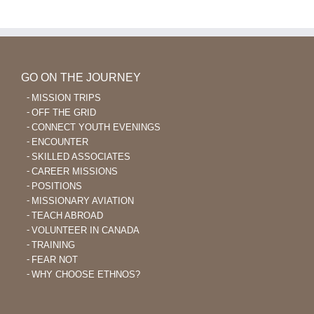
Learning
After
40
GO ON THE JOURNEY
MISSION TRIPS
OFF THE GRID
CONNECT YOUTH EVENINGS
ENCOUNTER
SKILLED ASSOCIATES
CAREER MISSIONS
POSITIONS
MISSIONARY AVIATION
TEACH ABROAD
VOLUNTEER IN CANADA
TRAINING
FEAR NOT
WHY CHOOSE ETHNOS?