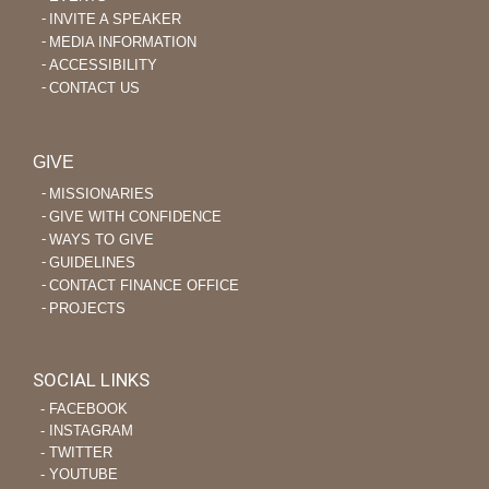
INVITE A SPEAKER
MEDIA INFORMATION
ACCESSIBILITY
CONTACT US
GIVE
MISSIONARIES
GIVE WITH CONFIDENCE
WAYS TO GIVE
GUIDELINES
CONTACT FINANCE OFFICE
PROJECTS
SOCIAL LINKS
‐ FACEBOOK
‐ INSTAGRAM
‐ TWITTER
‐ YOUTUBE