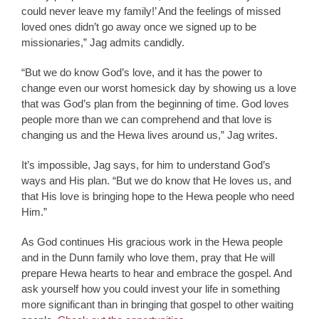
could never leave my family!’ And the feelings of missed
loved ones didn’t go away once we signed up to be
missionaries,” Jag admits candidly.
“But we do know God’s love, and it has the power to
change even our worst homesick day by showing us a love
that was God’s plan from the beginning of time. God loves
people more than we can comprehend and that love is
changing us and the Hewa lives around us,” Jag writes.
It’s impossible, Jag says, for him to understand God’s
ways and His plan. “But we do know that He loves us, and
that His love is bringing hope to the Hewa people who need
Him.”
As God continues His gracious work in the Hewa people
and in the Dunn family who love them, pray that He will
prepare Hewa hearts to hear and embrace the gospel. And
ask yourself how you could invest your life in something
more significant than in bringing that gospel to other waiting