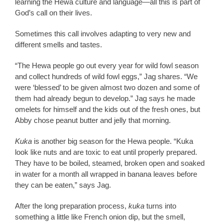
learning the Hewa culture and language—all this is part of
God’s call on their lives.
Sometimes this call involves adapting to very new and
different smells and tastes.
“The Hewa people go out every year for wild fowl season
and collect hundreds of wild fowl eggs,” Jag shares. “We
were ‘blessed’ to be given almost two dozen and some of
them had already begun to develop.” Jag says he made
omelets for himself and the kids out of the fresh ones, but
Abby chose peanut butter and jelly that morning.
Kuka
is another big season for the Hewa people. “Kuka
look like nuts and are toxic to eat until properly prepared.
They have to be boiled, steamed, broken open and soaked
in water for a month all wrapped in banana leaves before
they can be eaten,” says Jag.
After the long preparation process,
kuka
turns into
something a little like French onion dip, but the smell,