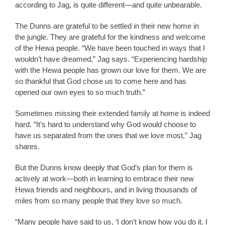
according to Jag, is quite different—and quite unbearable.
The Dunns are grateful to be settled in their new home in
the jungle. They are grateful for the kindness and welcome
of the Hewa people. “We have been touched in ways that I
wouldn’t have dreamed,” Jag says. “Experiencing hardship
with the Hewa people has grown our love for them. We are
so thankful that God chose us to come here and has
opened our own eyes to so much truth.”
Sometimes missing their extended family at home is indeed
hard. “It’s hard to understand why God would choose to
have us separated from the ones that we love most,” Jag
shares.
But the Dunns know deeply that God’s plan for them is
actively at work—both in learning to embrace their new
Hewa friends and neighbours, and in living thousands of
miles from so many people that they love so much.
“Many people have said to us, ‘I don’t know how you do it. I