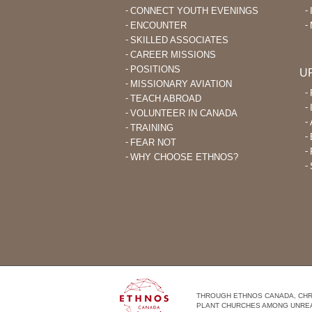
CONNECT YOUTH EVENINGS
ENCOUNTER
SKILLED ASSOCIATES
CAREER MISSIONS
POSITIONS
U
MISSIONARY AVIATION
TEACH ABROAD
VOLUNTEER IN CANADA
TRAINING
FEAR NOT
WHY CHOOSE ETHNOS?
THROUGH ETHNOS CANADA, CHRI
PLANT CHURCHES AMONG UNRE