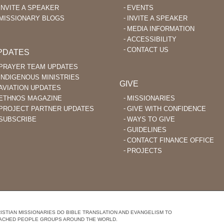
INVITE A SPEAKER
EVENTS
MISSIONARY BLOGS
INVITE A SPEAKER
MEDIA INFORMATION
ACCESSIBILITY
CONTACT US
PDATES
PRAYER TEAM UPDATES
INDIGENOUS MINISTRIES
GIVE
AVIATION UPDATES
ETHNOS MAGAZINE
MISSIONARIES
PROJECT PARTNER UPDATES
GIVE WITH CONFIDENCE
SUBSCRIBE
WAYS TO GIVE
GUIDELINES
CONTACT FINANCE OFFICE
PROJECTS
STIAN MISSIONARIES DO BIBLE TRANSLATION AND EVANGELISM TO
ACHED PEOPLE GROUPS AROUND THE WORLD.