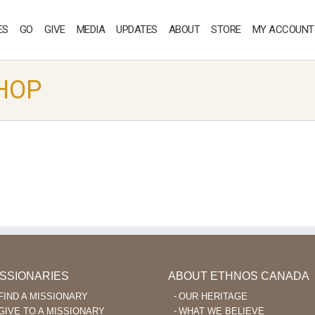
ES
GO
GIVE
MEDIA
UPDATES
ABOUT
STORE
MY ACCOUNT
HOP
ISSIONARIES
ABOUT ETHNOS CANADA
FIND A MISSIONARY
OUR HERITAGE
GIVE TO A MISSIONARY
WHAT WE BELIEVE