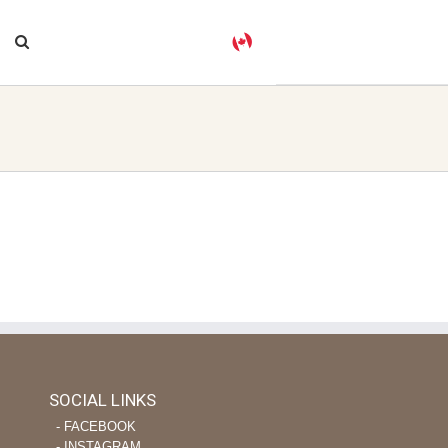
SOCIAL LINKS
‐ FACEBOOK
‐ INSTAGRAM