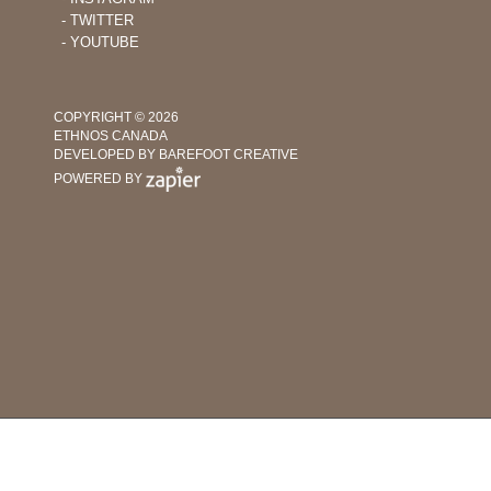
‐ TWITTER
‐ YOUTUBE
COPYRIGHT © 2026
ETHNOS CANADA
DEVELOPED BY BAREFOOT CREATIVE
POWERED BY