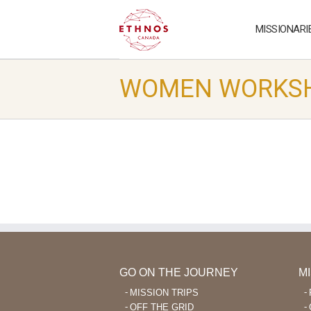
MISSIONARI
WOMEN WORKS
GO ON THE JOURNEY
M
MISSION TRIPS
OFF THE GRID