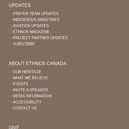
UPDATES
PRAYER TEAM UPDATES
INDIGENOUS MINISTRIES
AVIATION UPDATES
ETHNOS MAGAZINE
PROJECT PARTNER UPDATES
SUBSCRIBE
ABOUT ETHNOS CANADA
OUR HERITAGE
WHAT WE BELIEVE
EVENTS
INVITE A SPEAKER
MEDIA INFORMATION
ACCESSIBILITY
CONTACT US
GIVE