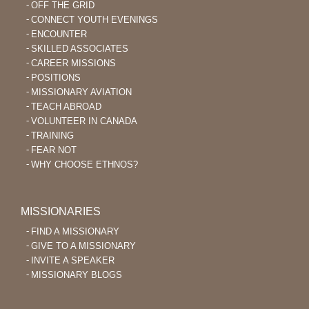
OFF THE GRID
CONNECT YOUTH EVENINGS
ENCOUNTER
SKILLED ASSOCIATES
CAREER MISSIONS
POSITIONS
MISSIONARY AVIATION
TEACH ABROAD
VOLUNTEER IN CANADA
TRAINING
FEAR NOT
WHY CHOOSE ETHNOS?
MISSIONARIES
FIND A MISSIONARY
GIVE TO A MISSIONARY
INVITE A SPEAKER
MISSIONARY BLOGS