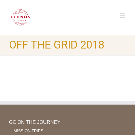
OFF THE GRID 2018
GO ON THE JOURNEY
MISSION TRIPS