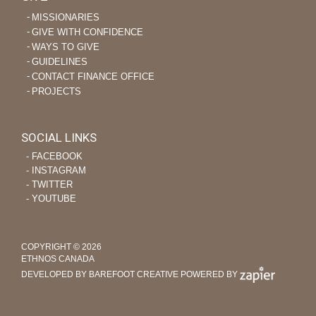
MISSIONARIES
GIVE WITH CONFIDENCE
WAYS TO GIVE
GUIDELINES
CONTACT FINANCE OFFICE
PROJECTS
SOCIAL LINKS
‐ FACEBOOK
‐ INSTAGRAM
‐ TWITTER
‐ YOUTUBE
COPYRIGHT © 2026
ETHNOS CANADA
DEVELOPED BY BAREFOOT CREATIVE
POWERED BY