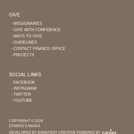
GIVE
MISSIONARIES
GIVE WITH CONFIDENCE
WAYS TO GIVE
GUIDELINES
CONTACT FINANCE OFFICE
PROJECTS
SOCIAL LINKS
‐ FACEBOOK
‐ INSTAGRAM
‐ TWITTER
‐ YOUTUBE
COPYRIGHT © 2026
ETHNOS CANADA
DEVELOPED BY BAREFOOT CREATIVE
POWERED BY