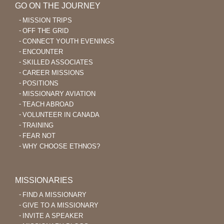
GO ON THE JOURNEY
MISSION TRIPS
OFF THE GRID
CONNECT YOUTH EVENINGS
ENCOUNTER
SKILLED ASSOCIATES
CAREER MISSIONS
POSITIONS
MISSIONARY AVIATION
TEACH ABROAD
VOLUNTEER IN CANADA
TRAINING
FEAR NOT
WHY CHOOSE ETHNOS?
MISSIONARIES
FIND A MISSIONARY
GIVE TO A MISSIONARY
INVITE A SPEAKER