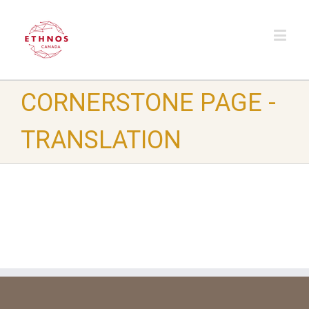
CORNERSTONE PAGE -
TRANSLATION