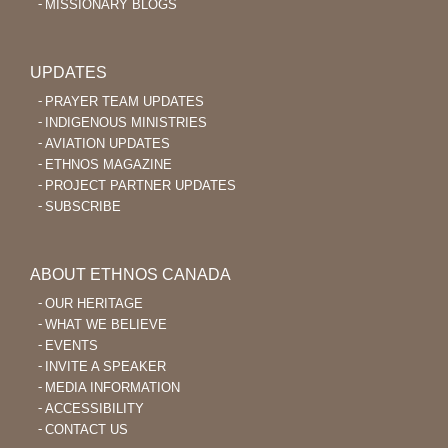
MISSIONARY BLOGS
UPDATES
PRAYER TEAM UPDATES
INDIGENOUS MINISTRIES
AVIATION UPDATES
ETHNOS MAGAZINE
PROJECT PARTNER UPDATES
SUBSCRIBE
ABOUT ETHNOS CANADA
OUR HERITAGE
WHAT WE BELIEVE
EVENTS
INVITE A SPEAKER
MEDIA INFORMATION
ACCESSIBILITY
CONTACT US