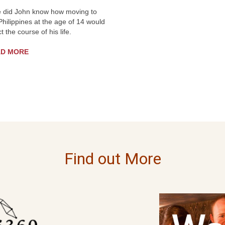
le did John know how moving to
Philippines at the age of 14 would
ct the course of his life.
AD MORE
Find out More