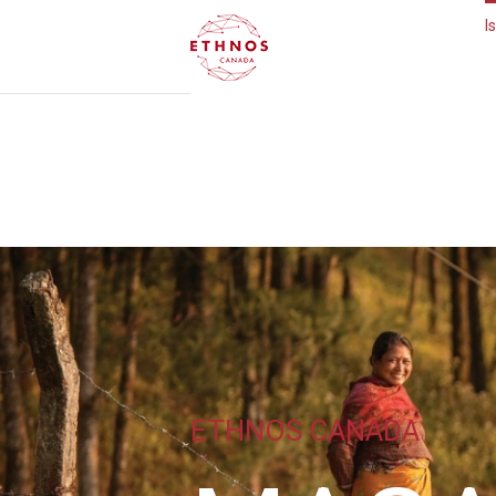
I
ETHNOS CANADA