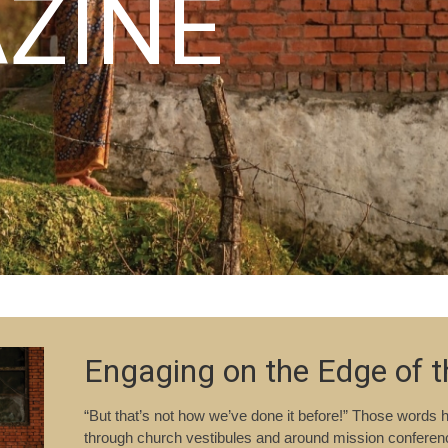
ZINE
Engaging on the Edge of 
“But that’s not how we’ve done it before!” Those words
through church vestibules and around mission conference