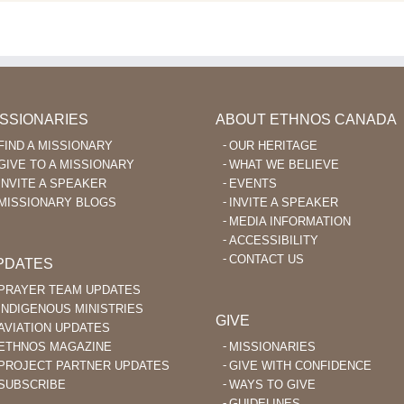
ISSIONARIES
ABOUT ETHNOS CANADA
FIND A MISSIONARY
OUR HERITAGE
GIVE TO A MISSIONARY
WHAT WE BELIEVE
INVITE A SPEAKER
EVENTS
MISSIONARY BLOGS
INVITE A SPEAKER
MEDIA INFORMATION
ACCESSIBILITY
CONTACT US
PDATES
PRAYER TEAM UPDATES
INDIGENOUS MINISTRIES
GIVE
AVIATION UPDATES
ETHNOS MAGAZINE
MISSIONARIES
PROJECT PARTNER UPDATES
GIVE WITH CONFIDENCE
SUBSCRIBE
WAYS TO GIVE
GUIDELINES