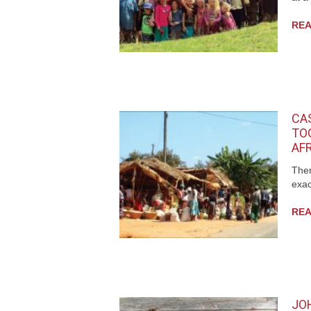
REA
CA
TO
AF
Ther
exac
REA
JO