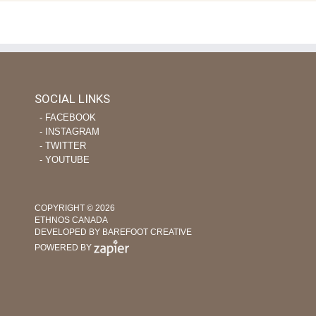
SOCIAL LINKS
‐ FACEBOOK
‐ INSTAGRAM
‐ TWITTER
‐ YOUTUBE
COPYRIGHT © 2026
ETHNOS CANADA
DEVELOPED BY BAREFOOT CREATIVE
POWERED BY