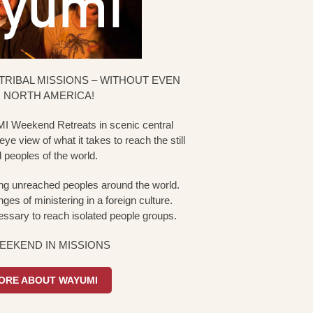
TRIBAL MISSIONS – WITHOUT EVEN
 NORTH AMERICA!
I Weekend Retreats in scenic central
ye view of what it takes to reach the still
peoples of the world.
g unreached peoples around the world.
ges of ministering in a foreign culture.
ssary to reach isolated people groups.
WEEKEND IN MISSIONS
ORE ABOUT WAYUMI