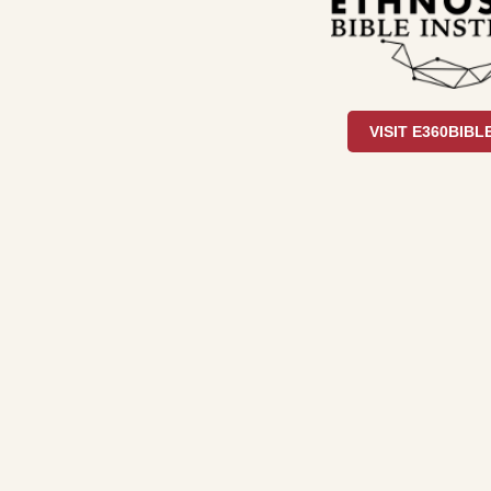
VISIT E360BIBL