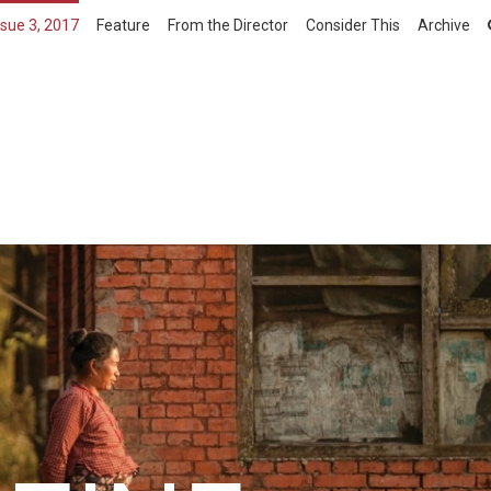
ssue 3, 2017
Feature
From the Director
Consider This
Archive