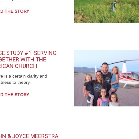
D THE STORY
SE STUDY #1: SERVING
GETHER WITH THE
RICAN CHURCH
e is a certain clarity and
tness to theory.
D THE STORY
HN & JOYCE MEERSTRA