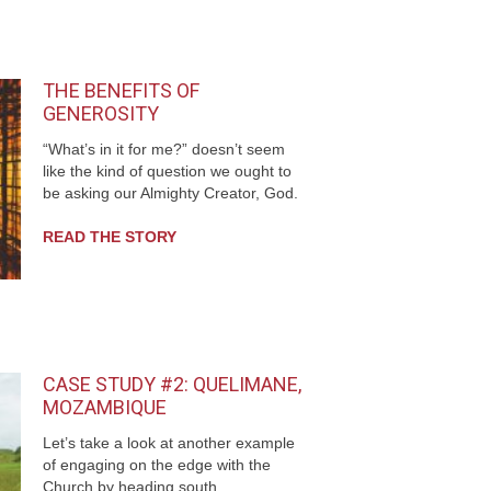
THE BENEFITS OF
GENEROSITY
“What’s in it for me?” doesn’t seem
like the kind of question we ought to
be asking our Almighty Creator, God.
READ THE STORY
CASE STUDY #2: QUELIMANE,
MOZAMBIQUE
Let’s take a look at another example
of engaging on the edge with the
Church by heading south...