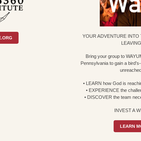
YOUR ADVENTURE INTO 
E.ORG
LEAVING
Bring your group to WAYUM
Pennsylvania to gain a bird’s-e
unreached 
•
LEARN
how God is reachin
•
EXPERIENCE
the challen
•
DISCOVER
the team nece
INVEST A 
LEARN M