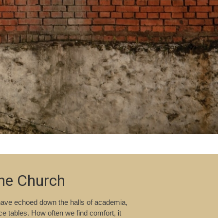
the Church
 have echoed down the halls of academia,
 tables. How often we find comfort, it