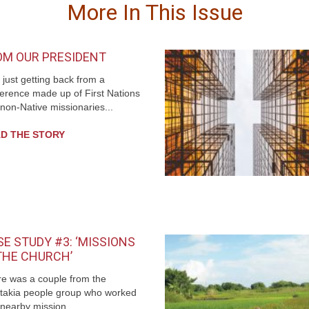
More In This Issue
OM OUR PRESIDENT
 just getting back from a
erence made up of First Nations
non-Native missionaries...
D THE STORY
E STUDY #3: ‘MISSIONS
 THE CHURCH’
e was a couple from the
takia people group who worked
 nearby mission...