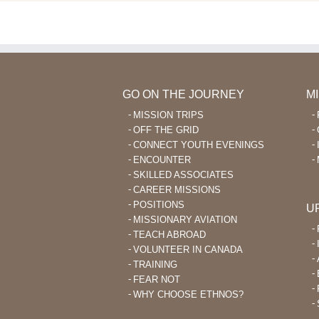
GO ON THE JOURNEY
M
MISSION TRIPS
OFF THE GRID
CONNECT YOUTH EVENINGS
ENCOUNTER
SKILLED ASSOCIATES
CAREER MISSIONS
POSITIONS
U
MISSIONARY AVIATION
TEACH ABROAD
VOLUNTEER IN CANADA
TRAINING
FEAR NOT
WHY CHOOSE ETHNOS?