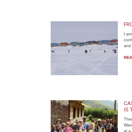
FR
I am
conf
and 
REA
CAS
IS
Ther
Wan
at a