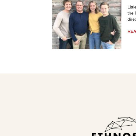
Litt
the 
dire
RE