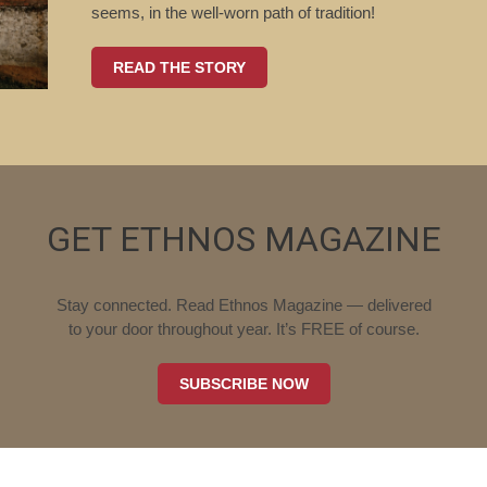
seems, in the well-worn path of tradition!
READ THE STORY
GET ETHNOS MAGAZINE
Stay connected. Read Ethnos Magazine — delivered
to your door throughout year. It’s FREE of course.
SUBSCRIBE NOW