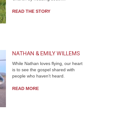
READ THE STORY
NATHAN & EMILY WILLEMS
While Nathan loves flying, our heart
is to see the gospel shared with
people who haven’t heard.
READ MORE