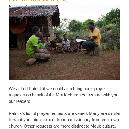
We asked Patrick if we could also bring back prayer
requests on behalf of the Mouk churches to share with you,
our readers.
Patrick’s list of prayer requests are varied. Many are similar
to what you might expect from a missionary from your own
church. Other requests are more distinct to Mouk culture.