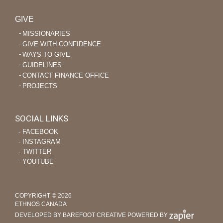
GIVE
MISSIONARIES
GIVE WITH CONFIDENCE
WAYS TO GIVE
GUIDELINES
CONTACT FINANCE OFFICE
PROJECTS
SOCIAL LINKS
‐ FACEBOOK
‐ INSTAGRAM
‐ TWITTER
‐ YOUTUBE
COPYRIGHT © 2026
ETHNOS CANADA
DEVELOPED BY BAREFOOT CREATIVE
POWERED BY