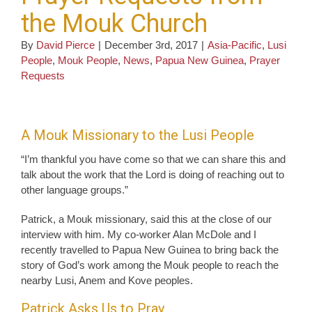
the Mouk Church
By
David Pierce
|
December 3rd, 2017
|
Asia-Pacific
,
Lusi
People
,
Mouk People
,
News
,
Papua New Guinea
,
Prayer
Requests
A Mouk Missionary to the Lusi People
“I’m thankful you have come so that we can share this and
talk about the work that the Lord is doing of reaching out to
other language groups.”
Patrick, a Mouk missionary, said this at the close of our
interview with him. My co-worker Alan McDole and I
recently travelled to Papua New Guinea to bring back the
story of God’s work among the Mouk people to reach the
nearby Lusi, Anem and Kove peoples.
Patrick Asks Us to Pray