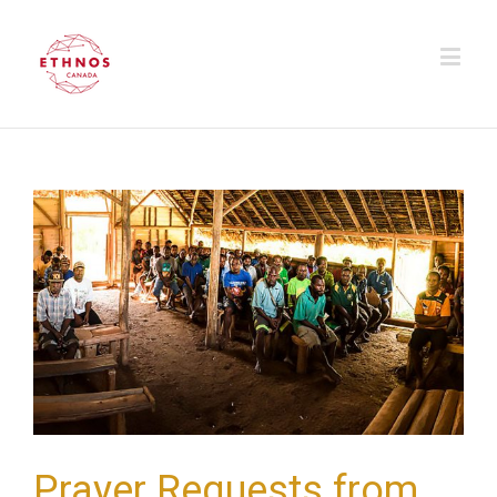
Prayer Requests from