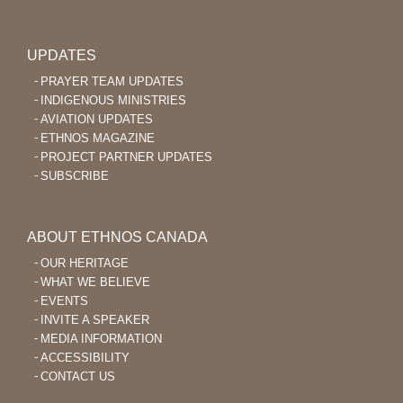
UPDATES
PRAYER TEAM UPDATES
INDIGENOUS MINISTRIES
AVIATION UPDATES
ETHNOS MAGAZINE
PROJECT PARTNER UPDATES
SUBSCRIBE
ABOUT ETHNOS CANADA
OUR HERITAGE
WHAT WE BELIEVE
EVENTS
INVITE A SPEAKER
MEDIA INFORMATION
ACCESSIBILITY
CONTACT US