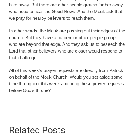
hike away. But there are other people groups farther away
who need to hear the Good News. And the Mouk ask that
we pray for nearby believers to reach them.
In other words, the Mouk are pushing out their edges of the
church. But they have a burden for other people groups
who are beyond that edge. And they ask us to beseech the
Lord that other believers who are closer would respond to
that challenge.
All of this week’s prayer requests are directly from Patrick
on behalf of the Mouk Church. Would you set aside some
time throughout this week and bring these prayer requests
before God’s throne?
Related Posts