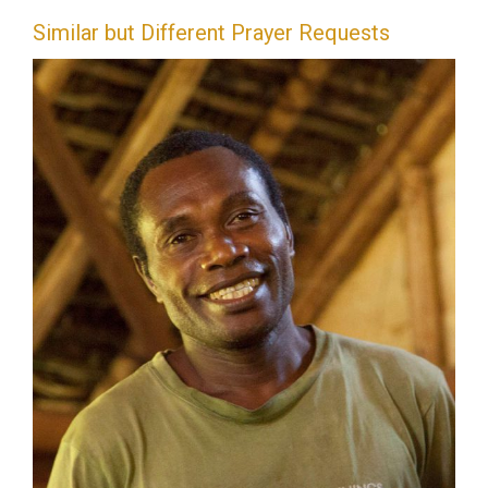
Similar but Different Prayer Requests