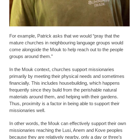
For example, Patrick asks that we would “pray that the
mature churches in neighbouring language groups would
come alongside the Mouk to help reach out to the people
groups around them.”
In the Mouk context, churches support missionaries
primarily by meeting their physical needs and sometimes
financially. This includes housebuilding, which happens
frequently since they build from the perishable natural
materials around them, and helping with their gardens.
Thus, proximity is a factor in being able to support their
missionaries well.
In other words, the Mouk can effectively support their own
missionaries reaching the Lusi, Anem and Kove peoples
because they are relatively nearby, only a day or three’s