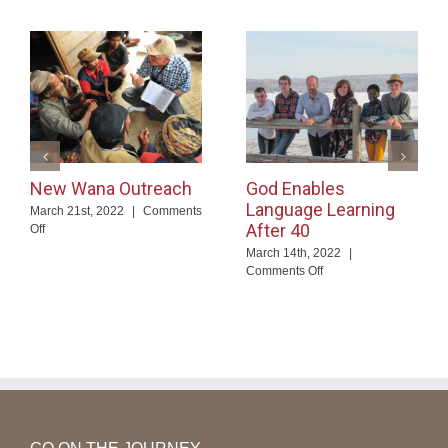
New Wana Outreach
God Enables
Language Learning
March 21st, 2022
|
Comments
After 40
on
Off
New
March 14th, 2022
|
Wana
on
Comments Off
Outreach
God
Enables
Language
Learning
After
40