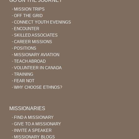
GO ON THE JOURNEY
MISSION TRIPS
OFF THE GRID
CONNECT YOUTH EVENINGS
ENCOUNTER
SKILLED ASSOCIATES
CAREER MISSIONS
POSITIONS
MISSIONARY AVIATION
TEACH ABROAD
VOLUNTEER IN CANADA
TRAINING
FEAR NOT
WHY CHOOSE ETHNOS?
MISSIONARIES
FIND A MISSIONARY
GIVE TO A MISSIONARY
INVITE A SPEAKER
MISSIONARY BLOGS