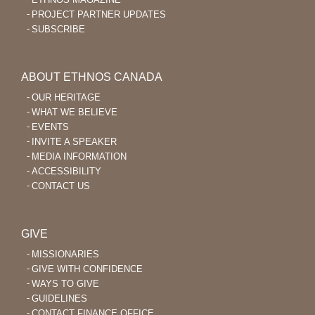
PROJECT PARTNER UPDATES
SUBSCRIBE
ABOUT ETHNOS CANADA
OUR HERITAGE
WHAT WE BELIEVE
EVENTS
INVITE A SPEAKER
MEDIA INFORMATION
ACCESSIBILITY
CONTACT US
GIVE
MISSIONARIES
GIVE WITH CONFIDENCE
WAYS TO GIVE
GUIDELINES
CONTACT FINANCE OFFICE