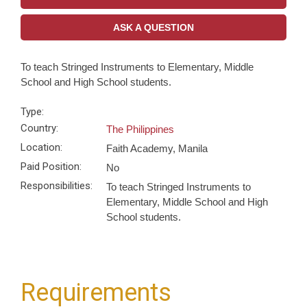
ASK A QUESTION
To teach Stringed Instruments to Elementary, Middle
School and High School students.
Type:
Country:
The Philippines
Location:
Faith Academy, Manila
Paid Position:
No
Responsibilities:
To teach Stringed Instruments to
Elementary, Middle School and High
School students.
Requirements