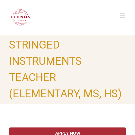
STRINGED
INSTRUMENTS
TEACHER
(ELEMENTARY, MS, HS)
APPLY NOW