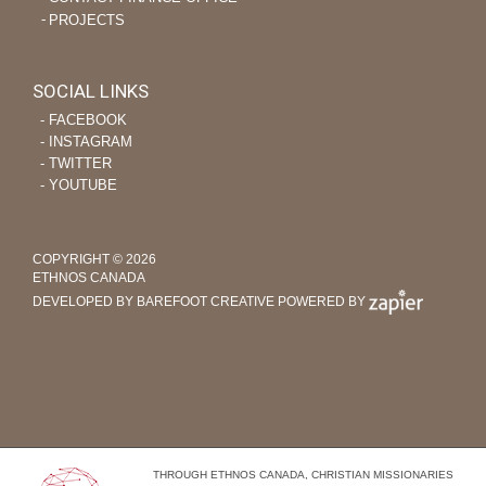
PROJECTS
SOCIAL LINKS
‐ FACEBOOK
‐ INSTAGRAM
‐ TWITTER
‐ YOUTUBE
COPYRIGHT © 2026
ETHNOS CANADA
DEVELOPED BY BAREFOOT CREATIVE
POWERED BY
THROUGH ETHNOS CANADA, CHRISTIAN MISSIONARIES