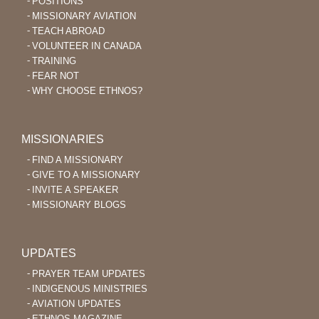
POSITIONS
MISSIONARY AVIATION
TEACH ABROAD
VOLUNTEER IN CANADA
TRAINING
FEAR NOT
WHY CHOOSE ETHNOS?
MISSIONARIES
FIND A MISSIONARY
GIVE TO A MISSIONARY
INVITE A SPEAKER
MISSIONARY BLOGS
UPDATES
PRAYER TEAM UPDATES
INDIGENOUS MINISTRIES
AVIATION UPDATES
ETHNOS MAGAZINE