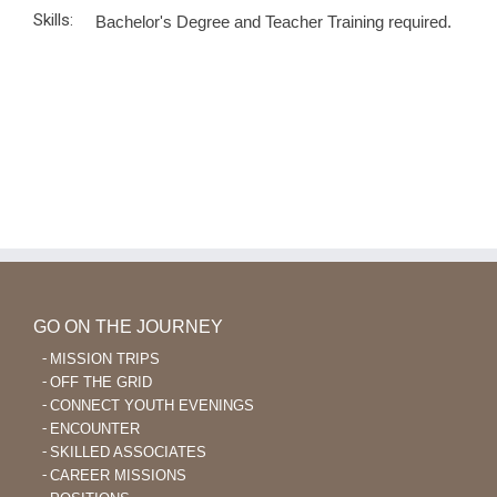
Skills:
Bachelor's Degree and Teacher Training required.
GO ON THE JOURNEY
MISSION TRIPS
OFF THE GRID
CONNECT YOUTH EVENINGS
ENCOUNTER
SKILLED ASSOCIATES
CAREER MISSIONS