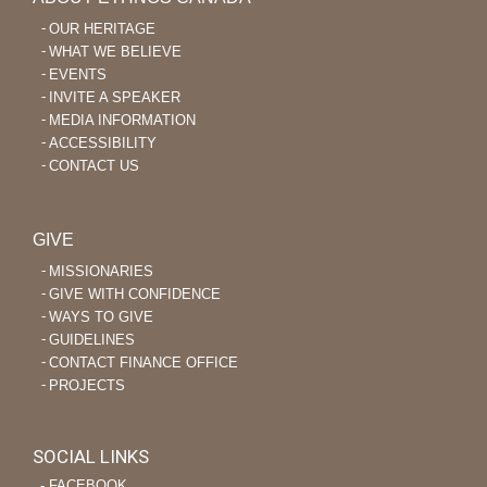
OUR HERITAGE
WHAT WE BELIEVE
EVENTS
INVITE A SPEAKER
MEDIA INFORMATION
ACCESSIBILITY
CONTACT US
GIVE
MISSIONARIES
GIVE WITH CONFIDENCE
WAYS TO GIVE
GUIDELINES
CONTACT FINANCE OFFICE
PROJECTS
SOCIAL LINKS
‐ FACEBOOK