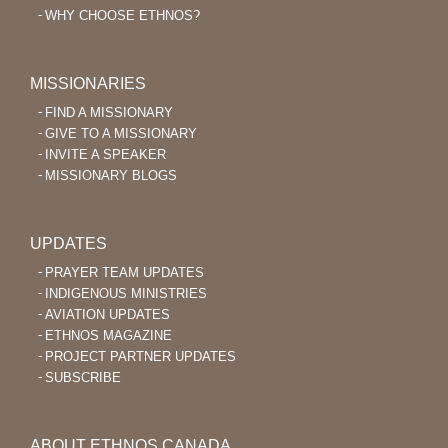
WHY CHOOSE ETHNOS?
MISSIONARIES
FIND A MISSIONARY
GIVE TO A MISSIONARY
INVITE A SPEAKER
MISSIONARY BLOGS
UPDATES
PRAYER TEAM UPDATES
INDIGENOUS MINISTRIES
AVIATION UPDATES
ETHNOS MAGAZINE
PROJECT PARTNER UPDATES
SUBSCRIBE
ABOUT ETHNOS CANADA