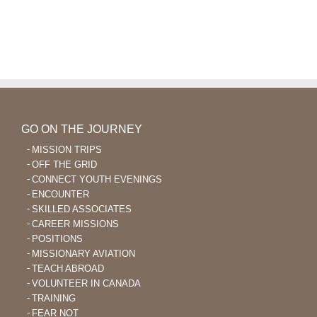
GO ON THE JOURNEY
MISSION TRIPS
OFF THE GRID
CONNECT YOUTH EVENINGS
ENCOUNTER
SKILLED ASSOCIATES
CAREER MISSIONS
POSITIONS
MISSIONARY AVIATION
TEACH ABROAD
VOLUNTEER IN CANADA
TRAINING
FEAR NOT