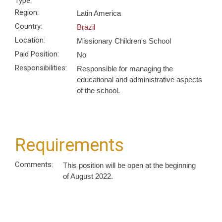
Type:
Region:
Latin America
Country:
Brazil
Location:
Missionary Children's School
Paid Position:
No
Responsibilities:
Responsible for managing the
educational and administrative aspects
of the school.
Requirements
Comments:
This position will be open at the beginning
of August 2022.