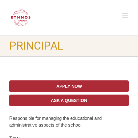
PRINCIPAL
APPLY NOW
ASK A QUESTION
Responsible for managing the educational and
administrative aspects of the school.