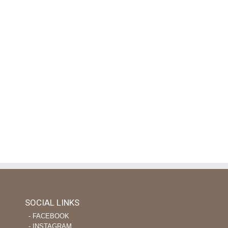
SOCIAL LINKS
‐ FACEBOOK
‐ INSTAGRAM