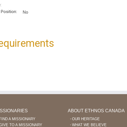
:
 Position:
No
equirements
ISSIONARIES
ABOUT ETHNOS CANADA
FIND A MISSIONARY
OUR HERITAGE
GIVE TO A MISSIONARY
WHAT WE BELIEVE