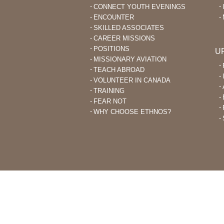
CONNECT YOUTH EVENINGS
ENCOUNTER
SKILLED ASSOCIATES
CAREER MISSIONS
POSITIONS
U
MISSIONARY AVIATION
TEACH ABROAD
VOLUNTEER IN CANADA
TRAINING
FEAR NOT
WHY CHOOSE ETHNOS?
THROUGH ETHNOS CANADA, CHRI
PLANT CHURCHES AMONG UNRE