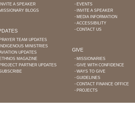
INVITE A SPEAKER
EVENTS
MISSIONARY BLOGS
INVITE A SPEAKER
MEDIA INFORMATION
ACCESSIBILITY
CONTACT US
PDATES
PRAYER TEAM UPDATES
INDIGENOUS MINISTRIES
GIVE
AVIATION UPDATES
ETHNOS MAGAZINE
MISSIONARIES
PROJECT PARTNER UPDATES
GIVE WITH CONFIDENCE
SUBSCRIBE
WAYS TO GIVE
GUIDELINES
CONTACT FINANCE OFFICE
PROJECTS
STIAN MISSIONARIES DO BIBLE TRANSLATION AND EVANGELISM TO
ACHED PEOPLE GROUPS AROUND THE WORLD.