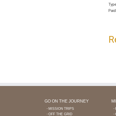
Type
Paid
R
GO ON THE JOURNEY
M
MISSION TRIPS
OFF THE GRID