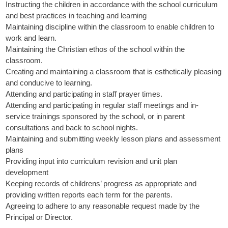
Instructing the children in accordance with the school curriculum
and best practices in teaching and learning
Maintaining discipline within the classroom to enable children to
work and learn.
Maintaining the Christian ethos of the school within the
classroom.
Creating and maintaining a classroom that is esthetically pleasing
and conducive to learning.
Attending and participating in staff prayer times.
Attending and participating in regular staff meetings and in-
service trainings sponsored by the school, or in parent
consultations and back to school nights.
Maintaining and submitting weekly lesson plans and assessment
plans
Providing input into curriculum revision and unit plan
development
Keeping records of childrens’ progress as appropriate and
providing written reports each term for the parents.
Agreeing to adhere to any reasonable request made by the
Principal or Director.