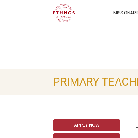
MISSIONARI
PRIMARY TEACH
APPLY NOW