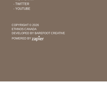
‐ TWITTER
‐ YOUTUBE
COPYRIGHT © 2026
ETHNOS CANADA
DEVELOPED BY BAREFOOT CREATIVE
POWERED BY