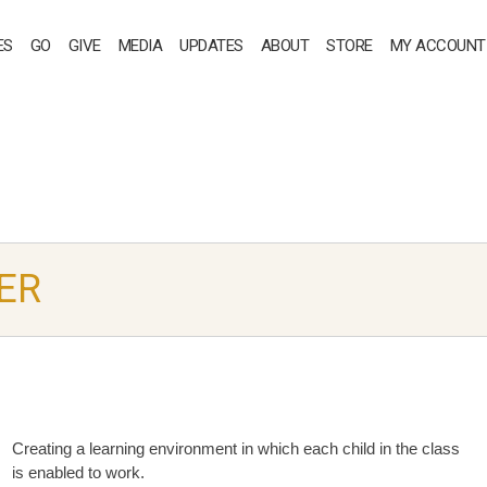
ES
GO
GIVE
MEDIA
UPDATES
ABOUT
STORE
MY ACCOUNT
ER
Creating a learning environment in which each child in the class
is enabled to work.