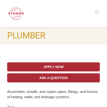
PLUMBER
APPLY NOW
ASK A QUESTION
Assembles, installs, and repairs pipes, fittings, and fixtures
of heating, water, and drainage systems.