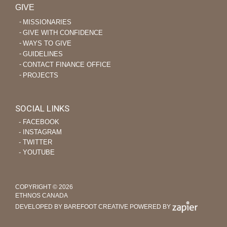
GIVE
MISSIONARIES
GIVE WITH CONFIDENCE
WAYS TO GIVE
GUIDELINES
CONTACT FINANCE OFFICE
PROJECTS
SOCIAL LINKS
‐ FACEBOOK
‐ INSTAGRAM
‐ TWITTER
‐ YOUTUBE
COPYRIGHT © 2026
ETHNOS CANADA
DEVELOPED BY BAREFOOT CREATIVE
POWERED BY