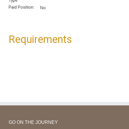
Type:
Paid Position:
No
Requirements
GO ON THE JOURNEY