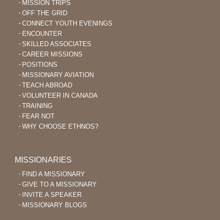
MISSION TRIPS
OFF THE GRID
CONNECT YOUTH EVENINGS
ENCOUNTER
SKILLED ASSOCIATES
CAREER MISSIONS
POSITIONS
MISSIONARY AVIATION
TEACH ABROAD
VOLUNTEER IN CANADA
TRAINING
FEAR NOT
WHY CHOOSE ETHNOS?
MISSIONARIES
FIND A MISSIONARY
GIVE TO A MISSIONARY
INVITE A SPEAKER
MISSIONARY BLOGS