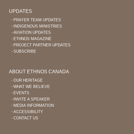
UPDATES
PRAYER TEAM UPDATES
INDIGENOUS MINISTRIES
AVIATION UPDATES
ETHNOS MAGAZINE
PROJECT PARTNER UPDATES
SUBSCRIBE
ABOUT ETHNOS CANADA
OUR HERITAGE
WHAT WE BELIEVE
EVENTS
INVITE A SPEAKER
MEDIA INFORMATION
ACCESSIBILITY
CONTACT US