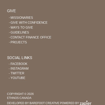
GIVE
MISSIONARIES
GIVE WITH CONFIDENCE
WAYS TO GIVE
GUIDELINES
CONTACT FINANCE OFFICE
PROJECTS
SOCIAL LINKS
‐ FACEBOOK
‐ INSTAGRAM
‐ TWITTER
‐ YOUTUBE
COPYRIGHT © 2026
ETHNOS CANADA
DEVELOPED BY BAREFOOT CREATIVE
POWERED BY