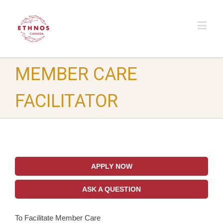
MEMBER CARE
FACILITATOR
APPLY NOW
ASK A QUESTION
To Facilitate Member Care