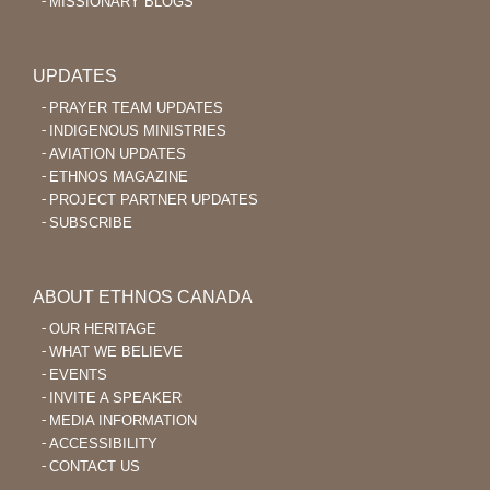
MISSIONARY BLOGS
UPDATES
PRAYER TEAM UPDATES
INDIGENOUS MINISTRIES
AVIATION UPDATES
ETHNOS MAGAZINE
PROJECT PARTNER UPDATES
SUBSCRIBE
ABOUT ETHNOS CANADA
OUR HERITAGE
WHAT WE BELIEVE
EVENTS
INVITE A SPEAKER
MEDIA INFORMATION
ACCESSIBILITY
CONTACT US