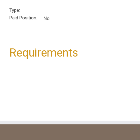
Type:
Paid Position:
No
Requirements