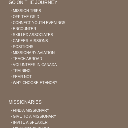
GO ON THE JOURNEY
MISSION TRIPS
OFF THE GRID
CONNECT YOUTH EVENINGS
ENCOUNTER
SKILLED ASSOCIATES
CAREER MISSIONS
POSITIONS
MISSIONARY AVIATION
TEACH ABROAD
VOLUNTEER IN CANADA
TRAINING
FEAR NOT
WHY CHOOSE ETHNOS?
MISSIONARIES
FIND A MISSIONARY
GIVE TO A MISSIONARY
INVITE A SPEAKER