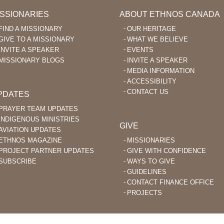
ISSIONARIES
ABOUT ETHNOS CANADA
FIND A MISSIONARY
OUR HERITAGE
GIVE TO A MISSIONARY
WHAT WE BELIEVE
INVITE A SPEAKER
EVENTS
MISSIONARY BLOGS
INVITE A SPEAKER
MEDIA INFORMATION
ACCESSIBILITY
CONTACT US
PDATES
PRAYER TEAM UPDATES
INDIGENOUS MINISTRIES
GIVE
AVIATION UPDATES
ETHNOS MAGAZINE
MISSIONARIES
PROJECT PARTNER UPDATES
GIVE WITH CONFIDENCE
SUBSCRIBE
WAYS TO GIVE
GUIDELINES
CONTACT FINANCE OFFICE
PROJECTS