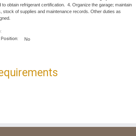
 to obtain refrigerant certification. 4. Organize the garage; maintain
s, stock of supplies and maintenance records. Other duties as
gned.
:
 Position:
No
equirements