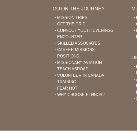
GO ON THE JOURNEY
M
MISSION TRIPS
OFF THE GRID
CONNECT YOUTH EVENINGS
ENCOUNTER
SKILLED ASSOCIATES
CAREER MISSIONS
POSITIONS
U
MISSIONARY AVIATION
TEACH ABROAD
VOLUNTEER IN CANADA
TRAINING
FEAR NOT
WHY CHOOSE ETHNOS?