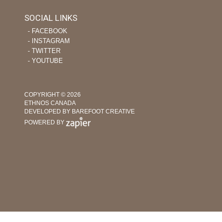
SOCIAL LINKS
‐ FACEBOOK
‐ INSTAGRAM
‐ TWITTER
‐ YOUTUBE
COPYRIGHT © 2026
ETHNOS CANADA
DEVELOPED BY BAREFOOT CREATIVE
POWERED BY