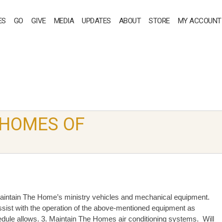
ES
GO
GIVE
MEDIA
UPDATES
ABOUT
STORE
MY ACCOUNT
 HOMES OF
aintain The Home’s ministry vehicles and mechanical equipment.
ssist with the operation of the above-mentioned equipment as
dule allows. 3. Maintain The Homes air conditioning systems. Will