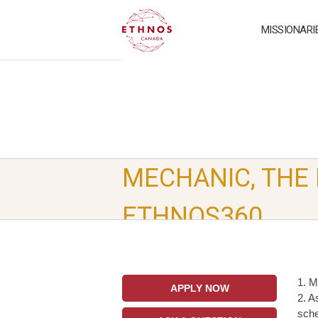
MISSIONARI
MECHANIC, THE
ETHNOS360
1. M
APPLY NOW
2. A
sche