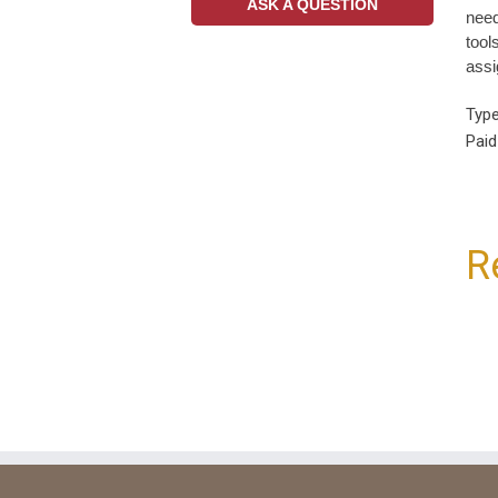
ASK A QUESTION
need
tool
assi
Type
Paid
R