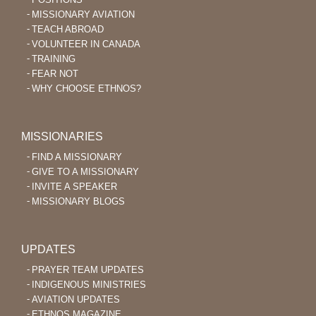
MISSIONARY AVIATION
TEACH ABROAD
VOLUNTEER IN CANADA
TRAINING
FEAR NOT
WHY CHOOSE ETHNOS?
MISSIONARIES
FIND A MISSIONARY
GIVE TO A MISSIONARY
INVITE A SPEAKER
MISSIONARY BLOGS
UPDATES
PRAYER TEAM UPDATES
INDIGENOUS MINISTRIES
AVIATION UPDATES
ETHNOS MAGAZINE