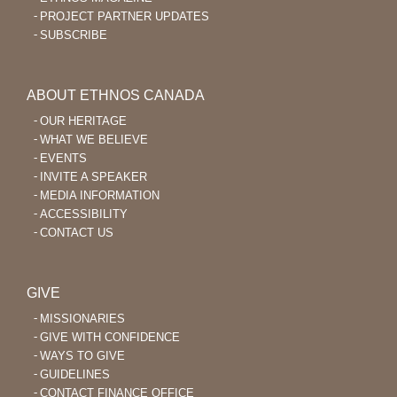
PROJECT PARTNER UPDATES
SUBSCRIBE
ABOUT ETHNOS CANADA
OUR HERITAGE
WHAT WE BELIEVE
EVENTS
INVITE A SPEAKER
MEDIA INFORMATION
ACCESSIBILITY
CONTACT US
GIVE
MISSIONARIES
GIVE WITH CONFIDENCE
WAYS TO GIVE
GUIDELINES
CONTACT FINANCE OFFICE