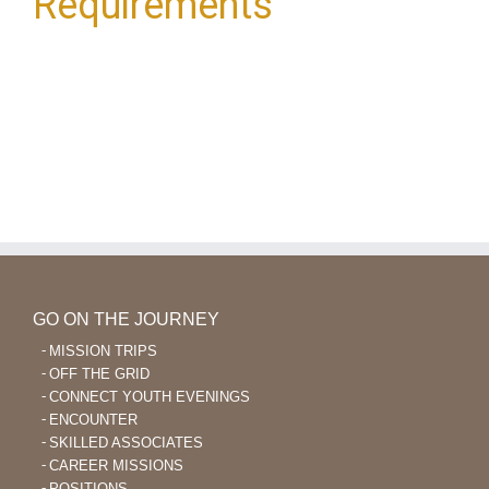
Requirements
GO ON THE JOURNEY
MISSION TRIPS
OFF THE GRID
CONNECT YOUTH EVENINGS
ENCOUNTER
SKILLED ASSOCIATES
CAREER MISSIONS
POSITIONS