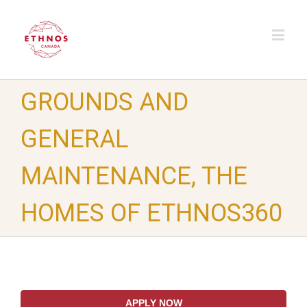
GROUNDS AND
GENERAL
MAINTENANCE, THE
HOMES OF ETHNOS360
APPLY NOW