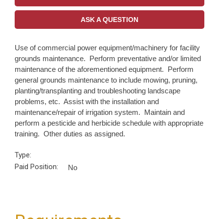
ASK A QUESTION
Use of commercial power equipment/machinery for facility
grounds maintenance. Perform preventative and/or limited
maintenance of the aforementioned equipment. Perform
general grounds maintenance to include mowing, pruning,
planting/transplanting and troubleshooting landscape
problems, etc. Assist with the installation and
maintenance/repair of irrigation system. Maintain and
perform a pesticide and herbicide schedule with appropriate
training. Other duties as assigned.
Type:
Paid Position:
No