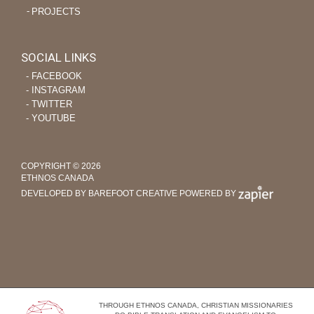
PROJECTS
SOCIAL LINKS
‐ FACEBOOK
‐ INSTAGRAM
‐ TWITTER
‐ YOUTUBE
COPYRIGHT © 2026
ETHNOS CANADA
DEVELOPED BY BAREFOOT CREATIVE
POWERED BY
THROUGH ETHNOS CANADA, CHRISTIAN MISSIONARIES