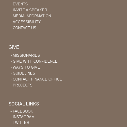
EVENTS
INVITE A SPEAKER
MEDIA INFORMATION
ACCESSIBILITY
CONTACT US
GIVE
MISSIONARIES
GIVE WITH CONFIDENCE
WAYS TO GIVE
GUIDELINES
CONTACT FINANCE OFFICE
PROJECTS
SOCIAL LINKS
‐ FACEBOOK
‐ INSTAGRAM
‐ TWITTER