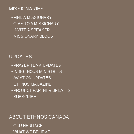
MISSIONARIES
FIND A MISSIONARY
GIVE TO A MISSIONARY
INVITE A SPEAKER
MISSIONARY BLOGS
UPDATES
PRAYER TEAM UPDATES
INDIGENOUS MINISTRIES
AVIATION UPDATES
ETHNOS MAGAZINE
PROJECT PARTNER UPDATES
SUBSCRIBE
ABOUT ETHNOS CANADA
OUR HERITAGE
WHAT WE BELIEVE