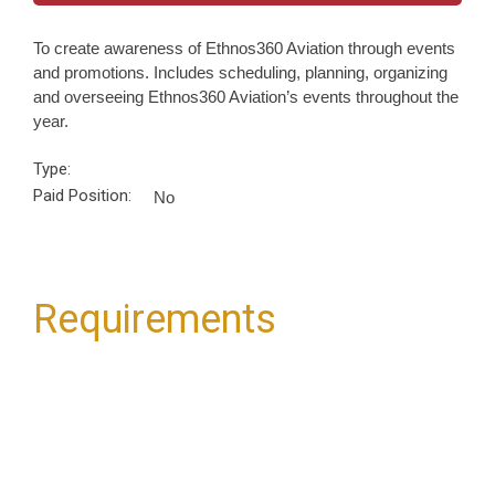
To create awareness of Ethnos360 Aviation through events
and promotions. Includes scheduling, planning, organizing
and overseeing Ethnos360 Aviation’s events throughout the
year.
Type:
Paid Position:
No
Requirements