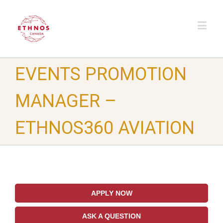
EVENTS PROMOTION
MANAGER –
ETHNOS360 AVIATION
APPLY NOW
ASK A QUESTION