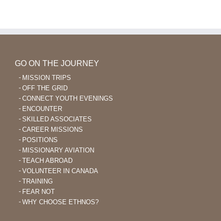
GO ON THE JOURNEY
MISSION TRIPS
OFF THE GRID
CONNECT YOUTH EVENINGS
ENCOUNTER
SKILLED ASSOCIATES
CAREER MISSIONS
POSITIONS
MISSIONARY AVIATION
TEACH ABROAD
VOLUNTEER IN CANADA
TRAINING
FEAR NOT
WHY CHOOSE ETHNOS?