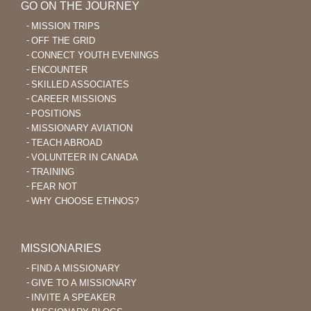
GO ON THE JOURNEY
MISSION TRIPS
OFF THE GRID
CONNECT YOUTH EVENINGS
ENCOUNTER
SKILLED ASSOCIATES
CAREER MISSIONS
POSITIONS
MISSIONARY AVIATION
TEACH ABROAD
VOLUNTEER IN CANADA
TRAINING
FEAR NOT
WHY CHOOSE ETHNOS?
MISSIONARIES
FIND A MISSIONARY
GIVE TO A MISSIONARY
INVITE A SPEAKER