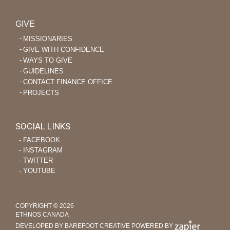
GIVE
MISSIONARIES
GIVE WITH CONFIDENCE
WAYS TO GIVE
GUIDELINES
CONTACT FINANCE OFFICE
PROJECTS
SOCIAL LINKS
‐ FACEBOOK
‐ INSTAGRAM
‐ TWITTER
‐ YOUTUBE
COPYRIGHT © 2026
ETHNOS CANADA
DEVELOPED BY BAREFOOT CREATIVE
POWERED BY