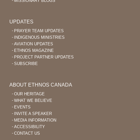
MISSIONARY BLOGS
UPDATES
PRAYER TEAM UPDATES
INDIGENOUS MINISTRIES
AVIATION UPDATES
ETHNOS MAGAZINE
PROJECT PARTNER UPDATES
SUBSCRIBE
ABOUT ETHNOS CANADA
OUR HERITAGE
WHAT WE BELIEVE
EVENTS
INVITE A SPEAKER
MEDIA INFORMATION
ACCESSIBILITY
CONTACT US