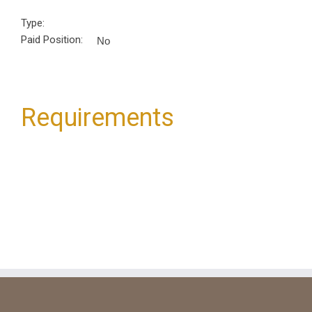
Type:
Paid Position:
No
Requirements