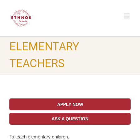
ELEMENTARY
TEACHERS
APPLY NOW
ASK A QUESTION
To teach elementary children.