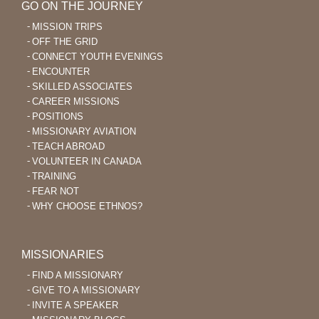
GO ON THE JOURNEY
MISSION TRIPS
OFF THE GRID
CONNECT YOUTH EVENINGS
ENCOUNTER
SKILLED ASSOCIATES
CAREER MISSIONS
POSITIONS
MISSIONARY AVIATION
TEACH ABROAD
VOLUNTEER IN CANADA
TRAINING
FEAR NOT
WHY CHOOSE ETHNOS?
MISSIONARIES
FIND A MISSIONARY
GIVE TO A MISSIONARY
INVITE A SPEAKER