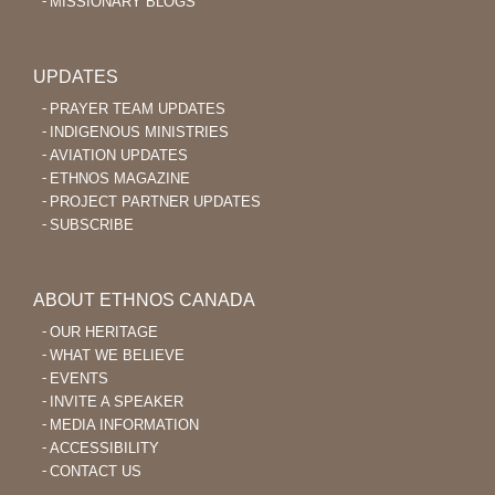
MISSIONARY BLOGS
UPDATES
PRAYER TEAM UPDATES
INDIGENOUS MINISTRIES
AVIATION UPDATES
ETHNOS MAGAZINE
PROJECT PARTNER UPDATES
SUBSCRIBE
ABOUT ETHNOS CANADA
OUR HERITAGE
WHAT WE BELIEVE
EVENTS
INVITE A SPEAKER
MEDIA INFORMATION
ACCESSIBILITY
CONTACT US