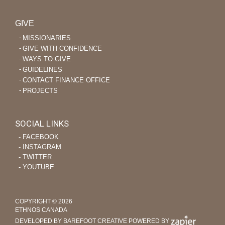
GIVE
MISSIONARIES
GIVE WITH CONFIDENCE
WAYS TO GIVE
GUIDELINES
CONTACT FINANCE OFFICE
PROJECTS
SOCIAL LINKS
‐ FACEBOOK
‐ INSTAGRAM
‐ TWITTER
‐ YOUTUBE
COPYRIGHT © 2026
ETHNOS CANADA
DEVELOPED BY BAREFOOT CREATIVE
POWERED BY