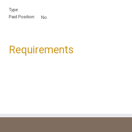
Type:
Paid Position:
No
Requirements