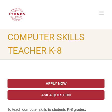
COMPUTER SKILLS
TEACHER K-8
APPLY NOW
ASK A QUESTION
To teach computer skills to students K-8 grades.