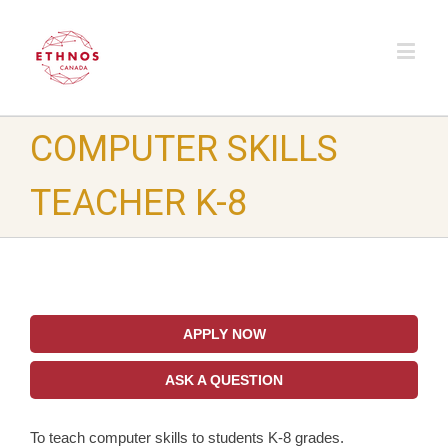
COMPUTER SKILLS
TEACHER K-8
APPLY NOW
ASK A QUESTION
To teach computer skills to students K-8 grades.