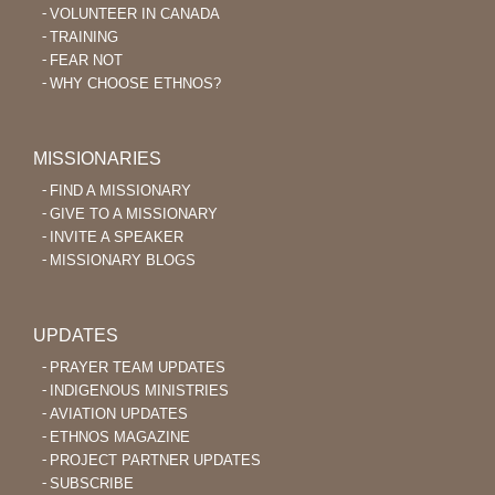
VOLUNTEER IN CANADA
TRAINING
FEAR NOT
WHY CHOOSE ETHNOS?
MISSIONARIES
FIND A MISSIONARY
GIVE TO A MISSIONARY
INVITE A SPEAKER
MISSIONARY BLOGS
UPDATES
PRAYER TEAM UPDATES
INDIGENOUS MINISTRIES
AVIATION UPDATES
ETHNOS MAGAZINE
PROJECT PARTNER UPDATES
SUBSCRIBE