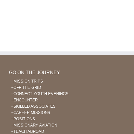
GO ON THE JOURNEY
MISSION TRIPS
OFF THE GRID
CONNECT YOUTH EVENINGS
ENCOUNTER
SKILLED ASSOCIATES
CAREER MISSIONS
POSITIONS
MISSIONARY AVIATION
TEACH ABROAD