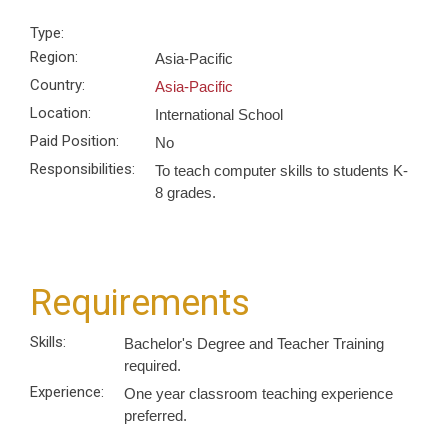
Type:
Region:
Asia-Pacific
Country:
Asia-Pacific
Location:
International School
Paid Position:
No
Responsibilities:
To teach computer skills to students K-
8 grades.
Requirements
Skills:
Bachelor's Degree and Teacher Training
required.
Experience:
One year classroom teaching experience
preferred.