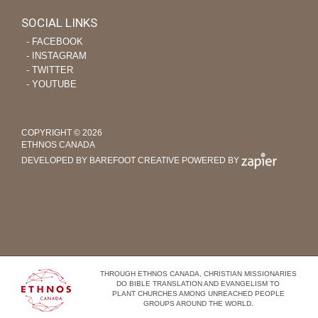
SOCIAL LINKS
‐ FACEBOOK
‐ INSTAGRAM
‐ TWITTER
‐ YOUTUBE
COPYRIGHT © 2026
ETHNOS CANADA
DEVELOPED BY BAREFOOT CREATIVE
POWERED BY
THROUGH ETHNOS CANADA, CHRISTIAN MISSIONARIES
DO BIBLE TRANSLATION AND EVANGELISM TO
PLANT CHURCHES AMONG UNREACHED PEOPLE
GROUPS AROUND THE WORLD.