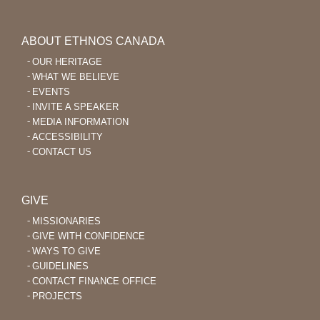
ABOUT ETHNOS CANADA
OUR HERITAGE
WHAT WE BELIEVE
EVENTS
INVITE A SPEAKER
MEDIA INFORMATION
ACCESSIBILITY
CONTACT US
GIVE
MISSIONARIES
GIVE WITH CONFIDENCE
WAYS TO GIVE
GUIDELINES
CONTACT FINANCE OFFICE
PROJECTS