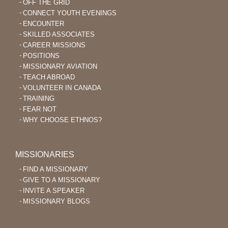
OFF THE GRID
CONNECT YOUTH EVENINGS
ENCOUNTER
SKILLED ASSOCIATES
CAREER MISSIONS
POSITIONS
MISSIONARY AVIATION
TEACH ABROAD
VOLUNTEER IN CANADA
TRAINING
FEAR NOT
WHY CHOOSE ETHNOS?
MISSIONARIES
FIND A MISSIONARY
GIVE TO A MISSIONARY
INVITE A SPEAKER
MISSIONARY BLOGS