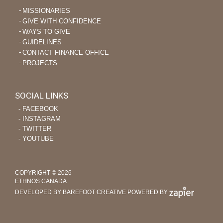
MISSIONARIES
GIVE WITH CONFIDENCE
WAYS TO GIVE
GUIDELINES
CONTACT FINANCE OFFICE
PROJECTS
SOCIAL LINKS
‐ FACEBOOK
‐ INSTAGRAM
‐ TWITTER
‐ YOUTUBE
COPYRIGHT © 2026
ETHNOS CANADA
DEVELOPED BY BAREFOOT CREATIVE
POWERED BY