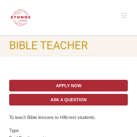
BIBLE TEACHER
APPLY NOW
ASK A QUESTION
To teach Bible lessons to Hillcrest students.
Type: