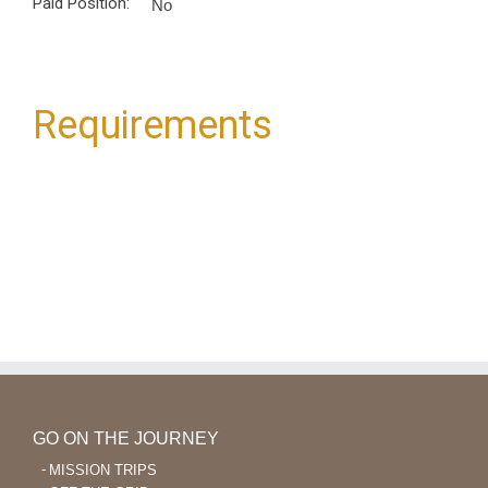
Paid Position:
No
Requirements
GO ON THE JOURNEY
MISSION TRIPS