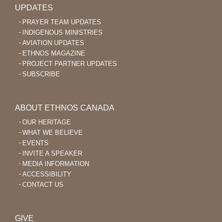
UPDATES
PRAYER TEAM UPDATES
INDIGENOUS MINISTRIES
AVIATION UPDATES
ETHNOS MAGAZINE
PROJECT PARTNER UPDATES
SUBSCRIBE
ABOUT ETHNOS CANADA
OUR HERITAGE
WHAT WE BELIEVE
EVENTS
INVITE A SPEAKER
MEDIA INFORMATION
ACCESSIBILITY
CONTACT US
GIVE