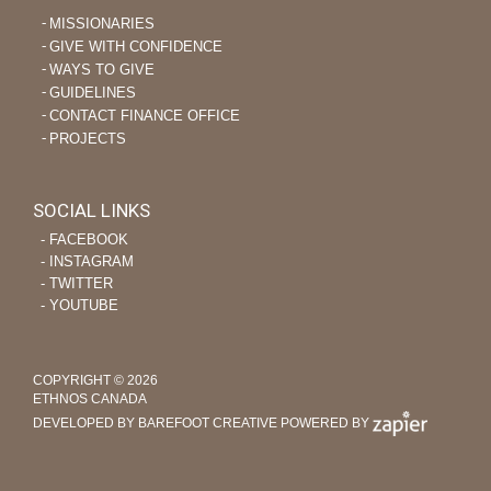
MISSIONARIES
GIVE WITH CONFIDENCE
WAYS TO GIVE
GUIDELINES
CONTACT FINANCE OFFICE
PROJECTS
SOCIAL LINKS
‐ FACEBOOK
‐ INSTAGRAM
‐ TWITTER
‐ YOUTUBE
COPYRIGHT © 2026
ETHNOS CANADA
DEVELOPED BY BAREFOOT CREATIVE
POWERED BY