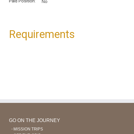
Paid Position:
No
Requirements
GO ON THE JOURNEY
MISSION TRIPS