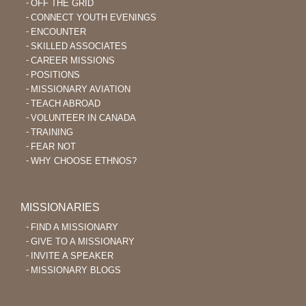
OFF THE GRID
CONNECT YOUTH EVENINGS
ENCOUNTER
SKILLED ASSOCIATES
CAREER MISSIONS
POSITIONS
MISSIONARY AVIATION
TEACH ABROAD
VOLUNTEER IN CANADA
TRAINING
FEAR NOT
WHY CHOOSE ETHNOS?
MISSIONARIES
FIND A MISSIONARY
GIVE TO A MISSIONARY
INVITE A SPEAKER
MISSIONARY BLOGS