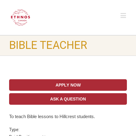
BIBLE TEACHER
APPLY NOW
ASK A QUESTION
To teach Bible lessons to Hillcrest students.
Type: