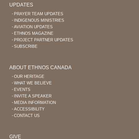
UPDATES
PRAYER TEAM UPDATES
INDIGENOUS MINISTRIES
AVIATION UPDATES
ETHNOS MAGAZINE
PROJECT PARTNER UPDATES
SUBSCRIBE
ABOUT ETHNOS CANADA
OUR HERITAGE
WHAT WE BELIEVE
EVENTS
INVITE A SPEAKER
MEDIA INFORMATION
ACCESSIBILITY
CONTACT US
GIVE