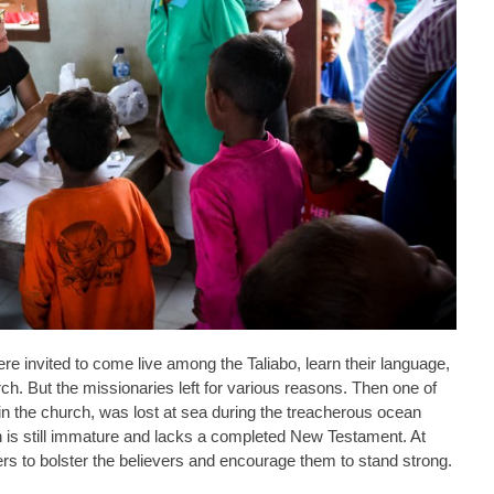
e invited to come live among the Taliabo, learn their language,
rch. But the missionaries left for various reasons. Then one of
 in the church, was lost at sea during the treacherous ocean
 is still immature and lacks a completed New Testament. At
chers to bolster the believers and encourage them to stand strong.