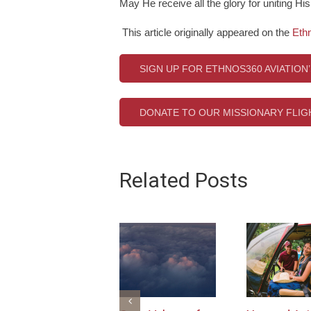
May He receive all the glory for uniting Hi
This article originally appeared on the
Eth
SIGN UP FOR ETHNOS360 AVIATION
DONATE TO OUR MISSIONARY FLI
Related Posts