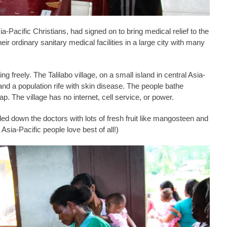
ia-Pacific Christians, had signed on to bring medical relief to the
ir ordinary sanitary medical facilities in a large city with many
 freely. The Talilabo village, on a small island in central Asia-
 and a population rife with skin disease. The people bathe
ap. The village has no internet, cell service, or power.
ded down the doctors with lots of fresh fruit like mangosteen and
 Asia-Pacific people love best of all!)