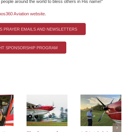
s people around the world to bless others in His name!”
nos360 Aviation website
.
’S PRAYER EMAILS AND NEWSLETTERS
GHT SPONSORSHIP PROGRAM