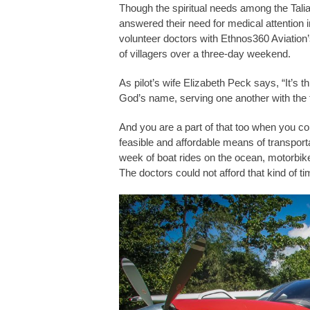
Though the spiritual needs among the Talia
answered their need for medical attention i
volunteer doctors with Ethnos360 Aviation’s
of villagers over a three-day weekend.
As pilot’s wife Elizabeth Peck says, “It’s th
God’s name, serving one another with the 
And you are a part of that too when you co
feasible and affordable means of transporta
week of boat rides on the ocean, motorbike
The doctors could not afford that kind of t