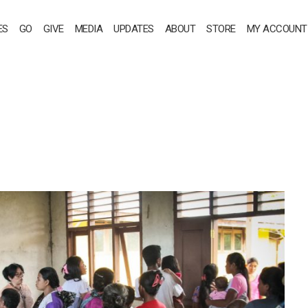
ES
GO
GIVE
MEDIA
UPDATES
ABOUT
STORE
MY ACCOUNT