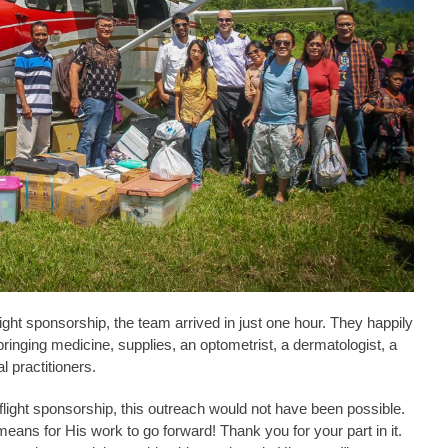
ight sponsorship, the team arrived in just one hour. They happily
ringing medicine, supplies, an optometrist, a dermatologist, a
l practitioners.
light sponsorship, this outreach would not have been possible.
ans for His work to go forward! Thank you for your part in it.