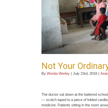
Not Your Ordinary
By
Wonita Werley
|
July 23rd, 2018
|
Asia
The doctor sat down at the battered school 
— scotch taped to a piece of folded cardbo
medicine. Patients sitting in the room arou