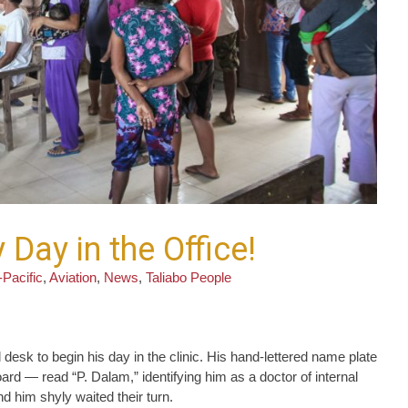
 Day in the Office!
-Pacific
,
Aviation
,
News
,
Taliabo People
desk to begin his day in the clinic. His hand-lettered name plate
ard — read “P. Dalam,” identifying him as a doctor of internal
nd him shyly waited their turn.