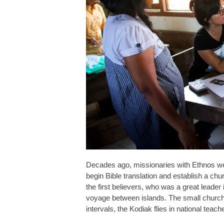
Decades ago, missionaries with Ethnos wer
begin Bible translation and establish a chu
the first believers, who was a great leader
voyage between islands. The small church
intervals, the Kodiak flies in national tea