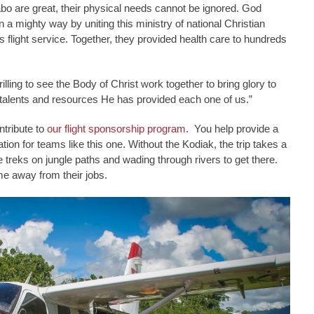
bo are great, their physical needs cannot be ignored. God
n a mighty way by uniting this ministry of national Christian
 flight service. Together, they provided health care to hundreds
rilling to see the Body of Christ work together to bring glory to
talents and resources He has provided each one of us.”
ntribute to
our flight sponsorship program
. You help provide a
tion for teams like this one. Without the Kodiak, the trip takes a
 treks on jungle paths and wading through rivers to get there.
ime away from their jobs.