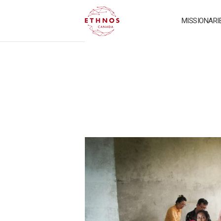
MISSIONARI