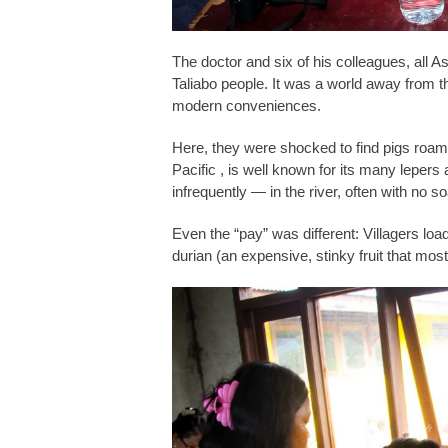
The doctor and six of his colleagues, all As
Taliabo people. It was a world away from the
modern conveniences.
Here, they were shocked to find pigs roaming
Pacific , is well known for its many lepers
infrequently — in the river, often with no so
Even the “pay” was different: Villagers loa
durian (an expensive, stinky fruit that most