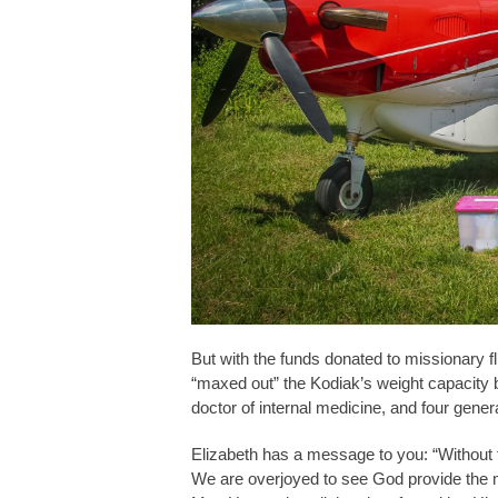
But with the funds donated to missionary fl
“maxed out” the Kodiak’s weight capacity b
doctor of internal medicine, and four genera
Elizabeth has a message to you: “Without f
We are overjoyed to see God provide the me