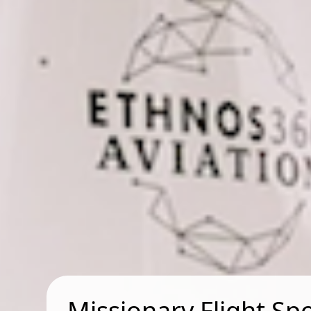
Missionary Flight Sp