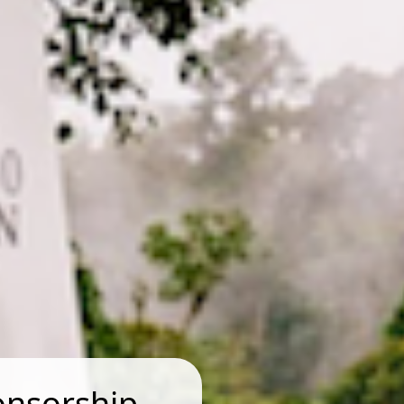
onsorship