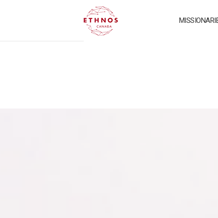
MISSIONARI