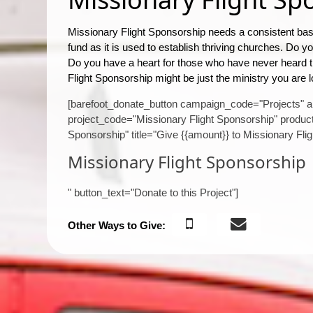
Missionary Flight Sponsorship needs a consistent base
fund as it is used to establish thriving churches. Do 
Do you have a heart for those who have never heard
Flight Sponsorship might be just the ministry you are l
[barefoot_donate_button campaign_code="Projects" 
project_code="Missionary Flight Sponsorship" product
Sponsorship" title="Give {{amount}} to Missionary Fli
Missionary Flight Sponsorship
" button_text="Donate to this Project"]
Other Ways to Give: