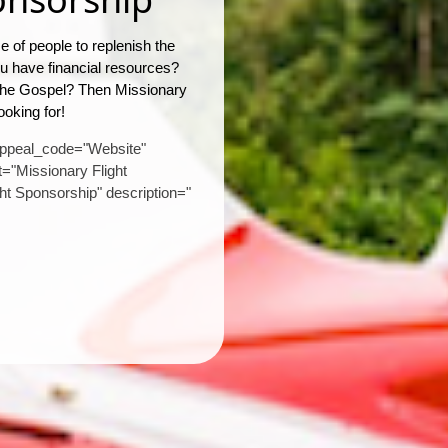
 of people to replenish the
you have financial resources?
 the Gospel? Then Missionary
ooking for!
appeal_code="Website"
="Missionary Flight
ght Sponsorship" description="