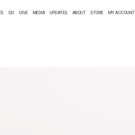
ES
GO
GIVE
MEDIA
UPDATES
ABOUT
STORE
MY ACCOUNT