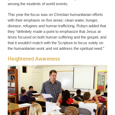
among the students of world events.
This year the focus was on Christian humanitarian efforts
with their emphasis on five areas: clean water, hunger,
disease, refugees and human trafficking. Robyn added that
they “definitely made a point to emphasize that Jesus at
times focused on both human suffering and the gospel, and
that it wouldn’t match with the Scripture to focus solely on
the humanitarian work and not address the spiritual need.”
Heightened Awareness