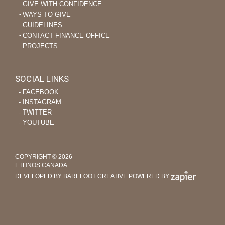
GIVE WITH CONFIDENCE
WAYS TO GIVE
GUIDELINES
CONTACT FINANCE OFFICE
PROJECTS
SOCIAL LINKS
‐ FACEBOOK
‐ INSTAGRAM
‐ TWITTER
‐ YOUTUBE
COPYRIGHT © 2026
ETHNOS CANADA
DEVELOPED BY BAREFOOT CREATIVE
POWERED BY