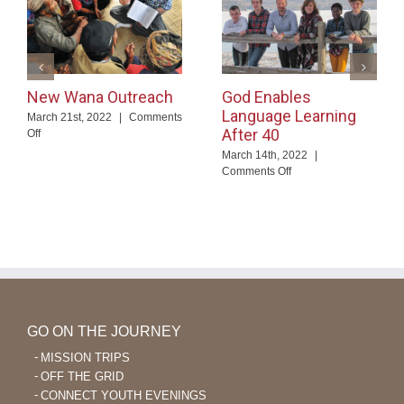
New Wana Outreach
God Enables
Language Learning
March 21st, 2022
|
Comments
After 40
on
Off
New
March 14th, 2022
|
Wana
on
Comments Off
Outreach
God
Enables
Language
Learning
After
40
GO ON THE JOURNEY
MISSION TRIPS
OFF THE GRID
CONNECT YOUTH EVENINGS