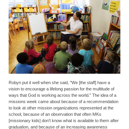
Robyn put it well when she said, “We [the staff] have a
vision to encourage a lifelong passion for the multitude of
ways that God is working across the world.” The idea of a
missions week came about because of a recommendation
to look at other mission organizations represented at the
school, because of an observation that often MKs
[missionary kids] don’t know what is available to them after
graduation, and because of an increasing awareness