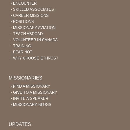
ENCOUNTER
SKILLED ASSOCIATES
CAREER MISSIONS
POSITIONS
MISSIONARY AVIATION
TEACH ABROAD
VOLUNTEER IN CANADA
TRAINING
FEAR NOT
WHY CHOOSE ETHNOS?
MISSIONARIES
FIND A MISSIONARY
GIVE TO A MISSIONARY
INVITE A SPEAKER
MISSIONARY BLOGS
UPDATES