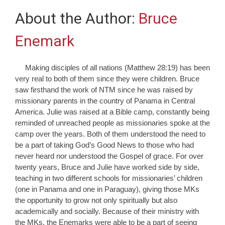
About the Author:
Bruce
Enemark
Making disciples of all nations (Matthew 28:19) has been
very real to both of them since they were children. Bruce
saw firsthand the work of NTM since he was raised by
missionary parents in the country of Panama in Central
America. Julie was raised at a Bible camp, constantly being
reminded of unreached people as missionaries spoke at the
camp over the years. Both of them understood the need to
be a part of taking God’s Good News to those who had
never heard nor understood the Gospel of grace. For over
twenty years, Bruce and Julie have worked side by side,
teaching in two different schools for missionaries’ children
(one in Panama and one in Paraguay), giving those MKs
the opportunity to grow not only spiritually but also
academically and socially. Because of their ministry with
the MKs, the Enemarks were able to be a part of seeing