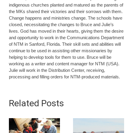
indigenous churches planted and matured as the parents of
the MKs shared their victories and their sorrows with them.
Change happens and ministries change. The schools have
closed, necessitating the changes to Bruce and Julie’s
lives. God has moved in their hearts, giving them the desire
and opportunity to work in the Communications Department
of NTM in Sanford, Florida. Their skill sets and abilities will
continue to be used in assisting other missionaries by
helping to develop tools for them to use. Bruce will be
working as a writer and content manager for NTM (USA).
Julie will work in the Distribution Center, receiving,
processing and filling orders for NTM-produced materials.
Related Posts