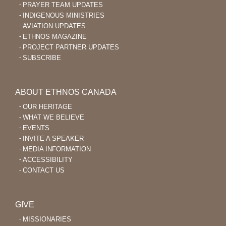
PRAYER TEAM UPDATES
INDIGENOUS MINISTRIES
AVIATION UPDATES
ETHNOS MAGAZINE
PROJECT PARTNER UPDATES
SUBSCRIBE
ABOUT ETHNOS CANADA
OUR HERITAGE
WHAT WE BELIEVE
EVENTS
INVITE A SPEAKER
MEDIA INFORMATION
ACCESSIBILITY
CONTACT US
GIVE
MISSIONARIES