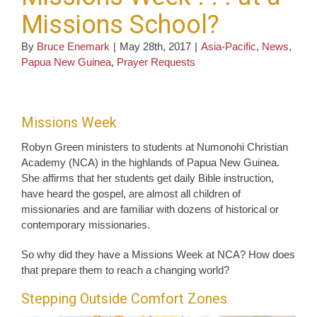
Missions School?
By
Bruce Enemark
|
May 28th, 2017
|
Asia-Pacific
,
News
,
Papua New Guinea
,
Prayer Requests
Missions Week
Robyn Green ministers to students at Numonohi Christian
Academy (NCA) in the highlands of Papua New Guinea.
She affirms that her students get daily Bible instruction,
have heard the gospel, are almost all children of
missionaries and are familiar with dozens of historical or
contemporary missionaries.
So why did they have a Missions Week at NCA? How does
that prepare them to reach a changing world?
Stepping Outside Comfort Zones