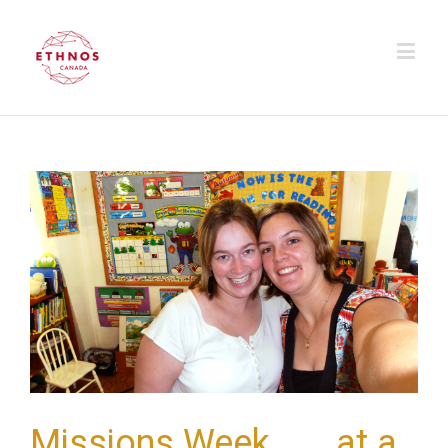
Missions Week . . . at a