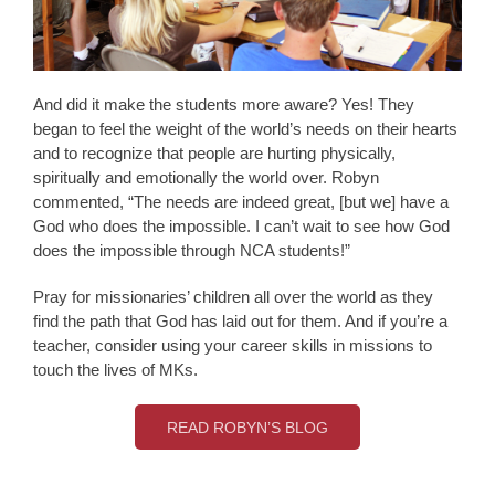
And did it make the students more aware? Yes! They
began to feel the weight of the world’s needs on their hearts
and to recognize that people are hurting physically,
spiritually and emotionally the world over. Robyn
commented, “The needs are indeed great, [but we] have a
God who does the impossible. I can’t wait to see how God
does the impossible through NCA students!”
Pray for missionaries’ children all over the world as they
find the path that God has laid out for them. And if you’re a
teacher, consider using your career skills in missions to
touch the lives of MKs.
READ ROBYN’S BLOG