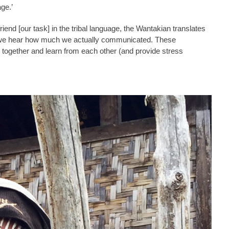
ge.’
friend [our task] in the tribal language, the Wantakian translates
d we hear how much we actually communicated. These
together and learn from each other (and provide stress