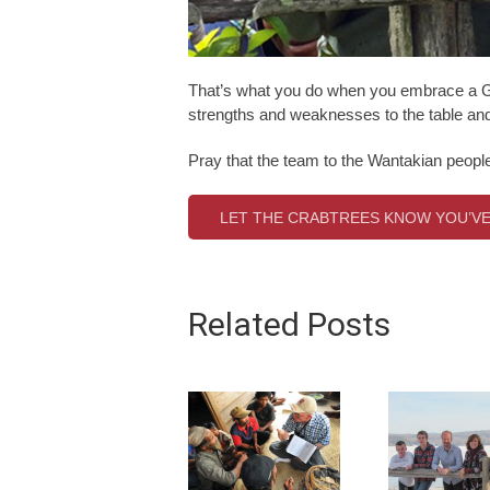
That’s what you do when you embrace a Go
strengths and weaknesses to the table and 
Pray that the team to the Wantakian people w
LET THE CRABTREES KNOW YOU’VE
Related Posts