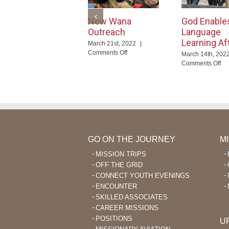
New Wana
God Enable
Outreach
Language
Learning Af
March 21st, 2022
|
on
Comments Off
March 14th, 202
New
on
Comments Off
Wana
Go
Outreach
En
La
Le
Aft
40
GO ON THE JOURNEY
M
MISSION TRIPS
OFF THE GRID
CONNECT YOUTH EVENINGS
ENCOUNTER
SKILLED ASSOCIATES
CAREER MISSIONS
POSITIONS
U