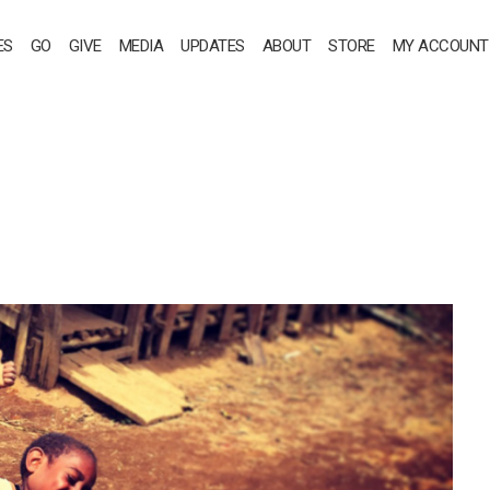
ES
GO
GIVE
MEDIA
UPDATES
ABOUT
STORE
MY ACCOUNT