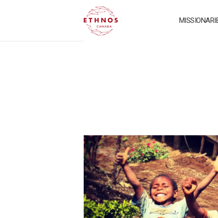
MISSIONARI