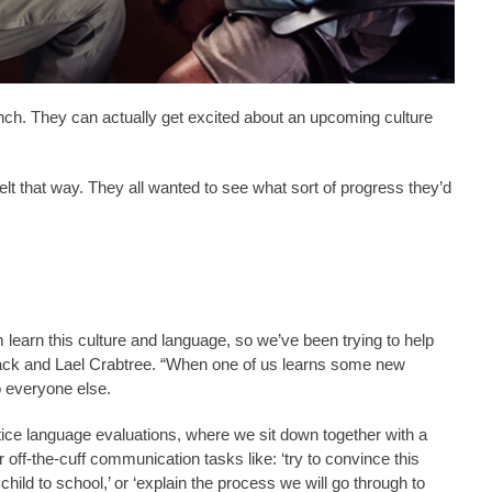
ch. They can actually get excited about an upcoming culture
lt that way. They all wanted to see what sort of progress they’d
learn this culture and language, so we’ve been trying to help
ack and Lael Crabtree. “When one of us learns some new
o everyone else.
tice language evaluations, where we sit down together with a
off-the-cuff communication tasks like: ‘try to convince this
ild to school,’ or ‘explain the process we will go through to