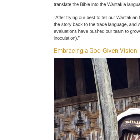
translate the Bible into the Wantakia langua
“After trying our best to tell our Wantakian 
the story back to the trade language, an
evaluations have pushed our team to grow 
inoculation).”
Embracing a God-Given Vision