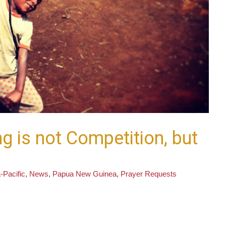
g is not Competition, but
-Pacific
,
News
,
Papua New Guinea
,
Prayer Requests