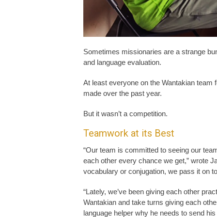
Sometimes missionaries are a strange bun
and language evaluation.
At least everyone on the Wantakian team fe
made over the past year.
But it wasn’t a competition.
Teamwork at its Best
“Our team is committed to seeing our team 
each other every chance we get,” wrote J
vocabulary or conjugation, we pass it on t
“Lately, we’ve been giving each other prac
Wantakian and take turns giving each other 
language helper why he needs to send his ch