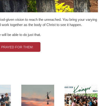
d-given vision to reach the unreached. You bring your varying
work together as the body of Christ to see it happen.
ill be able to do just that.
 PRAYED FOR THEM: