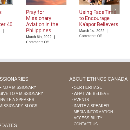
s
Pray for
Using FaceTime
Missionary
to Encourage
ter 40
Aviation in the
Ka’apor Believers
Philippines
2
|
March 1st, 2022
|
on
Comments Off
March 6th, 2022
|
d
Using
on
Comments Off
ables
FaceTime
Pray
nguage
to
for
arning
Encourage
Missionary
er
Ka’apor
Aviation
Believers
in
the
Philippines
ISSIONARIES
ABOUT ETHNOS CANADA
FIND A MISSIONARY
OUR HERITAGE
GIVE TO A MISSIONARY
WHAT WE BELIEVE
INVITE A SPEAKER
EVENTS
MISSIONARY BLOGS
INVITE A SPEAKER
MEDIA INFORMATION
ACCESSIBILITY
CONTACT US
PDATES