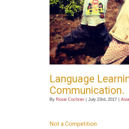
Language Learnin
Communication.
By
Rosie Cochran
|
July 23rd, 2017
|
Asia
Not a Competition