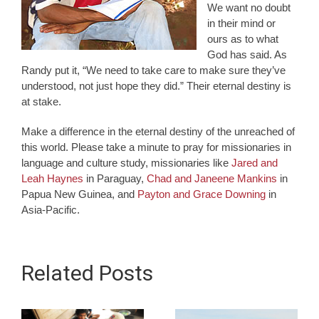
We want no doubt
in their mind or
ours as to what
God has said. As
Randy put it, “We need to take care to make sure they’ve
understood, not just hope they did.” Their eternal destiny is
at stake.
Make a difference in the eternal destiny of the unreached of
this world. Please take a minute to pray for missionaries in
language and culture study, missionaries like
Jared and
Leah Haynes
in Paraguay,
Chad and Janeene Mankins
in
Papua New Guinea, and
Payton and Grace Downing
in
Asia-Pacific.
Related Posts