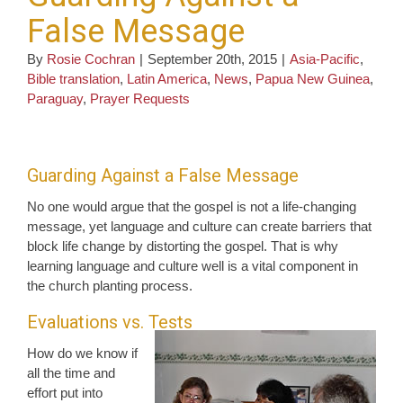
False Message
By
Rosie Cochran
|
September 20th, 2015
|
Asia-Pacific
,
Bible translation
,
Latin America
,
News
,
Papua New Guinea
,
Paraguay
,
Prayer Requests
Guarding Against a False Message
No one would argue that the gospel is not a life-changing
message, yet language and culture can create barriers that
block life change by distorting the gospel. That is why
learning language and culture well is a vital component in
the church planting process.
Evaluations vs. Tests
How do we know if
all the time and
effort put into