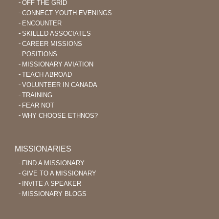
OFF THE GRID
CONNECT YOUTH EVENINGS
ENCOUNTER
SKILLED ASSOCIATES
CAREER MISSIONS
POSITIONS
MISSIONARY AVIATION
TEACH ABROAD
VOLUNTEER IN CANADA
TRAINING
FEAR NOT
WHY CHOOSE ETHNOS?
MISSIONARIES
FIND A MISSIONARY
GIVE TO A MISSIONARY
INVITE A SPEAKER
MISSIONARY BLOGS