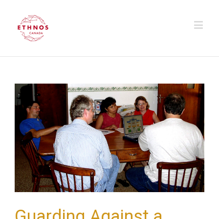
Guarding Against a