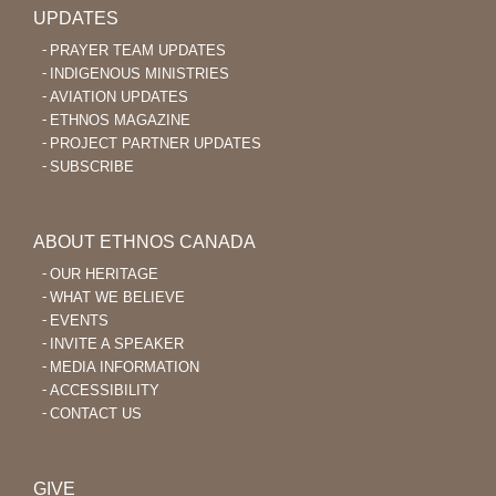
UPDATES
PRAYER TEAM UPDATES
INDIGENOUS MINISTRIES
AVIATION UPDATES
ETHNOS MAGAZINE
PROJECT PARTNER UPDATES
SUBSCRIBE
ABOUT ETHNOS CANADA
OUR HERITAGE
WHAT WE BELIEVE
EVENTS
INVITE A SPEAKER
MEDIA INFORMATION
ACCESSIBILITY
CONTACT US
GIVE