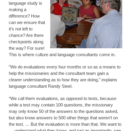
language study is
making a
difference? How
can we ensure that
it’s not left to
chance? Are there
checkpoints along
the way? For sure!
This is where culture and language consultants come in.
“We do evaluations every four months or so as a means to
help the missionaries and the consultant team gain a
clearer understanding as to how they are doing,” explains
language consultant Randy Steel.
“We call them evaluations, as opposed to tests, because
while a test may contain 100 questions, the missionary
may only know 50 of the answers to the questions asked,
but also know answers to 500 other things that weren’t on
the test. … But the evaluation is more than that. We want to
… understand what they know, and just as importantly, see