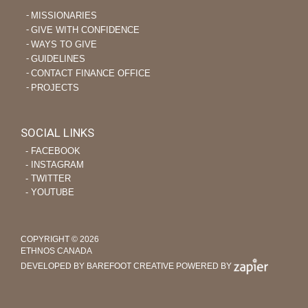
MISSIONARIES
GIVE WITH CONFIDENCE
WAYS TO GIVE
GUIDELINES
CONTACT FINANCE OFFICE
PROJECTS
SOCIAL LINKS
‐ FACEBOOK
‐ INSTAGRAM
‐ TWITTER
‐ YOUTUBE
COPYRIGHT © 2026
ETHNOS CANADA
DEVELOPED BY BAREFOOT CREATIVE
POWERED BY