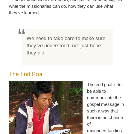
what the missionaries can do, how they can use what
they’ve learned.”
We need to take care to make sure
they’ve understood, not just hope
they did.
The End Goal
The end goal is to
be able to
communicate the
gospel message in
such a way that
there is no chance
of
misunderstanding.