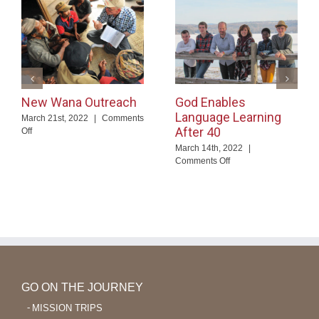
New Wana Outreach
God Enables
Language Learning
March 21st, 2022
|
Comments
After 40
on
Off
New
March 14th, 2022
|
Wana
on
Comments Off
Outreach
God
Enables
Language
Learning
After
40
GO ON THE JOURNEY
MISSION TRIPS