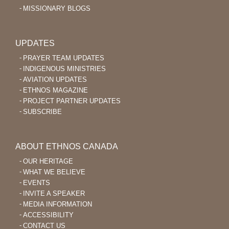
MISSIONARY BLOGS
UPDATES
PRAYER TEAM UPDATES
INDIGENOUS MINISTRIES
AVIATION UPDATES
ETHNOS MAGAZINE
PROJECT PARTNER UPDATES
SUBSCRIBE
ABOUT ETHNOS CANADA
OUR HERITAGE
WHAT WE BELIEVE
EVENTS
INVITE A SPEAKER
MEDIA INFORMATION
ACCESSIBILITY
CONTACT US