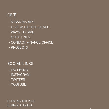
GIVE
MISSIONARIES
GIVE WITH CONFIDENCE
WAYS TO GIVE
GUIDELINES
CONTACT FINANCE OFFICE
PROJECTS
SOCIAL LINKS
‐ FACEBOOK
‐ INSTAGRAM
‐ TWITTER
‐ YOUTUBE
COPYRIGHT © 2026
ETHNOS CANADA