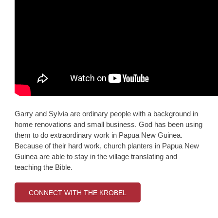
Garry and Sylvia are ordinary people with a background in
home renovations and small business. God has been using
them to do extraordinary work in Papua New Guinea.
Because of their hard work, church planters in Papua New
Guinea are able to stay in the village translating and
teaching the Bible.
CONNECT WITH THE KROBEL