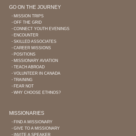
GO ON THE JOURNEY
MISSION TRIPS
OFF THE GRID
CONNECT YOUTH EVENINGS
ENCOUNTER
SKILLED ASSOCIATES
CAREER MISSIONS
POSITIONS
MISSIONARY AVIATION
TEACH ABROAD
VOLUNTEER IN CANADA
TRAINING
FEAR NOT
WHY CHOOSE ETHNOS?
MISSIONARIES
FIND A MISSIONARY
GIVE TO A MISSIONARY
INVITE A SPEAKER