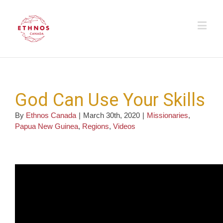
God Can Use Your Skills
By
Ethnos Canada
|
March 30th, 2020
|
Missionaries
,
Papua New Guinea
,
Regions
,
Videos