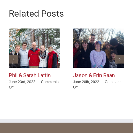
Related Posts
Phil & Sarah Lattin
Jason & Erin Baan
June 23rd, 2022
|
Comments
June 20th, 2022
|
Comments
on
on
Off
Off
Phil
Jason
&
&
Sarah
Erin
Lattin
Baan