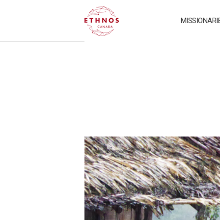
MISSIONARI