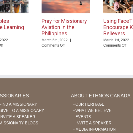
bles
Pray for Missionary
Using FaceT
e Learning
Aviation in the
Encourage K
Philippines
Believers
 2022
|
March 6th, 2022
|
March 1st, 2022
|
on
on
on
ff
Comments Off
Comments Off
God
Pray
Usi
Enables
for
Fac
Language
Missionary
to
Learning
Aviation
Enc
After
in
Ka’
40
the
Beli
Philippines
ISSIONARIES
ABOUT ETHNOS CANADA
FIND A MISSIONARY
OUR HERITAGE
GIVE TO A MISSIONARY
WHAT WE BELIEVE
INVITE A SPEAKER
EVENTS
MISSIONARY BLOGS
INVITE A SPEAKER
MEDIA INFORMATION