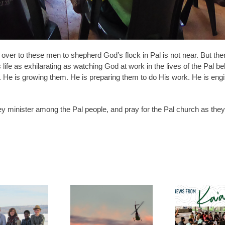
 over to these men to shepherd God’s flock in Pal is not near. But the
 life as exhilarating as watching God at work in the lives of the Pal bel
m. He is growing them. He is preparing them to do His work. He is eng
y minister among the Pal people, and pray for the Pal church as they