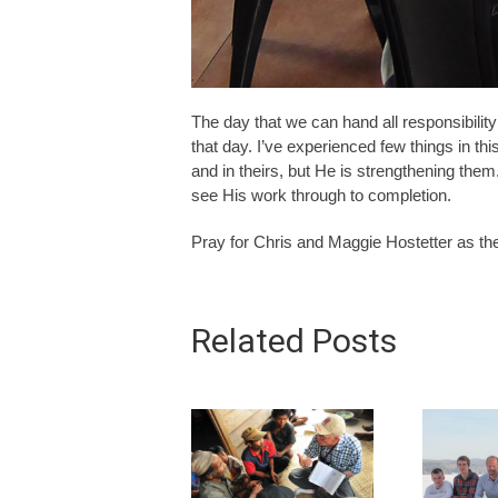
The day that we can hand all responsibility
that day. I’ve experienced few things in this
and in theirs, but He is strengthening the
see His work through to completion.
Pray for Chris and Maggie Hostetter as the
Related Posts