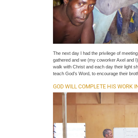
The next day I had the privilege of meeti
gathered and we (my coworker Axel and I) 
walk with Christ and each day their light sh
teach God’s Word, to encourage their broth
GOD WILL COMPLETE HIS WORK I