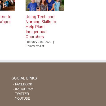
ime to
Using Tech and
a’apor
Nursing Skills to
Help Plant
Indigenous
Churches
ng
February 21st, 2022
|
eTime
on
Comments Off
Using
ourage
Tech
apor
and
evers
Nursing
Skills
to
Help
SOCIAL LINKS
Plant
‐ FACEBOOK
Indigenous
Churches
‐ INSTAGRAM
‐ TWITTER
‐ YOUTUBE