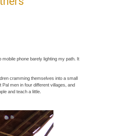
thers
mobile phone barely lighting my path. It
ldren cramming themselves into a small
al men in four different villages, and
le and teach a little.