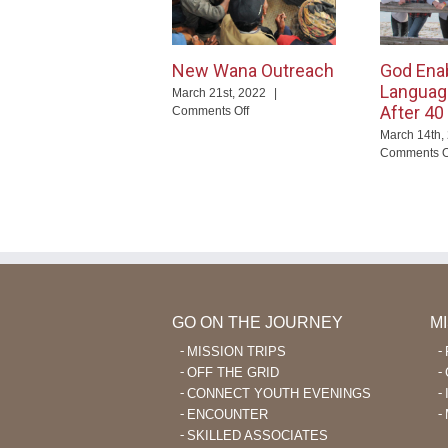
New Wana Outreach
God Ena
Languag
March 21st, 2022
|
After 40
on
Comments Off
New
March 14th,
Wana
Comments O
Outreach
GO ON THE JOURNEY
M
MISSION TRIPS
OFF THE GRID
CONNECT YOUTH EVENINGS
ENCOUNTER
SKILLED ASSOCIATES