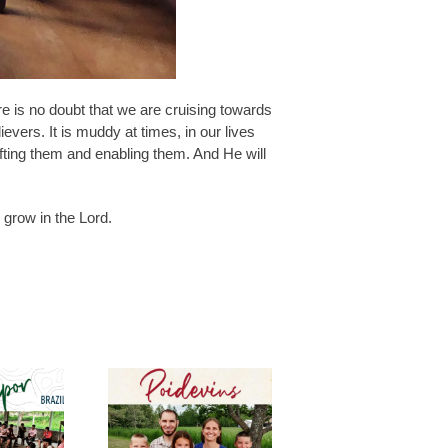
re is no doubt that we are cruising towards
ievers. It is muddy at times, in our lives
ifting them and enabling them. And He will
 grow in the Lord.