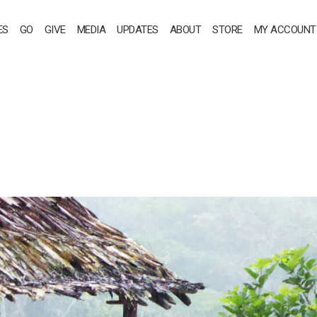
ES
GO
GIVE
MEDIA
UPDATES
ABOUT
STORE
MY ACCOUNT