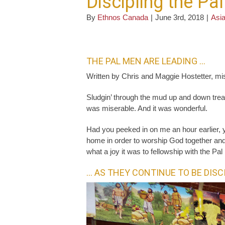
Discipling the Pa
By
Ethnos Canada
|
June 3rd, 2018
|
Asia
THE PAL MEN ARE LEADING …
Written by Chris and Maggie Hostetter, mi
Sludgin’ through the mud up and down treac
was miserable. And it was wonderful.
Had you peeked in on me an hour earlier,
home in order to worship God together and 
what a joy it was to fellowship with the Pa
… AS THEY CONTINUE TO BE DISC