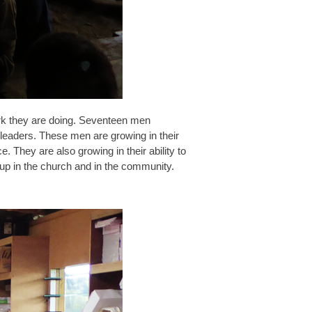
ork they are doing. Seventeen men
 leaders. These men are growing in their
e. They are also growing in their ability to
 up in the church and in the community.