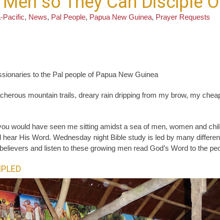
l Men so They Can Disciple O
-Pacific
,
News
,
Pal People
,
Papua New Guinea
,
Prayer Requests
ssionaries to the Pal people of Papua New Guinea
herous mountain trails, dreary rain dripping from my brow, my cheap 
 you would have seen me sitting amidst a sea of men, women and chi
hear His Word. Wednesday night Bible study is led by many different P
l believers and listen to these growing men read God’s Word to the peop
IPLED