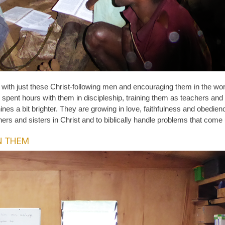
ng with just these Christ-following men and encouraging them in the w
spent hours with them in discipleship, training them as teachers and
ines a bit brighter. They are growing in love, faithfulness and obedienc
ers and sisters in Christ and to biblically handle problems that come
N THEM