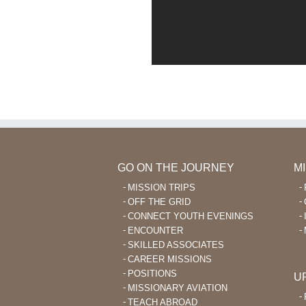
GO ON THE JOURNEY
M
MISSION TRIPS
OFF THE GRID
CONNECT YOUTH EVENINGS
ENCOUNTER
SKILLED ASSOCIATES
CAREER MISSIONS
POSITIONS
U
MISSIONARY AVIATION
TEACH ABROAD