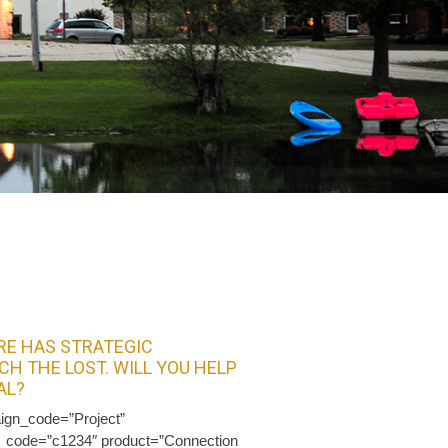
E HAS STRATEGIC
CH THE LOST. WILL YOU HELP
AL?
ign_code=”Project”
t_code=”c1234″ product=”Connection