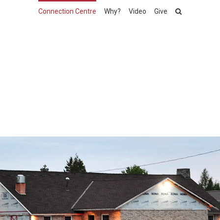
Connection Centre
Why?
Video
Give