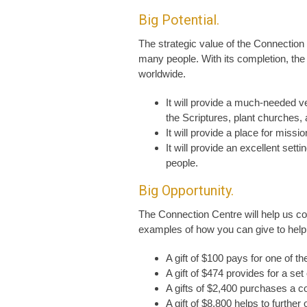
Big Potential.
The strategic value of the Connectio
many people. With its completion, th
worldwide.
It will provide a much-needed v
the Scriptures, plant churches, 
It will provide a place for miss
It will provide an excellent set
people.
Big Opportunity.
The Connection Centre will help us con
examples of how you can give to help 
A gift of $100 pays for one of t
A gift of $474 provides for a set
A gifts of $2,400 purchases a c
A gift of $8,800 helps to further 