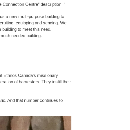
e Connection Centre” description=”
ds a new multi-purpose building to
ecruiting, equipping and sending. We
 building to meet this need.
s much needed building.
rs at Ethnos Canada’s missionary
ration of harvesters. They instill their
io. And that number continues to