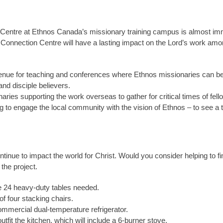
n Centre at Ethnos Canada’s missionary training campus is almost im
e Connection Centre will have a lasting impact on the Lord’s work a
enue for teaching and conferences where Ethnos missionaries can be t
and disciple believers.
ionaries supporting the work overseas to gather for critical times of f
ting to engage the local community with the vision of Ethnos – to see a 
tinue to impact the world for Christ. Would you consider helping to f
the project.
he 24 heavy-duty tables needed.
 of four stacking chairs.
ommercial dual-temperature refrigerator.
outfit the kitchen, which will include a 6-burner stove.