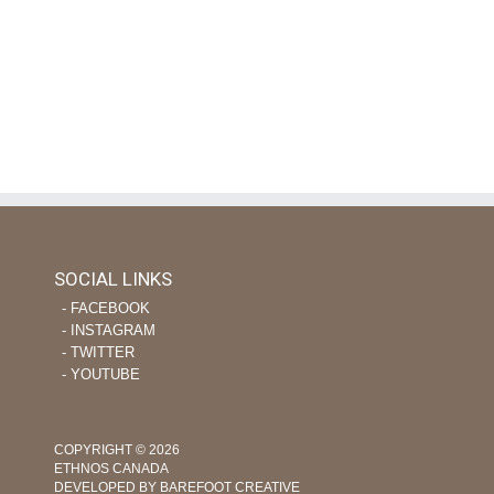
SOCIAL LINKS
‐ FACEBOOK
‐ INSTAGRAM
‐ TWITTER
‐ YOUTUBE
COPYRIGHT © 2026
ETHNOS CANADA
DEVELOPED BY BAREFOOT CREATIVE