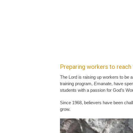
Preparing workers to reach
The Lord is raising up workers to be a
training program,
Emanate
, have spen
students with a passion for God’s Wor
Since 1968, believers have been chal
grow.