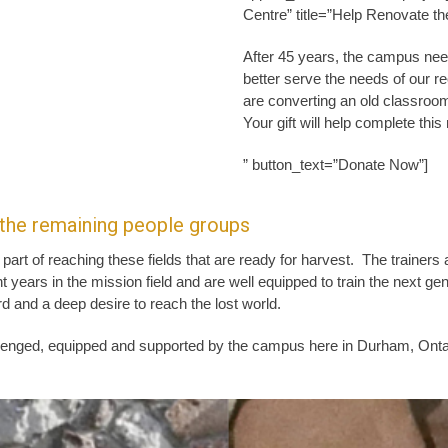
Centre” title=”Help Renovate th
After 45 years, the campus nee
better serve the needs of our r
are converting an old classroom
Your gift will help complete thi
” button_text=”Donate Now”]
 the remaining people groups
 part of reaching these fields that are ready for harvest. The traine
t years in the mission field and are well equipped to train the next gene
d and a deep desire to reach the lost world.
lenged, equipped and supported by the campus here in Durham, Ontar