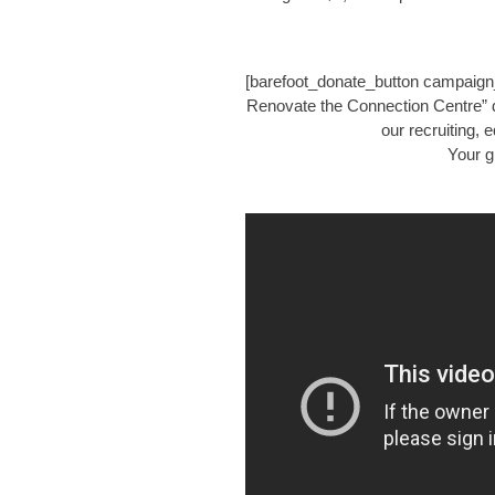
[barefoot_donate_button campaign
Renovate the Connection Centre” d
our recruiting,
Your g