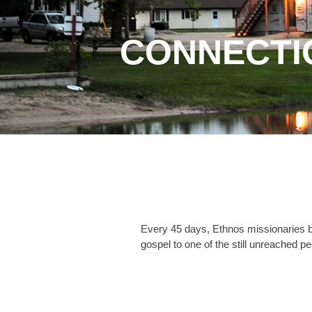
CONNECTI
Every 45 days, Ethnos missionaries be
gospel to one of the still unreached pe