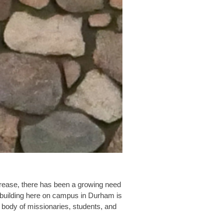
ncrease, there has been a growing need
d building here on campus in Durham is
 body of missionaries, students, and