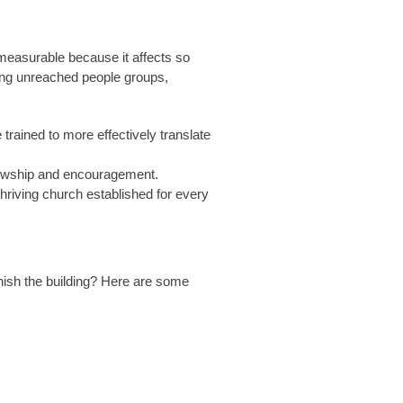
measurable because it affects so
mong unreached people groups,
rained to more effectively translate
ellowship and encouragement.
thriving church established for every
inish the building? Here are some