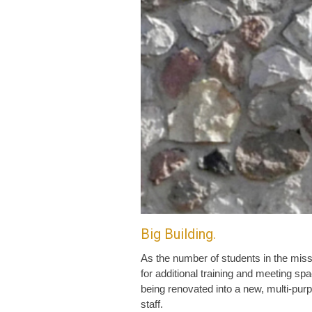
Big Building.
As the number of students in the miss
for additional training and meeting s
being renovated into a new, multi-pur
staff.