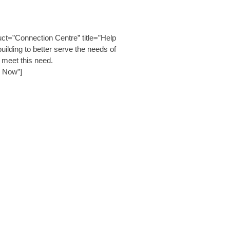
t=”Connection Centre” title=”Help
lding to better serve the needs of
 meet this need.
e Now”]