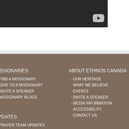
ISSIONARIES
ABOUT ETHNOS CANADA
FIND A MISSIONARY
OUR HERITAGE
GIVE TO A MISSIONARY
WHAT WE BELIEVE
INVITE A SPEAKER
EVENTS
MISSIONARY BLOGS
INVITE A SPEAKER
MEDIA INFORMATION
ACCESSIBILITY
CONTACT US
PDATES
PRAYER TEAM UPDATES