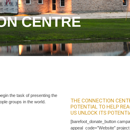
ON CENTRE
gin the task of presenting the
THE CONNECTION CENTR
ople groups in the world.
POTENTIAL TO HELP REA
US UNLOCK ITS POTENTI
[barefoot_donate_button campa
appeal_code=”Website” projec