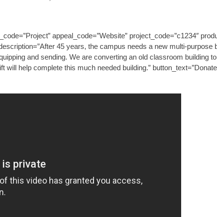
_code=”Project” appeal_code=”Website” project_code=”c1234″ produc
escription=”After 45 years, the campus needs a new multi-purpose bui
 equipping and sending. We are converting an old classroom building to
ift will help complete this much needed building.” button_text=”Donat