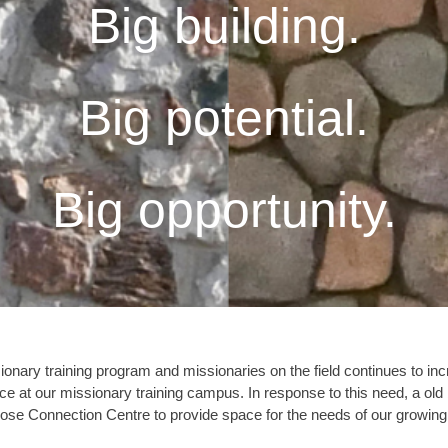
Big building.
Big potential.
Big opportunity.
ionary training program and missionaries on the field continues to i
pace at our missionary training campus. In response to this need, a ol
pose Connection Centre to provide space for the needs of our growing