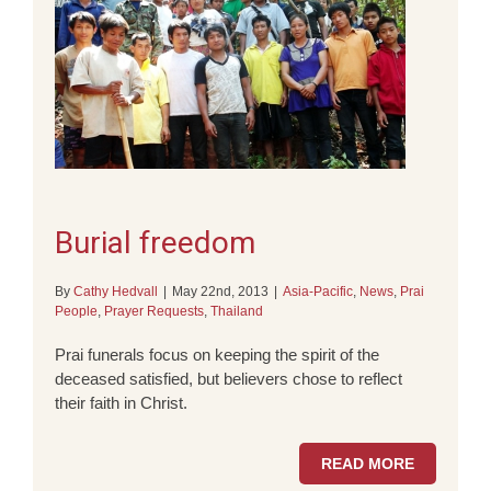
Burial freedom
By
Cathy Hedvall
|
May 22nd, 2013
|
Asia-Pacific
,
News
,
Prai
People
,
Prayer Requests
,
Thailand
Prai funerals focus on keeping the spirit of the
deceased satisfied, but believers chose to reflect
their faith in Christ.
READ MORE