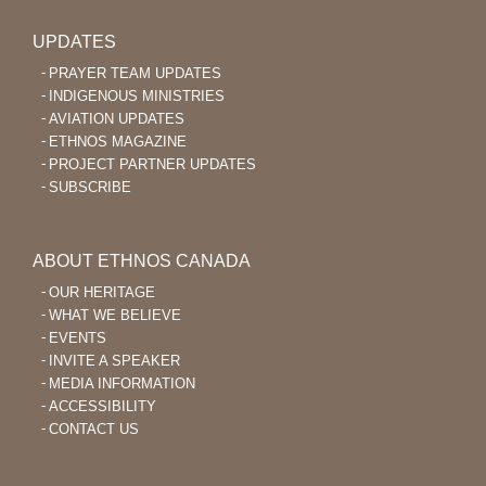
UPDATES
PRAYER TEAM UPDATES
INDIGENOUS MINISTRIES
AVIATION UPDATES
ETHNOS MAGAZINE
PROJECT PARTNER UPDATES
SUBSCRIBE
ABOUT ETHNOS CANADA
OUR HERITAGE
WHAT WE BELIEVE
EVENTS
INVITE A SPEAKER
MEDIA INFORMATION
ACCESSIBILITY
CONTACT US