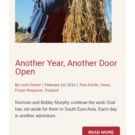
Another Year, Another Door
Open
By
Leah Gerber
|
February 1st, 2014
|
Asia-Pacific
,
News
,
Prayer Requests
,
Thailand
Norman and Bobby Murphy continue the work God
has set aside for them in South East Asia. Each day
is another adventure.
READ MORE