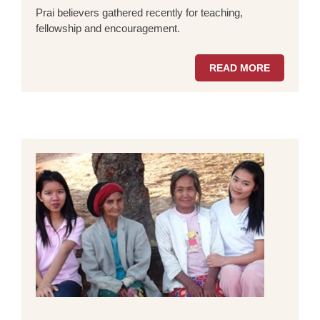
Prai believers gathered recently for teaching,
fellowship and encouragement.
READ MORE