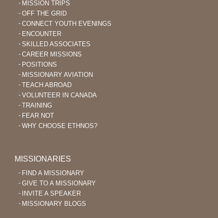
MISSION TRIPS
OFF THE GRID
CONNECT YOUTH EVENINGS
ENCOUNTER
SKILLED ASSOCIATES
CAREER MISSIONS
POSITIONS
MISSIONARY AVIATION
TEACH ABROAD
VOLUNTEER IN CANADA
TRAINING
FEAR NOT
WHY CHOOSE ETHNOS?
MISSIONARIES
FIND A MISSIONARY
GIVE TO A MISSIONARY
INVITE A SPEAKER
MISSIONARY BLOGS