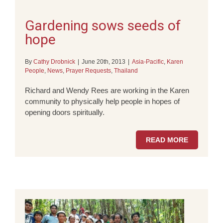
Gardening sows seeds of
hope
By
Cathy Drobnick
|
June 20th, 2013
|
Asia-Pacific
,
Karen
People
,
News
,
Prayer Requests
,
Thailand
Richard and Wendy Rees are working in the Karen
community to physically help people in hopes of
opening doors spiritually.
READ MORE