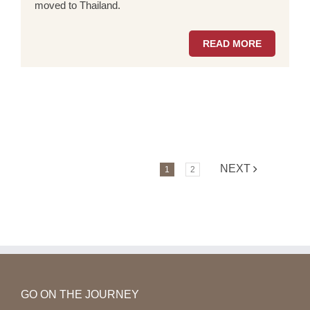
moved to Thailand.
READ MORE
NEXT
1
2
GO ON THE JOURNEY