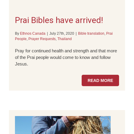
Prai Bibles have arrived!
By
Ethnos Canada
|
July 27th, 2020
|
Bible translation
,
Prai
People
,
Prayer Requests
,
Thailand
Pray for continued health and strength and that more
of the Prai people would come to know and follow
Jesus.
READ MORE