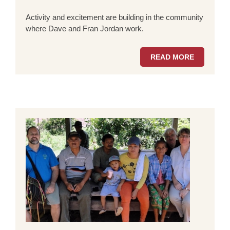
Activity and excitement are building in the community
where Dave and Fran Jordan work.
READ MORE