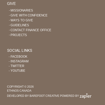
GIVE
MISSIONARIES
GIVE WITH CONFIDENCE
WAYS TO GIVE
GUIDELINES
CONTACT FINANCE OFFICE
PROJECTS
SOCIAL LINKS
‐ FACEBOOK
‐ INSTAGRAM
‐ TWITTER
‐ YOUTUBE
COPYRIGHT © 2026
ETHNOS CANADA
DEVELOPED BY BAREFOOT CREATIVE
POWERED BY