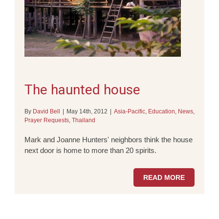
The haunted house
By
David Bell
|
May 14th, 2012
|
Asia-Pacific
,
Education
,
News
,
Prayer Requests
,
Thailand
Mark and Joanne Hunters' neighbors think the house
next door is home to more than 20 spirits.
READ MORE