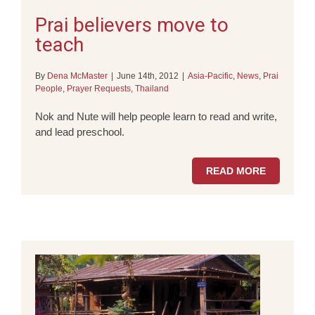
Prai believers move to
teach
By
Dena McMaster
|
June 14th, 2012
|
Asia-Pacific
,
News
,
Prai
People
,
Prayer Requests
,
Thailand
Nok and Nute will help people learn to read and write,
and lead preschool.
READ MORE