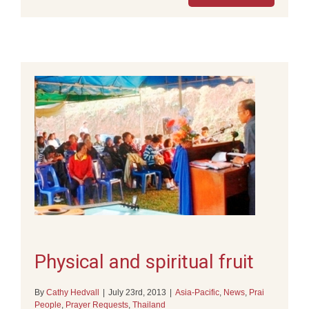
Physical and spiritual fruit
By
Cathy Hedvall
|
July 23rd, 2013
|
Asia-Pacific
,
News
,
Prai
People
,
Prayer Requests
,
Thailand