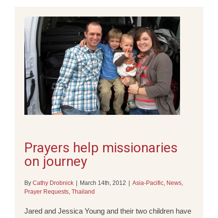
Prayers help missionaries
on journey
By
Cathy Drobnick
|
March 14th, 2012
|
Asia-Pacific
,
News
,
Prayer Requests
,
Thailand
Jared and Jessica Young and their two children have