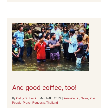
And good coffee, too!
By
Cathy Drobnick
|
March 4th, 2013
|
Asia-Pacific
,
News
,
Prai
People
,
Prayer Requests
,
Thailand