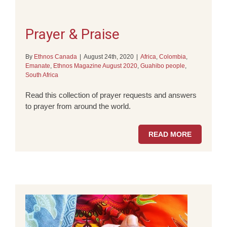
Prayer & Praise
By
Ethnos Canada
|
August 24th, 2020
|
Africa
,
Colombia
,
Emanate
,
Ethnos Magazine August 2020
,
Guahibo people
,
South Africa
Read this collection of prayer requests and answers
to prayer from around the world.
READ MORE