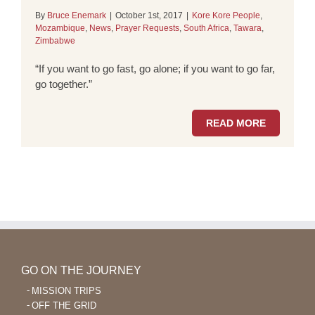
By
Bruce Enemark
|
October 1st, 2017
|
Kore Kore People
,
Mozambique
,
News
,
Prayer Requests
,
South Africa
,
Tawara
,
Zimbabwe
“If you want to go fast, go alone; if you want to go far,
go together.”
READ MORE
GO ON THE JOURNEY
MISSION TRIPS
OFF THE GRID