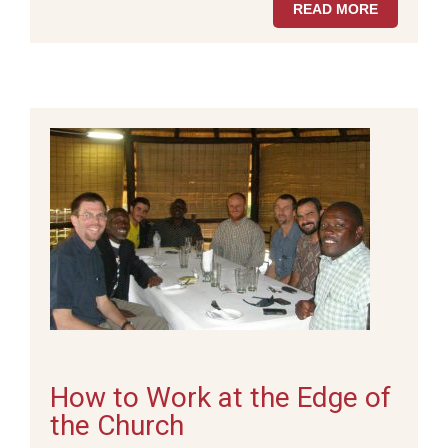
READ MORE
How to Work at the Edge of
the Church