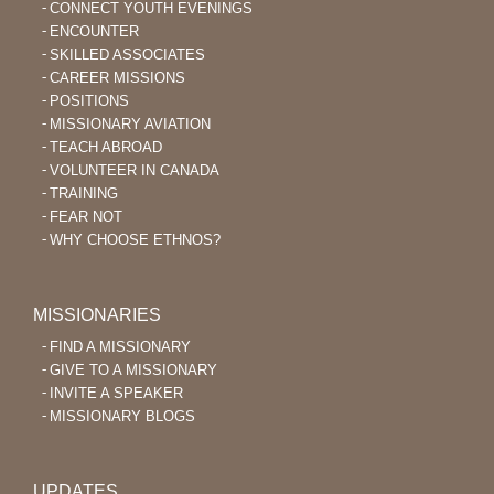
CONNECT YOUTH EVENINGS
ENCOUNTER
SKILLED ASSOCIATES
CAREER MISSIONS
POSITIONS
MISSIONARY AVIATION
TEACH ABROAD
VOLUNTEER IN CANADA
TRAINING
FEAR NOT
WHY CHOOSE ETHNOS?
MISSIONARIES
FIND A MISSIONARY
GIVE TO A MISSIONARY
INVITE A SPEAKER
MISSIONARY BLOGS
UPDATES