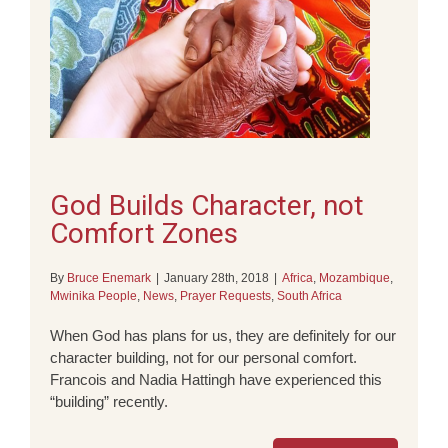
God Builds Character, not
Comfort Zones
By
Bruce Enemark
|
January 28th, 2018
|
Africa
,
Mozambique
,
Mwinika People
,
News
,
Prayer Requests
,
South Africa
When God has plans for us, they are definitely for our
character building, not for our personal comfort.
Francois and Nadia Hattingh have experienced this
“building” recently.