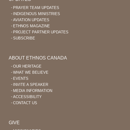
PRAYER TEAM UPDATES
INDIGENOUS MINISTRIES
AVIATION UPDATES
ETHNOS MAGAZINE
PROJECT PARTNER UPDATES
SUBSCRIBE
ABOUT ETHNOS CANADA
OUR HERITAGE
WHAT WE BELIEVE
EVENTS
INVITE A SPEAKER
MEDIA INFORMATION
ACCESSIBILITY
CONTACT US
GIVE