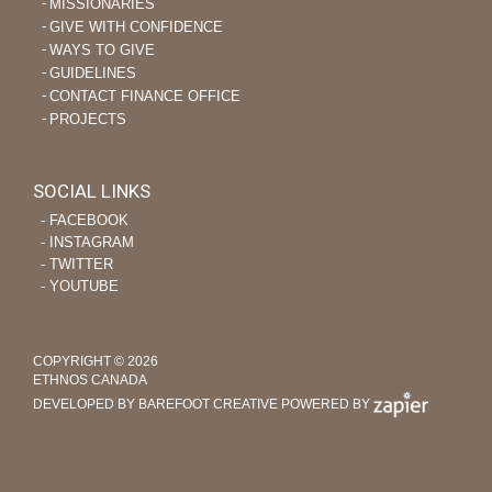
MISSIONARIES
GIVE WITH CONFIDENCE
WAYS TO GIVE
GUIDELINES
CONTACT FINANCE OFFICE
PROJECTS
SOCIAL LINKS
‐ FACEBOOK
‐ INSTAGRAM
‐ TWITTER
‐ YOUTUBE
COPYRIGHT © 2026
ETHNOS CANADA
DEVELOPED BY BAREFOOT CREATIVE
POWERED BY