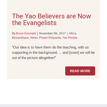
The Yao Believers are Now
the Evangelists
By
Bruce Enemark
|
November 5th, 2017
|
Africa
,
Mozambique
,
News
,
Prayer Requests
,
Yao People
“Our idea is to have them do the teaching, with us
supporting in the background, ... and [soon] we will be
out of the picture altogether!”
READ MORE