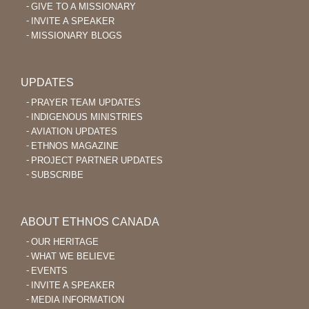
GIVE TO A MISSIONARY
INVITE A SPEAKER
MISSIONARY BLOGS
UPDATES
PRAYER TEAM UPDATES
INDIGENOUS MINISTRIES
AVIATION UPDATES
ETHNOS MAGAZINE
PROJECT PARTNER UPDATES
SUBSCRIBE
ABOUT ETHNOS CANADA
OUR HERITAGE
WHAT WE BELIEVE
EVENTS
INVITE A SPEAKER
MEDIA INFORMATION