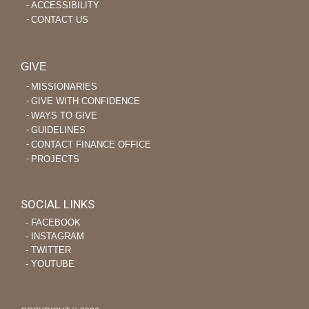
ACCESSIBILITY
CONTACT US
GIVE
MISSIONARIES
GIVE WITH CONFIDENCE
WAYS TO GIVE
GUIDELINES
CONTACT FINANCE OFFICE
PROJECTS
SOCIAL LINKS
‐ FACEBOOK
‐ INSTAGRAM
‐ TWITTER
‐ YOUTUBE