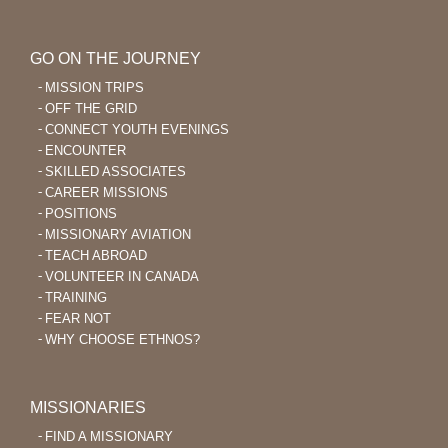
GO ON THE JOURNEY
MISSION TRIPS
OFF THE GRID
CONNECT YOUTH EVENINGS
ENCOUNTER
SKILLED ASSOCIATES
CAREER MISSIONS
POSITIONS
MISSIONARY AVIATION
TEACH ABROAD
VOLUNTEER IN CANADA
TRAINING
FEAR NOT
WHY CHOOSE ETHNOS?
MISSIONARIES
FIND A MISSIONARY