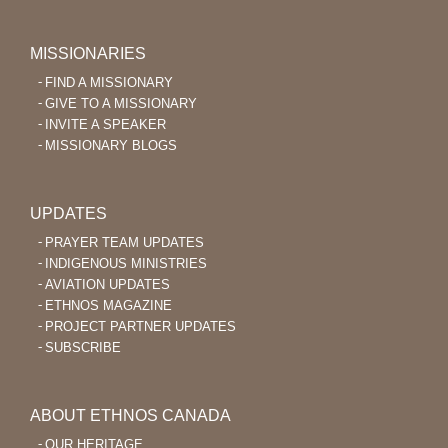
MISSIONARIES
FIND A MISSIONARY
GIVE TO A MISSIONARY
INVITE A SPEAKER
MISSIONARY BLOGS
UPDATES
PRAYER TEAM UPDATES
INDIGENOUS MINISTRIES
AVIATION UPDATES
ETHNOS MAGAZINE
PROJECT PARTNER UPDATES
SUBSCRIBE
ABOUT ETHNOS CANADA
OUR HERITAGE