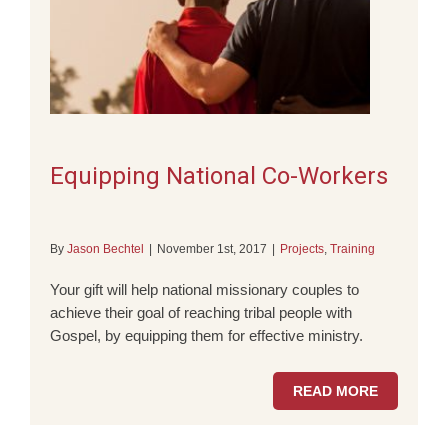
Equipping National Co-Workers
By
Jason Bechtel
|
November 1st, 2017
|
Projects
,
Training
Your gift will help national missionary couples to
achieve their goal of reaching tribal people with
Gospel, by equipping them for effective ministry.
READ MORE