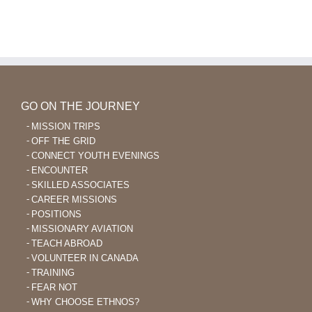
GO ON THE JOURNEY
MISSION TRIPS
OFF THE GRID
CONNECT YOUTH EVENINGS
ENCOUNTER
SKILLED ASSOCIATES
CAREER MISSIONS
POSITIONS
MISSIONARY AVIATION
TEACH ABROAD
VOLUNTEER IN CANADA
TRAINING
FEAR NOT
WHY CHOOSE ETHNOS?