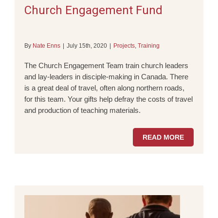
Church Engagement Fund
By
Nate Enns
|
July 15th, 2020
|
Projects
,
Training
The Church Engagement Team train church leaders
and lay-leaders in disciple-making in Canada. There
is a great deal of travel, often along northern roads,
for this team. Your gifts help defray the costs of travel
and production of teaching materials.
READ MORE