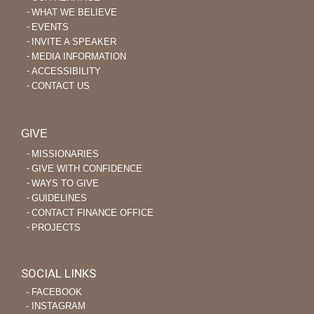
WHAT WE BELIEVE
EVENTS
INVITE A SPEAKER
MEDIA INFORMATION
ACCESSIBILITY
CONTACT US
GIVE
MISSIONARIES
GIVE WITH CONFIDENCE
WAYS TO GIVE
GUIDELINES
CONTACT FINANCE OFFICE
PROJECTS
SOCIAL LINKS
‐ FACEBOOK
‐ INSTAGRAM