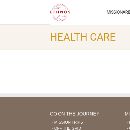
MISSIONARI
HEALTH CARE
GO ON THE JOURNEY
M
MISSION TRIPS
OFF THE GRID