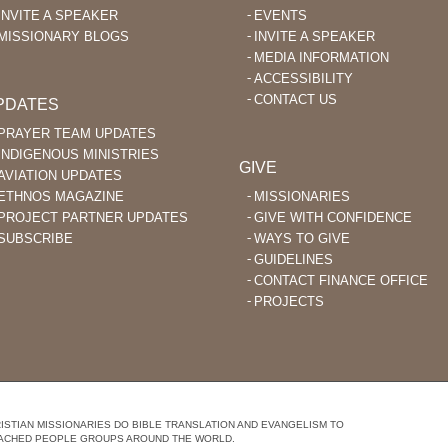
INVITE A SPEAKER
EVENTS
MISSIONARY BLOGS
INVITE A SPEAKER
MEDIA INFORMATION
ACCESSIBILITY
CONTACT US
PDATES
PRAYER TEAM UPDATES
INDIGENOUS MINISTRIES
GIVE
AVIATION UPDATES
ETHNOS MAGAZINE
MISSIONARIES
PROJECT PARTNER UPDATES
GIVE WITH CONFIDENCE
SUBSCRIBE
WAYS TO GIVE
GUIDELINES
CONTACT FINANCE OFFICE
PROJECTS
STIAN MISSIONARIES DO BIBLE TRANSLATION AND EVANGELISM TO
ACHED PEOPLE GROUPS AROUND THE WORLD.