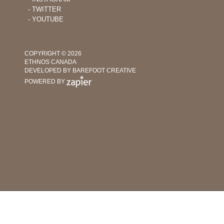
‐ TWITTER
‐ YOUTUBE
COPYRIGHT © 2026
ETHNOS CANADA
DEVELOPED BY BAREFOOT CREATIVE
POWERED BY