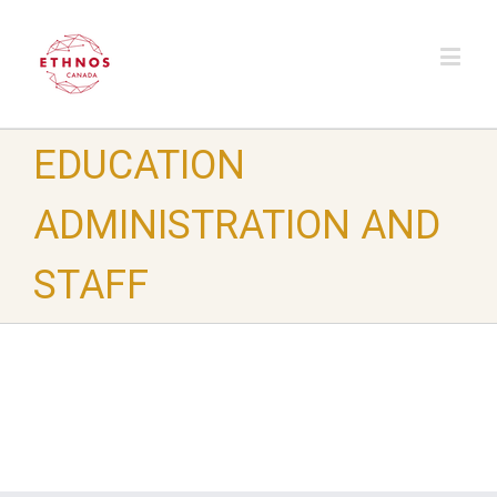
EDUCATION
ADMINISTRATION AND
STAFF