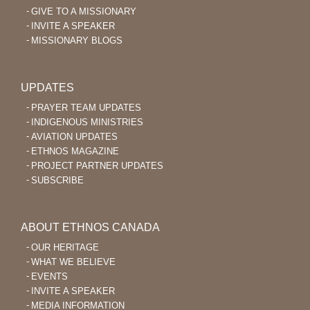
GIVE TO A MISSIONARY
INVITE A SPEAKER
MISSIONARY BLOGS
UPDATES
PRAYER TEAM UPDATES
INDIGENOUS MINISTRIES
AVIATION UPDATES
ETHNOS MAGAZINE
PROJECT PARTNER UPDATES
SUBSCRIBE
ABOUT ETHNOS CANADA
OUR HERITAGE
WHAT WE BELIEVE
EVENTS
INVITE A SPEAKER
MEDIA INFORMATION