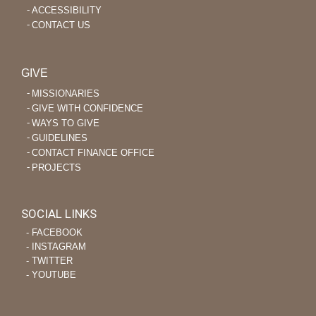
ACCESSIBILITY
CONTACT US
GIVE
MISSIONARIES
GIVE WITH CONFIDENCE
WAYS TO GIVE
GUIDELINES
CONTACT FINANCE OFFICE
PROJECTS
SOCIAL LINKS
‐ FACEBOOK
‐ INSTAGRAM
‐ TWITTER
‐ YOUTUBE