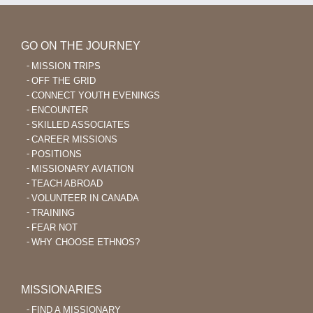
GO ON THE JOURNEY
MISSION TRIPS
OFF THE GRID
CONNECT YOUTH EVENINGS
ENCOUNTER
SKILLED ASSOCIATES
CAREER MISSIONS
POSITIONS
MISSIONARY AVIATION
TEACH ABROAD
VOLUNTEER IN CANADA
TRAINING
FEAR NOT
WHY CHOOSE ETHNOS?
MISSIONARIES
FIND A MISSIONARY