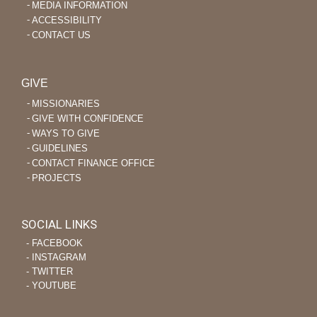
MEDIA INFORMATION
ACCESSIBILITY
CONTACT US
GIVE
MISSIONARIES
GIVE WITH CONFIDENCE
WAYS TO GIVE
GUIDELINES
CONTACT FINANCE OFFICE
PROJECTS
SOCIAL LINKS
‐ FACEBOOK
‐ INSTAGRAM
‐ TWITTER
‐ YOUTUBE