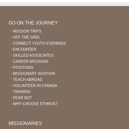
GO ON THE JOURNEY
MISSION TRIPS
OFF THE GRID
CONNECT YOUTH EVENINGS
ENCOUNTER
SKILLED ASSOCIATES
CAREER MISSIONS
POSITIONS
MISSIONARY AVIATION
TEACH ABROAD
VOLUNTEER IN CANADA
TRAINING
FEAR NOT
WHY CHOOSE ETHNOS?
MISSIONARIES