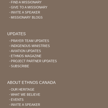
FIND A MISSIONARY
GIVE TO A MISSIONARY
INVITE A SPEAKER
MISSIONARY BLOGS
UPDATES
PRAYER TEAM UPDATES
INDIGENOUS MINISTRIES
AVIATION UPDATES
ETHNOS MAGAZINE
PROJECT PARTNER UPDATES
SUBSCRIBE
ABOUT ETHNOS CANADA
OUR HERITAGE
WHAT WE BELIEVE
EVENTS
INVITE A SPEAKER