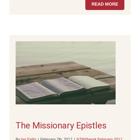
READ MORE
The Missionary Epistles
By
Ian Fallis
|
February 7th, 2017
|
NTM@work February 2017