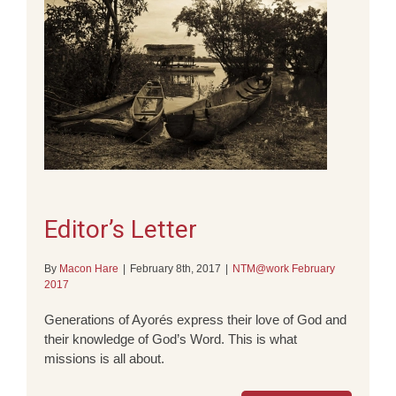
Editor’s Letter
By
Macon Hare
|
February 8th, 2017
|
NTM@work February
2017
Generations of Ayorés express their love of God and
their knowledge of God’s Word. This is what
missions is all about.