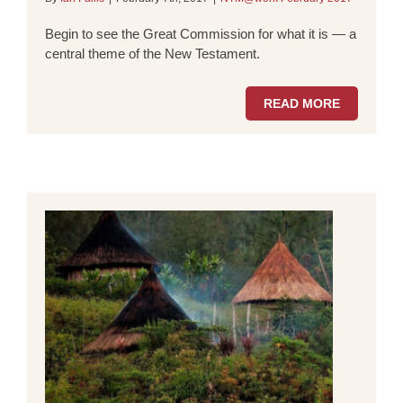
Begin to see the Great Commission for what it is — a
central theme of the New Testament.
READ MORE