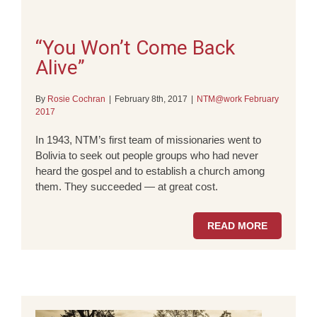
“You Won’t Come Back
Alive”
By
Rosie Cochran
|
February 8th, 2017
|
NTM@work February
2017
In 1943, NTM’s first team of missionaries went to
Bolivia to seek out people groups who had never
heard the gospel and to establish a church among
them. They succeeded — at great cost.
READ MORE