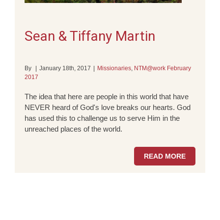
Sean & Tiffany Martin
By
|
January 18th, 2017
|
Missionaries
,
NTM@work February
2017
The idea that here are people in this world that have
NEVER heard of God's love breaks our hearts. God
has used this to challenge us to serve Him in the
unreached places of the world.
READ MORE